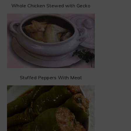
Whole Chicken Stewed with Gecko
Stuffed Peppers With Meat