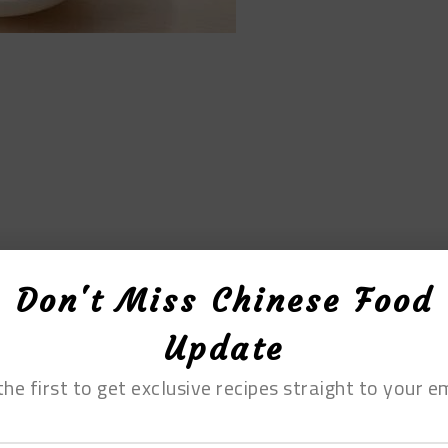
Don't Miss Chinese Food
Update
ipes, there are no specific proportions
the first to get exclusive recipes straight to your em
ecause, when it comes to salad, there is no one-
at ticks them, while for others, slight bitterness