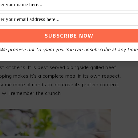
find the right combination that works for your taste
the flavor with the ingredients till you are
hake. Taste and adjust the proportions to your
dy in most of the Chinese cabbage salad recipes.
We promise not to spam you. You can unsubscribe at any time
AGE SLAW
 kitchens. It is best served alongside grilled beef.
ing makes it’s a complete meal in its own respect.
 some more almonds to increase its protein content.
 will remember the crunch.