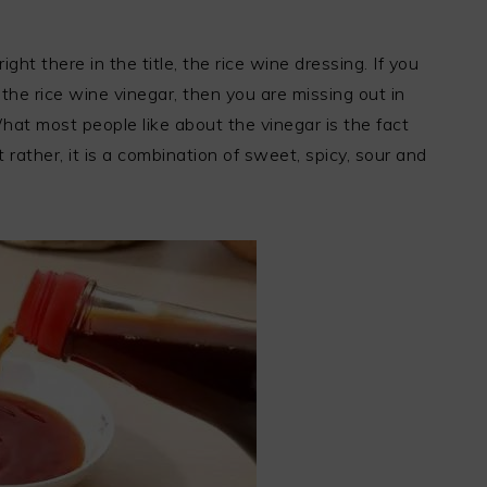
ight there in the title, the rice wine dressing. If you
the rice wine vinegar, then you are missing out in
hat most people like about the vinegar is the fact
 rather, it is a combination of sweet, spicy, sour and