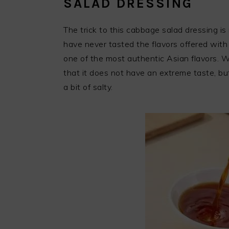
SALAD DRESSING
The trick to this cabbage salad dressing is r
have never tasted the flavors offered with 
one of the most authentic Asian flavors. W
that it does not have an extreme taste, but
a bit of salty.