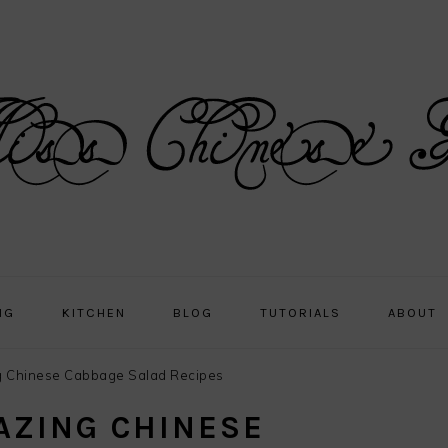
NG
KITCHEN
BLOG
TUTORIALS
ABOUT
 Chinese Cabbage Salad Recipes
AZING CHINESE