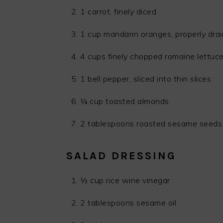
1 carrot, finely diced
1 cup mandarin oranges, properly dra
4 cups finely chopped romaine lettuc
1 bell pepper, sliced into thin slices
¼ cup toasted almonds
2 tablespoons roasted sesame seeds
SALAD DRESSING
½ cup rice wine vinegar
2 tablespoons sesame oil