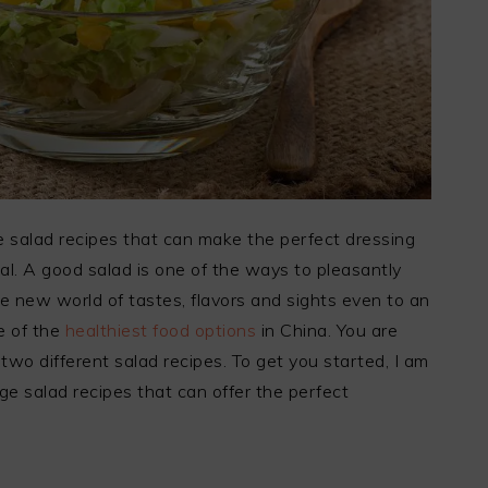
 salad recipes that can make the perfect dressing
al. A good salad is one of the ways to pleasantly
ire new world of tastes, flavors and sights even to an
ne of the
healthiest food options
in China. You are
two different salad recipes. To get you started, I am
e salad recipes that can offer the perfect