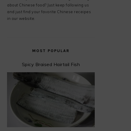
about Chinese food? Just keep following us
and just find your favorite Chinese receipes
in our website.
MOST POPULAR
Spicy Braised Hairtail Fish