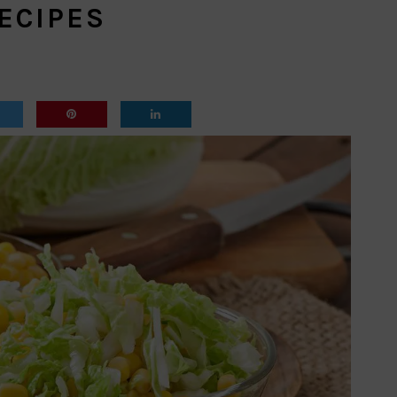
ECIPES