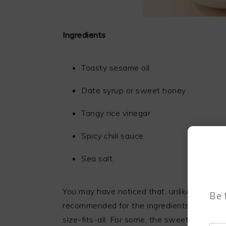
Ingredients
Toasty sesame oil
Date syrup or sweet honey
Tangy rice vinegar
Spicy chili sauce
Sea salt.
You may have noticed that, unlike most rec
Be 
recommended for the ingredients. That is b
size-fits-all. For some, the sweetness is wh