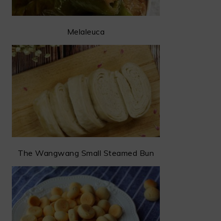
Melaleuca
The Wangwang Small Steamed Bun