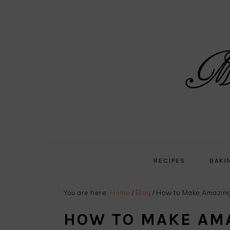
Skip
Skip
Skip
Skip
to
to
to
to
primary
main
primary
footer
navigation
content
sidebar
RECIPES
BAKI
You are here:
Home
/
Blog
/
How to Make Amazing
HOW TO MAKE AM