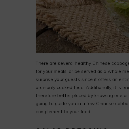
There are several healthy Chinese cabbage
for your meals, or be served as a whole me
surprise your guests since it offers an ent
ordinarily cooked food. Additionally, it is o
therefore better placed by knowing one or 
going to guide you in a few Chinese cabbag
complement to your food.