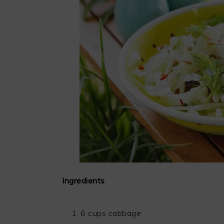
Ingredients
6 cups cabbage