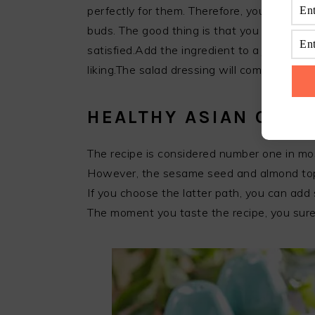
perfectly for them. Therefore, you have to 
buds. The good thing is that you can tweak 
satisfied.Add the ingredient to a jar and s
liking.The salad dressing will come in han
HEALTHY ASIAN CABB
The recipe is considered number one in most
However, the sesame seed and almond topp
If you choose the latter path, you can add
The moment you taste the recipe, you sure