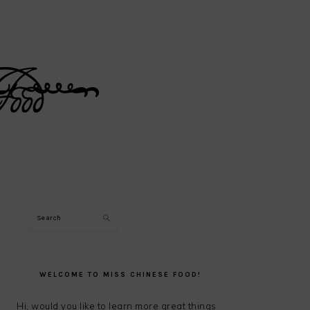
Search
PRIMARY
SIDEBAR
WELCOME TO MISS CHINESE FOOD!
Hi, would you like to learn more great things