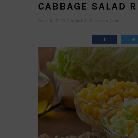
CABBAGE SALAD R
December 8, 2019
by
Jack Smith
Leave a Comment