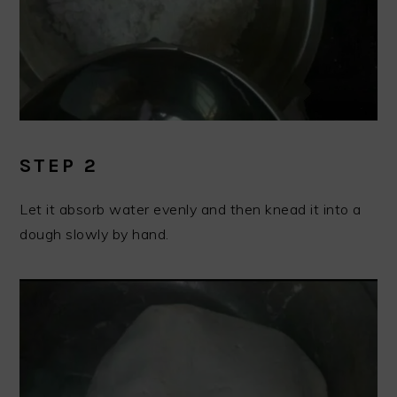
STEP 2
Let it absorb water evenly and then knead it into a
dough slowly by hand.