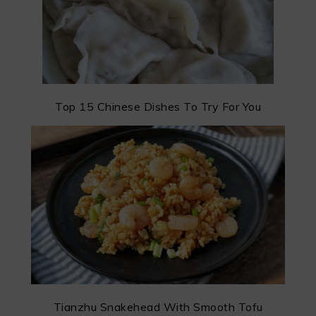
Top 15 Chinese Dishes To Try For You
Tianzhu Snakehead With Smooth Tofu