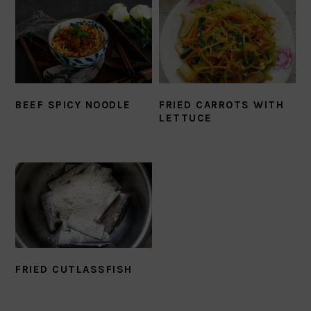
BEEF SPICY NOODLE
FRIED CARROTS WITH
LETTUCE
FRIED CUTLASSFISH