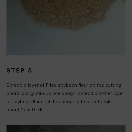
STEP 5
Spread a layer of Fried soybean flour on the cutting
board, put glutinous rice dough, spread another layer
of soybean flour, roll the dough into a rectangle
about 3cm thick.