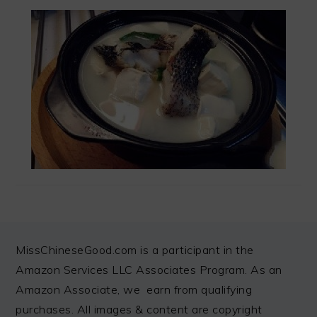
FOOTER
MissChineseGood.com is a participant in the
Amazon Services LLC Associates Program. As an
Amazon Associate, we earn from qualifying
purchases. All images & content are copyright