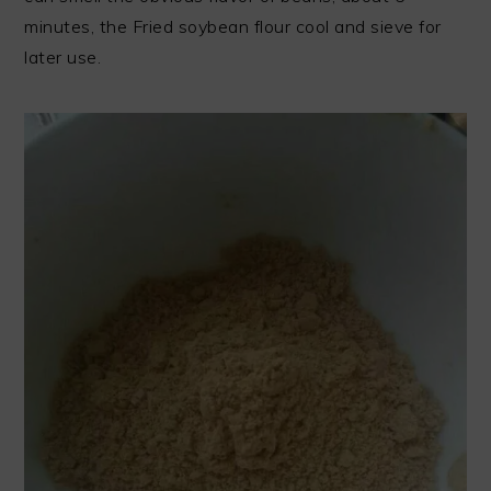
minutes, the Fried soybean flour cool and sieve for
later use.