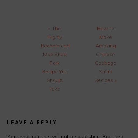
Previous
Next
« The
How to
Post:
Post:
Highly
Make
Recommend
Amazing
Moo Shoo
Chinese
Pork
Cabbage
Recipe You
Salad
Should
Recipes »
Take
READER
INTERACTIONS
LEAVE A REPLY
Your email address will not be published.
Required