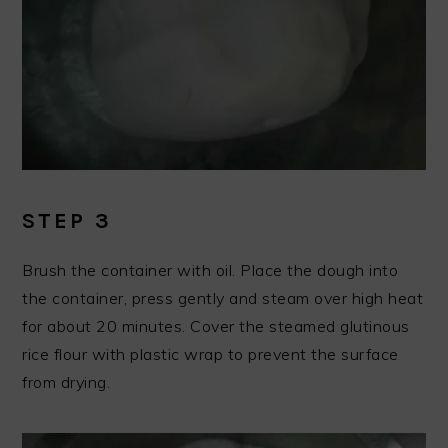
STEP 3
Brush the container with oil. Place the dough into
the container, press gently and steam over high heat
for about 20 minutes. Cover the steamed glutinous
rice flour with plastic wrap to prevent the surface
from drying.