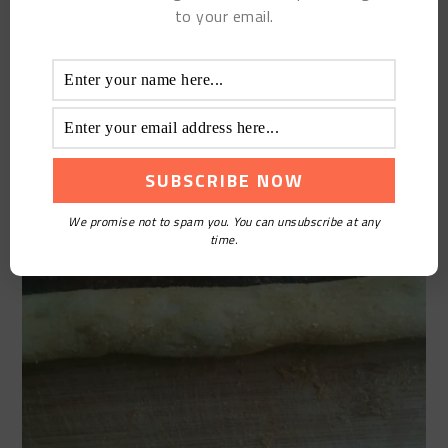
to your email.
We promise not to spam you. You can unsubscribe at any
time.