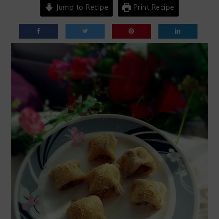
Jump to Recipe
Print Recipe