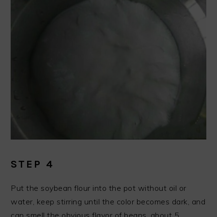
STEP 4
Put the soybean flour into the pot without oil or
water, keep stirring until the color becomes dark, and
can smell the obvious flavor of beans, about 5