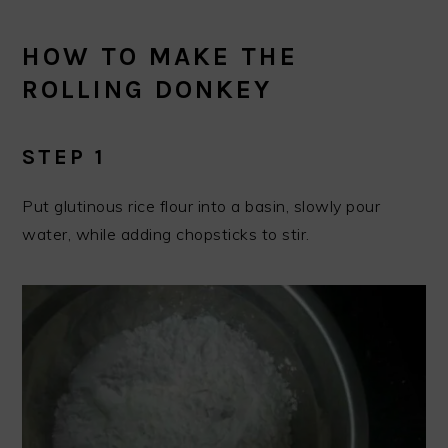
HOW TO MAKE THE
ROLLING DONKEY
STEP 1
Put glutinous rice flour into a basin, slowly pour
water, while adding chopsticks to stir.