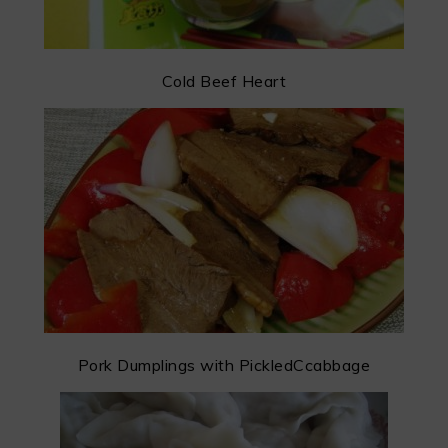
Cold Beef Heart
Pork Dumplings with PickledCcabbage