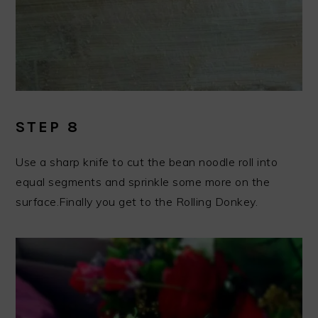
STEP 8
Use a sharp knife to cut the bean noodle roll into
equal segments and sprinkle some more on the
surface.Finally you get to the Rolling Donkey.