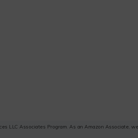
ces LLC Associates Program. As an Amazon Associate, we e