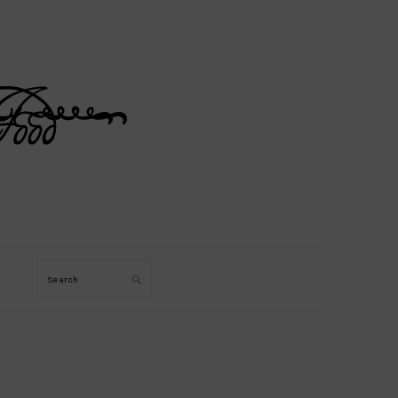
Search