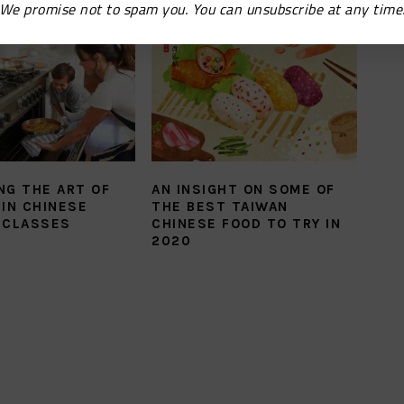
We promise not to spam you. You can unsubscribe at any time
NG THE ART OF
AN INSIGHT ON SOME OF
IN CHINESE
THE BEST TAIWAN
 CLASSES
CHINESE FOOD TO TRY IN
2020