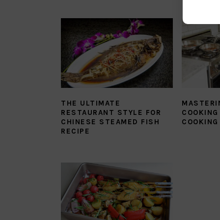
THE ULTIMATE
MASTERI
RESTAURANT STYLE FOR
COOKING 
CHINESE STEAMED FISH
COOKING
RECIPE