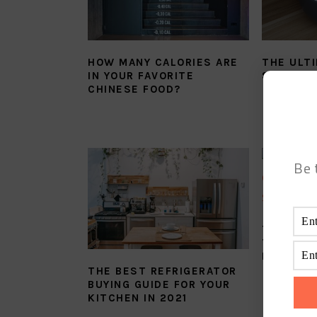
HOW MANY CALORIES ARE
THE ULT
IN YOUR FAVORITE
SAUCE Y
CHINESE FOOD?
Be 
THE MOS
TWICE C
RECIPE 
THE BEST REFRIGERATOR
BUYING GUIDE FOR YOUR
KITCHEN IN 2021