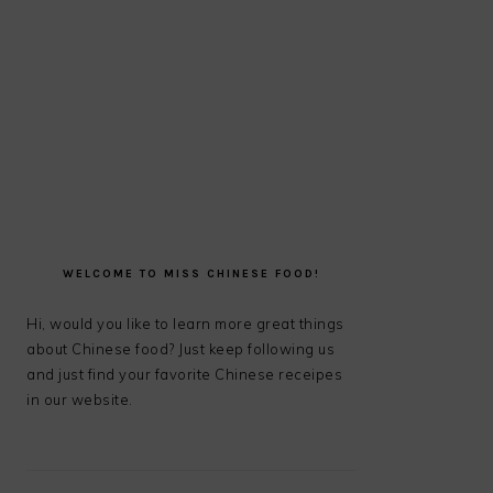
PRIMARY
SIDEBAR
WELCOME TO MISS CHINESE FOOD!
Hi, would you like to learn more great things
about Chinese food? Just keep following us
and just find your favorite Chinese receipes
in our website.