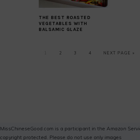
THE BEST ROASTED
VEGETABLES WITH
BALSAMIC GLAZE
GO
GO
GO
GO
GO
1
2
3
4
NEXT PAGE »
TO
TO
TO
TO
TO
PAGE
PAGE
PAGE
PAGE
FOOTER
MissChineseGood.com is a participant in the Amazon Servi
copyright protected. Please do not use only images