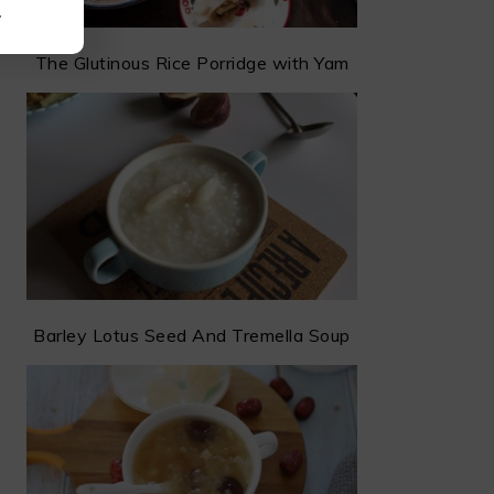
.
The Glutinous Rice Porridge with Yam
Barley Lotus Seed And Tremella Soup