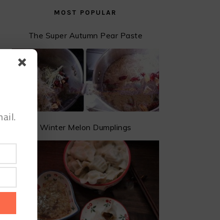
MOST POPULAR
The Super Autumn Pear Paste
ail.
Winter Melon Dumplings