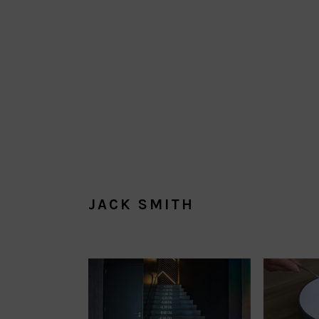
JACK SMITH