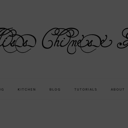
NG
KITCHEN
BLOG
TUTORIALS
ABOUT