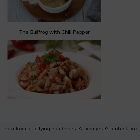
The Bullfrog with Chili Pepper
arn from qualifying purchases. All images & content are