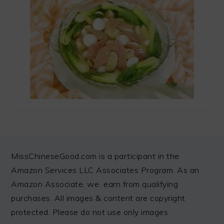
FOOTER
MissChineseGood.com is a participant in the
Amazon Services LLC Associates Program. As an
Amazon Associate, we earn from qualifying
purchases. All images & content are copyright
protected. Please do not use only images