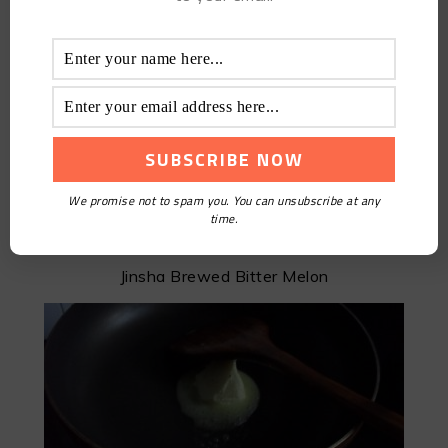
We promise not to spam you. You can unsubscribe at any
time.
Jinsha Brewed Bitter Melon