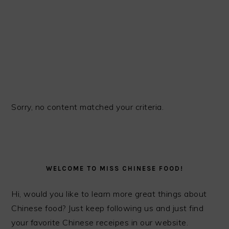
Sorry, no content matched your criteria.
PRIMARY
SIDEBAR
WELCOME TO MISS CHINESE FOOD!
Hi, would you like to learn more great things about
Chinese food? Just keep following us and just find
your favorite Chinese receipes in our website.