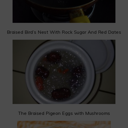
Braised Bird’s Nest With Rock Sugar And Red Dates
The Braised Pigeon Eggs with Mushrooms