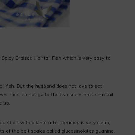
r Spicy Braised Hairtail Fish which is very easy to
tail fish. But the husband does not love to eat
ever trick, do not go to the fish scale, make hairtail
e up.
raped off with a knife after cleaning is very clean,
 of the belt scales called glucosinolates guanine,