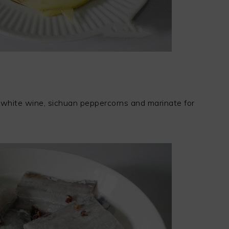
lt, white wine, sichuan peppercorns and marinate for