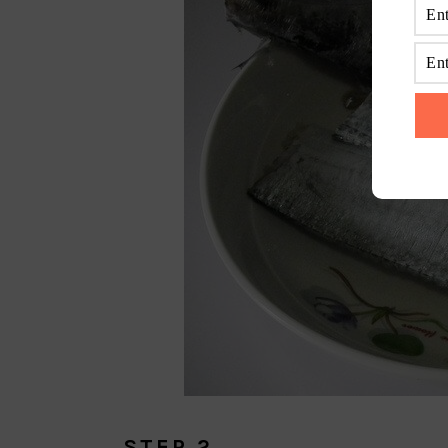
STEP 2.