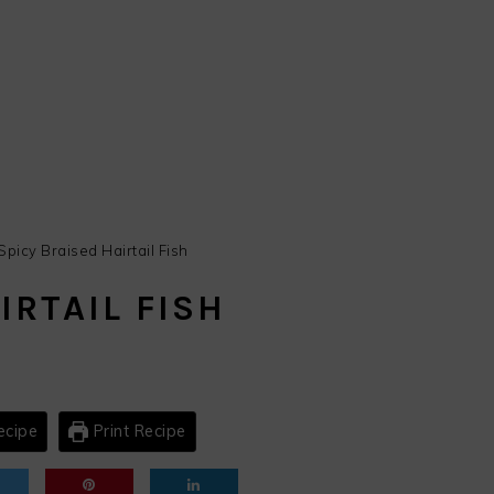
Spicy Braised Hairtail Fish
IRTAIL FISH
ecipe
Print Recipe