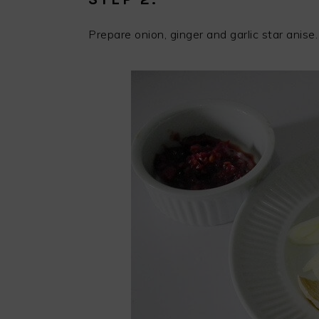
Prepare onion, ginger and garlic star anise.