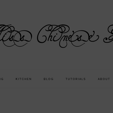
NG
KITCHEN
BLOG
TUTORIALS
ABOUT