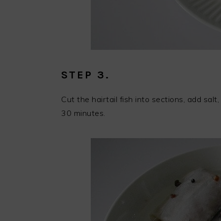
STEP 3.
Cut the hairtail fish into sections, add sa
30 minutes.