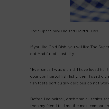
The Super Spicy Braised Hairtail Fish
If you like Cold Dish, you will like The Supe
eat And full of elasticity.
“Ever since I was a child, I have loved hair
abandon hairtail fish fishy, then I used a cl
fish taste particularly delicious do not wak
Before I do hairtail, each time all scales sc
then my friend told me the main components