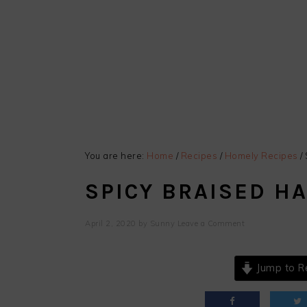
You are here:
Home
/
Recipes
/
Homely Recipes
/
SPICY BRAISED HA
April 2, 2020
by
Sunny
Leave a Comment
Jump to R