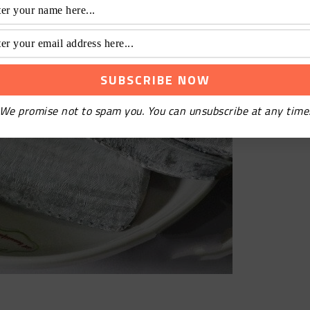
We promise not to spam you. You can unsubscribe at any time