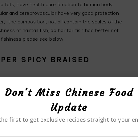
ood fats, have health care function to human body,
scular and cerebrovascular have very good protection
, “the composition, not all contain the scales of the
ness of hairtail fish, do hairtail fish had better not
f fishiness please see below.
PER SPICY BRAISED
Don't Miss Chinese Food
Update
the first to get exclusive recipes straight to your em