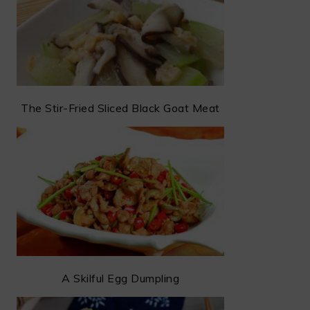
The Stir-Fried Sliced Black Goat Meat
A Skilful Egg Dumpling