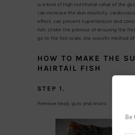
is a kind of high nutritional value of the g
can increase the skin elasticity, cardiova
effect, can prevent hypertension and cancer
fish. Under the premise of ensuring the fresh
go to the fish scale, the specific method o
HOW TO MAKE THE SU
HAIRTAIL FISH
STEP 1.
Remove head, guts and rinses.
Be 