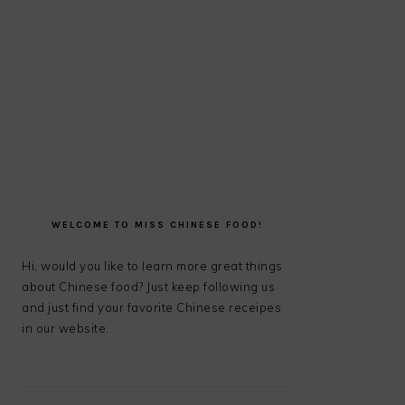
PRIMARY
SIDEBAR
WELCOME TO MISS CHINESE FOOD!
Hi, would you like to learn more great things
about Chinese food? Just keep following us
and just find your favorite Chinese receipes
in our website.