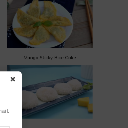
Mango Sticky Rice Cake
ail.