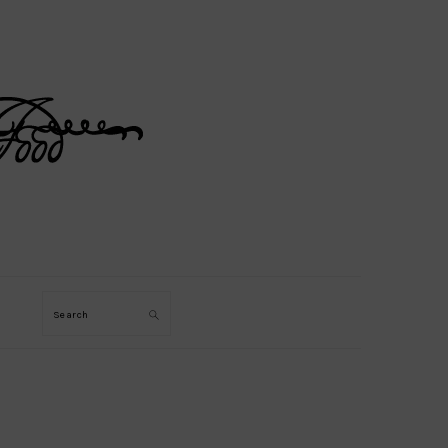
Search