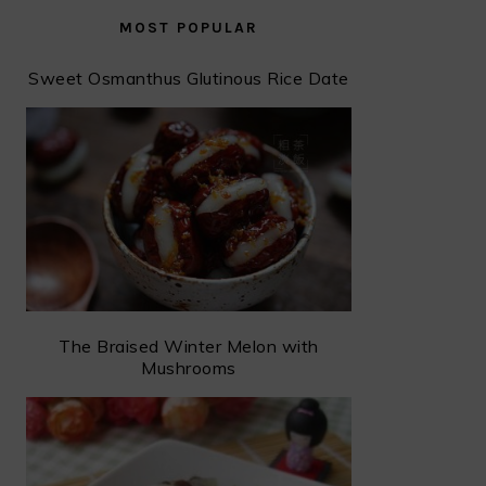
MOST POPULAR
Sweet Osmanthus Glutinous Rice Date
The Braised Winter Melon with
Mushrooms