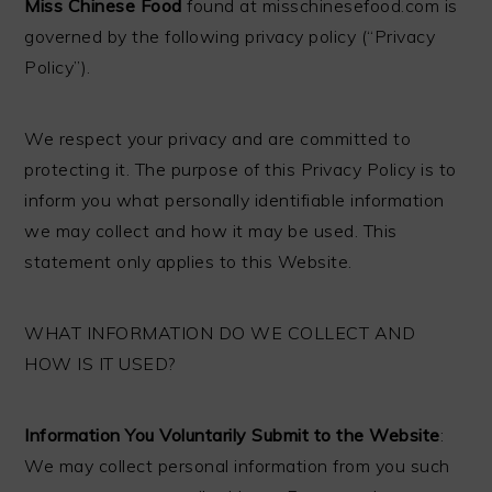
Miss Chinese Food
found at misschinesefood.com is
governed by the following privacy policy (“Privacy
Policy”).
We respect your privacy and are committed to
protecting it. The purpose of this Privacy Policy is to
inform you what personally identifiable information
we may collect and how it may be used. This
statement only applies to this Website.
WHAT INFORMATION DO WE COLLECT AND
HOW IS IT USED?
Information You Voluntarily Submit to the Website
:
We may collect personal information from you such