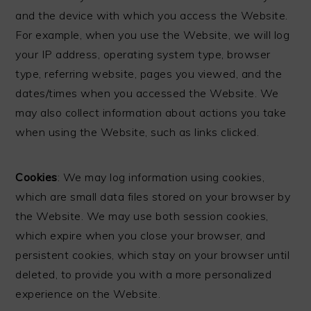
and the device with which you access the Website.
For example, when you use the Website, we will log
your IP address, operating system type, browser
type, referring website, pages you viewed, and the
dates/times when you accessed the Website. We
may also collect information about actions you take
when using the Website, such as links clicked.
Cookies
: We may log information using cookies,
which are small data files stored on your browser by
the Website. We may use both session cookies,
which expire when you close your browser, and
persistent cookies, which stay on your browser until
deleted, to provide you with a more personalized
experience on the Website.