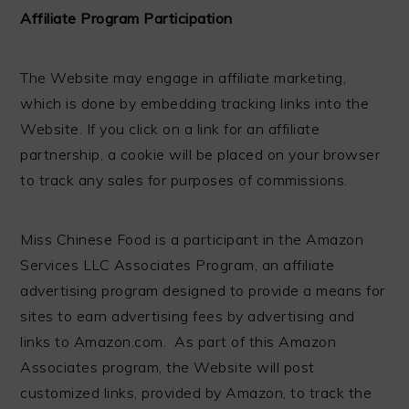
Affiliate Program Participation
The Website may engage in affiliate marketing,
which is done by embedding tracking links into the
Website. If you click on a link for an affiliate
partnership, a cookie will be placed on your browser
to track any sales for purposes of commissions.
Miss Chinese Food is a participant in the Amazon
Services LLC Associates Program, an affiliate
advertising program designed to provide a means for
sites to earn advertising fees by advertising and
links to Amazon.com. As part of this Amazon
Associates program, the Website will post
customized links, provided by Amazon, to track the