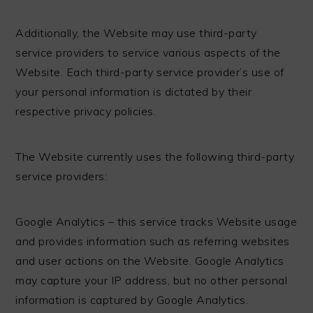
Additionally, the Website may use third-party
service providers to service various aspects of the
Website. Each third-party service provider’s use of
your personal information is dictated by their
respective privacy policies.
The Website currently uses the following third-party
service providers:
Google Analytics – this service tracks Website usage
and provides information such as referring websites
and user actions on the Website. Google Analytics
may capture your IP address, but no other personal
information is captured by Google Analytics.