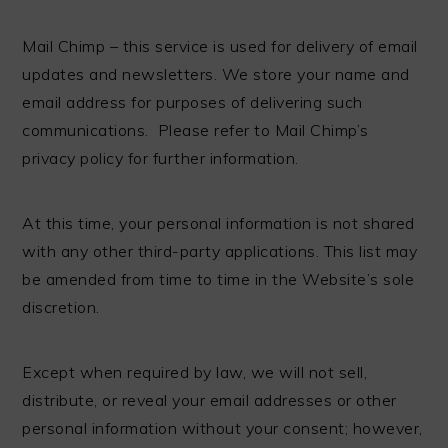
Mail Chimp – this service is used for delivery of email
updates and newsletters. We store your name and
email address for purposes of delivering such
communications. Please refer to Mail Chimp’s
privacy policy for further information.
At this time, your personal information is not shared
with any other third-party applications. This list may
be amended from time to time in the Website’s sole
discretion.
Except when required by law, we will not sell,
distribute, or reveal your email addresses or other
personal information without your consent; however,