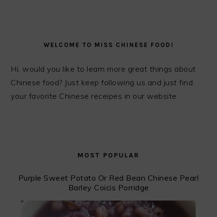
PRIMARY
SIDEBAR
WELCOME TO MISS CHINESE FOOD!
Hi, would you like to learn more great things about
Chinese food? Just keep following us and just find
your favorite Chinese receipes in our website.
MOST POPULAR
Purple Sweet Potato Or Red Bean Chinese Pearl
Barley Coicis Porridge