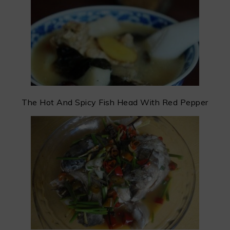
The Hot And Spicy Fish Head With Red Pepper