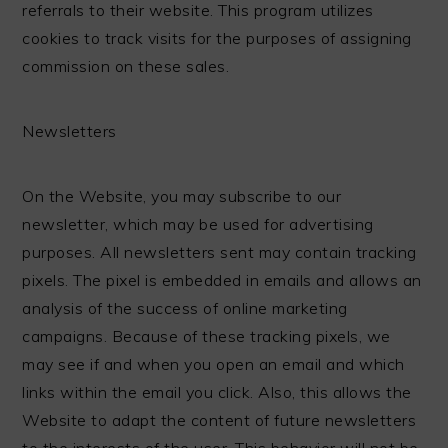
referrals to their website. This program utilizes
cookies to track visits for the purposes of assigning
commission on these sales.
Newsletters
On the Website, you may subscribe to our
newsletter, which may be used for advertising
purposes. All newsletters sent may contain tracking
pixels. The pixel is embedded in emails and allows an
analysis of the success of online marketing
campaigns. Because of these tracking pixels, we
may see if and when you open an email and which
links within the email you click. Also, this allows the
Website to adapt the content of future newsletters
to the interests of the user. This behavior will not be