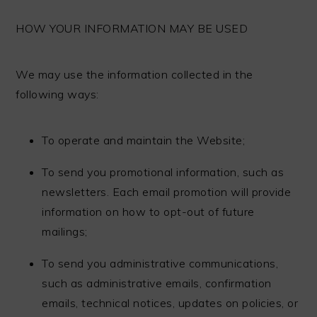
HOW YOUR INFORMATION MAY BE USED
We may use the information collected in the
following ways:
To operate and maintain the Website;
To send you promotional information, such as
newsletters. Each email promotion will provide
information on how to opt-out of future
mailings;
To send you administrative communications,
such as administrative emails, confirmation
emails, technical notices, updates on policies, or