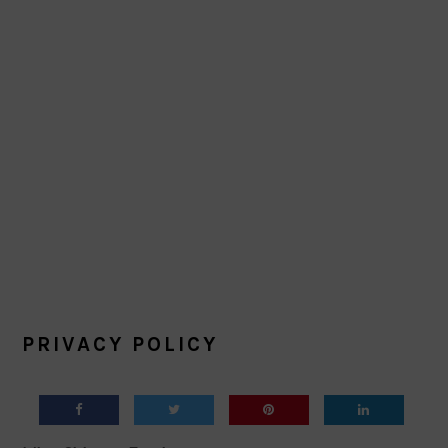
PRIVACY POLICY