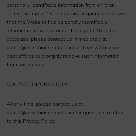
personally identifiable information from children
under the age of 16. If a parent or guardian believes
that the Website has personally identifiable
information of a child under the age of 16 in its
database, please contact us immediately at
admin@misschinesefood.com
and we will use our
best efforts to promptly remove such information
from our records.
CONTACT INFORMATION
At any time, please contact us at
admin@misschinesefood.com
for questions related
to this Privacy Policy.