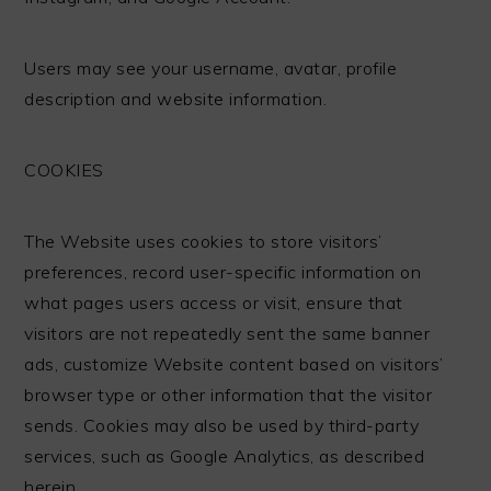
Users may see your username, avatar, profile
description and website information.
COOKIES
The Website uses cookies to store visitors’
preferences, record user-specific information on
what pages users access or visit, ensure that
visitors are not repeatedly sent the same banner
ads, customize Website content based on visitors’
browser type or other information that the visitor
sends. Cookies may also be used by third-party
services, such as Google Analytics, as described
herein.