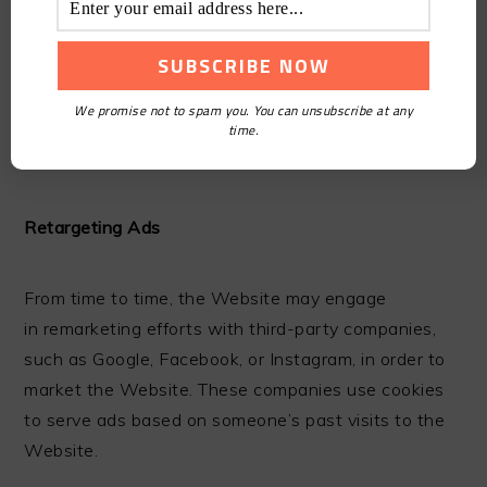
We may use third-party advertising companies to
serve content and advertisements when you visit
We promise not to spam you. You can unsubscribe at any
the Website, which may use cookies, as noted
time.
above.
Retargeting Ads
From time to time, the Website may engage
in remarketing efforts with third-party companies,
such as Google, Facebook, or Instagram, in order to
market the Website. These companies use cookies
to serve ads based on someone’s past visits to the
Website.