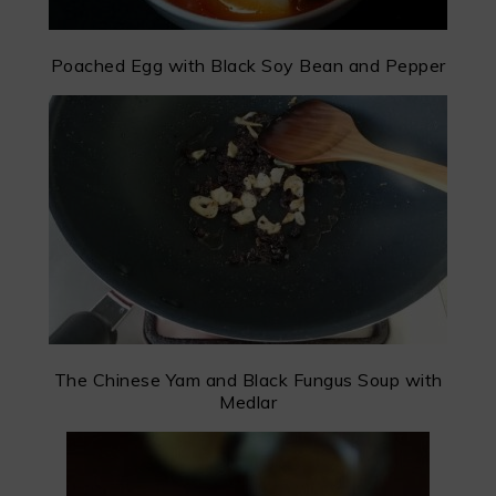
Poached Egg with Black Soy Bean and Pepper
The Chinese Yam and Black Fungus Soup with
Medlar