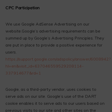
CPC Participation
We use Google AdSense Advertising on our
website.Google’s advertising requirements can be
summed up by Google’s Advertising Principles. They
are put in place to provide a positive experience for
users.
https://support.google.com/adspolicy/answer/6008942?
hl=en&visit_id=637046559529208114-
337914677&rd=1
Google, as a third-party vendor, uses cookies to
serve ads on our site. Google’s use of the DART
cookie enables it to serve ads to our users based on
previous visits to our site and other sites on the