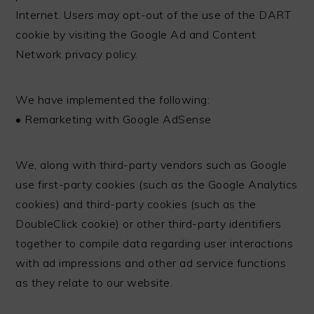
Internet. Users may opt-out of the use of the DART
cookie by visiting the Google Ad and Content
Network privacy policy.
We have implemented the following:
• Remarketing with Google AdSense
We, along with third-party vendors such as Google
use first-party cookies (such as the Google Analytics
cookies) and third-party cookies (such as the
DoubleClick cookie) or other third-party identifiers
together to compile data regarding user interactions
with ad impressions and other ad service functions
as they relate to our website.