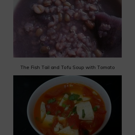
The Fish Tail and Tofu Soup with Tomato