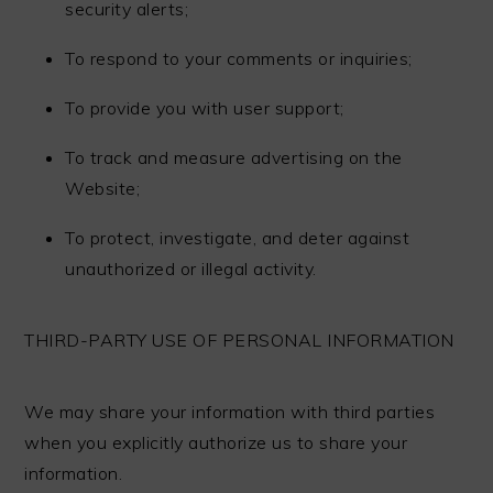
security alerts;
To respond to your comments or inquiries;
To provide you with user support;
To track and measure advertising on the
Website;
To protect, investigate, and deter against
unauthorized or illegal activity.
THIRD-PARTY USE OF PERSONAL INFORMATION
We may share your information with third parties
when you explicitly authorize us to share your
information.