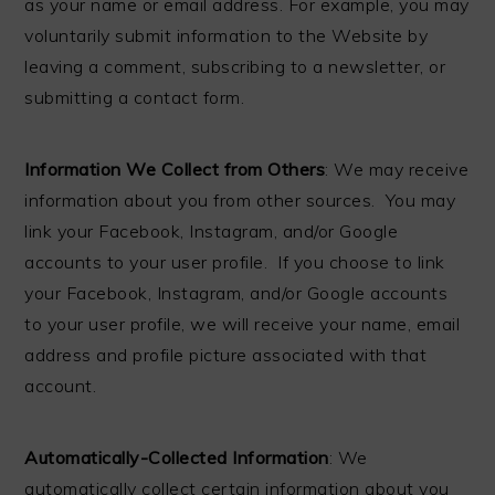
as your name or email address. For example, you may
voluntarily submit information to the Website by
leaving a comment, subscribing to a newsletter, or
submitting a contact form.
Information We Collect from Others
: We may receive
information about you from other sources. You may
link your Facebook, Instagram, and/or Google
accounts to your user profile. If you choose to link
your Facebook, Instagram, and/or Google accounts
to your user profile, we will receive your name, email
address and profile picture associated with that
account.
Automatically-Collected Information
: We
automatically collect certain information about you