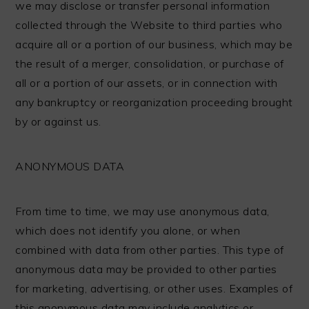
we may disclose or transfer personal information
collected through the Website to third parties who
acquire all or a portion of our business, which may be
the result of a merger, consolidation, or purchase of
all or a portion of our assets, or in connection with
any bankruptcy or reorganization proceeding brought
by or against us.
ANONYMOUS DATA
From time to time, we may use anonymous data,
which does not identify you alone, or when
combined with data from other parties. This type of
anonymous data may be provided to other parties
for marketing, advertising, or other uses. Examples of
this anonymous data may include analytics or