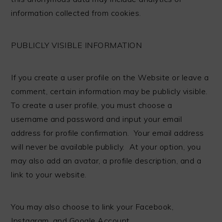
information collected from cookies.
PUBLICLY VISIBLE INFORMATION
If you create a user profile on the Website or leave a
comment, certain information may be publicly visible.
To create a user profile, you must choose a
username and password and input your email
address for profile confirmation. Your email address
will never be available publicly. At your option, you
may also add an avatar, a profile description, and a
link to your website.
You may also choose to link your Facebook,
Instagram, and Google Account.