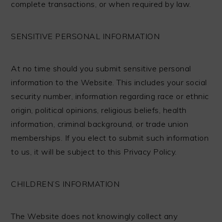
complete transactions, or when required by law.
SENSITIVE PERSONAL INFORMATION
At no time should you submit sensitive personal
information to the Website. This includes your social
security number, information regarding race or ethnic
origin, political opinions, religious beliefs, health
information, criminal background, or trade union
memberships. If you elect to submit such information
to us, it will be subject to this Privacy Policy.
CHILDREN’S INFORMATION
The Website does not knowingly collect any