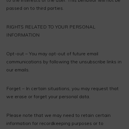
passed on to third parties.
RIGHTS RELATED TO YOUR PERSONAL
INFORMATION
Opt-out – You may opt-out of future email
communications by following the unsubscribe links in
our emails.
Forget – In certain situations, you may request that
we erase or forget your personal data.
Please note that we may need to retain certain
information for recordkeeping purposes or to