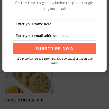
Be the first to get exclusive recipes straight
to your email.
FRAGRANT BROAD BEAN
MISCELLANEOUS
CAKE
SAUCE NOODLES
We promise not to spam you. You can unsubscribe at any
time.
PORK CABBAGE PIE