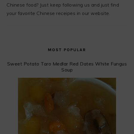
Chinese food? Just keep following us and just find
your favorite Chinese receipes in our website.
MOST POPULAR
Sweet Potato Taro Medlar Red Dates White Fungus
Soup