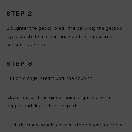
STEP 2
Slaughter the gecko, break the belly, dig the gecko’s
eyes, wash them clean and add the ingredients,
seasonings, soup.
STEP 3
Put on a cage, steam until the soup th
ickens, discard the ginger onions, sprinkle with
pepper and drizzle the hemp oil.
Such delicious whole chicken stewed with gecko is