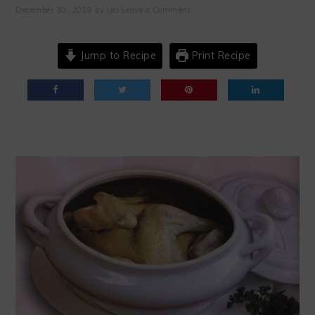
December 30, 2019
by
Leo
Leave a Comment
Jump to Recipe
Print Recipe