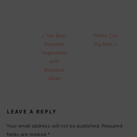
Previous
Next
« The Best
White Cut
Post:
Post:
Roasted
Pig Feet »
Vegetables
with
Balsamic
Glaze
READER
INTERACTIONS
LEAVE A REPLY
Your email address will not be published.
Required
fields are marked
*