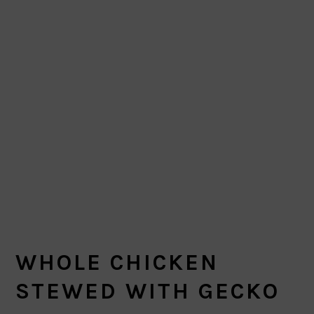
WHOLE CHICKEN
STEWED WITH GECKO