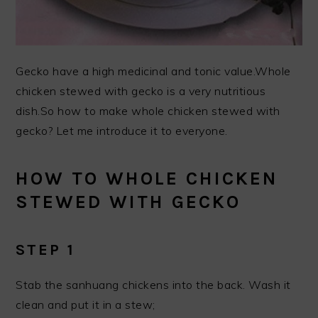
Gecko have a high medicinal and tonic value.Whole
chicken stewed with gecko is a very nutritious
dish.So how to make whole chicken stewed with
gecko? Let me introduce it to everyone.
HOW TO WHOLE CHICKEN
STEWED WITH GECKO
STEP 1
Stab the sanhuang chickens into the back. Wash it
clean and put it in a stew;