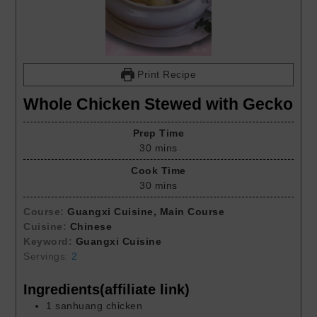
Print Recipe
Whole Chicken Stewed with Gecko
Prep Time
30
mins
Cook Time
30
mins
Course:
Guangxi Cuisine, Main Course
Cuisine:
Chinese
Keyword:
Guangxi Cuisine
Servings:
2
Ingredients(affiliate link)
1
sanhuang chicken