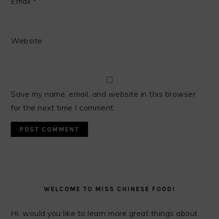
Email
*
Website
Save my name, email, and website in this browser
for the next time I comment.
PRIMARY
SIDEBAR
WELCOME TO MISS CHINESE FOOD!
Hi, would you like to learn more great things about