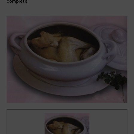
complete.