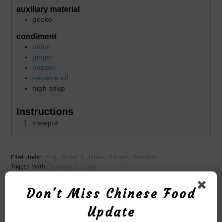
auxiliary material
gecko
condiment
onion
ginger
pepper
sesame oil
high soup
Instructions
stewpot
Filed Under:
Blog
,
Others Cuisines
,
Recipes
,
Tutorials
Tagged With:
Guangxi Cuisine
Don't Miss Chinese Food
YOU MAY ALSO LIKE
Update