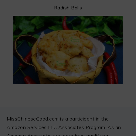
Radish Balls
FOOTER
MissChineseGood.com is a participant in the
Amazon Services LLC Associates Program. As an
Amazon Associate, we earn from qualifying