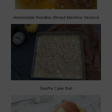
Homemade Noodles (Bread Machine Version)
Giraffe Cake Roll