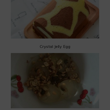
Crystal Jelly Egg