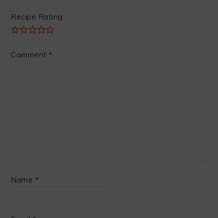
Recipe Rating
Comment
*
Name
*