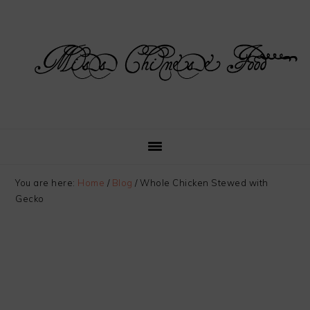
Skip
Skip
Skip
Skip
to
to
to
to
primary
main
primary
footer
navigation
content
sidebar
You are here:
Home
/
Blog
/
Whole Chicken Stewed with
Gecko