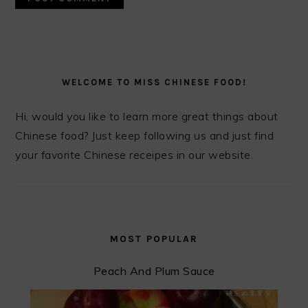
PRIMARY
SIDEBAR
WELCOME TO MISS CHINESE FOOD!
Hi, would you like to learn more great things about
Chinese food? Just keep following us and just find
your favorite Chinese receipes in our website.
MOST POPULAR
Peach And Plum Sauce