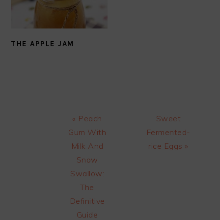
THE APPLE JAM
Previous
Next
« Peach
Sweet
Post:
Post:
Gum With
Fermented-
Milk And
rice Eggs »
Snow
Swallow:
The
Definitive
Guide