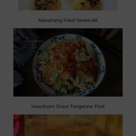
Nanchang Fried Vermicelli
Hawthorn Dried Tangerine Peel