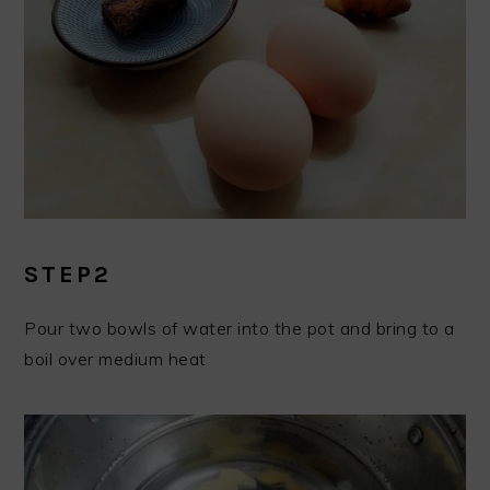
STEP2
Pour two bowls of water into the pot and bring to a
boil over medium heat