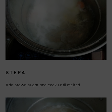
STEP4
Add brown sugar and cook until melted