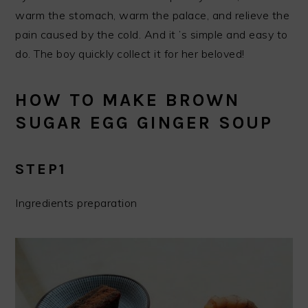
warm the stomach, warm the palace, and relieve the
pain caused by the cold. And it ’s simple and easy to
do. The boy quickly collect it for her beloved!
HOW TO MAKE BROWN
SUGAR EGG GINGER SOUP
STEP1
Ingredients preparation