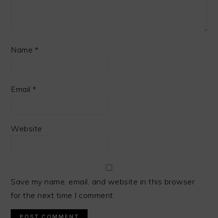
Name
*
Email
*
Website
Save my name, email, and website in this browser
for the next time I comment.