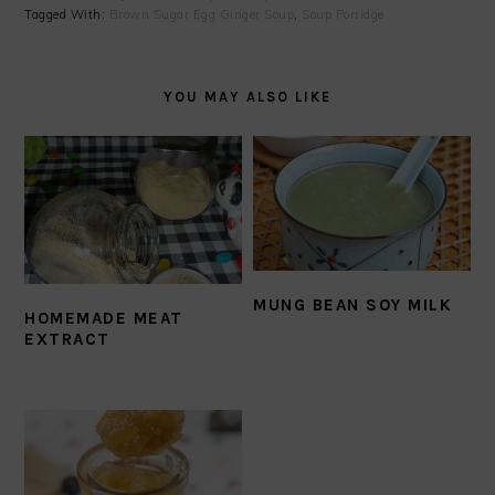
Tagged With:
Brown Sugar Egg Ginger Soup
,
Soup Porridge
YOU MAY ALSO LIKE
MUNG BEAN SOY MILK
HOMEMADE MEAT
EXTRACT