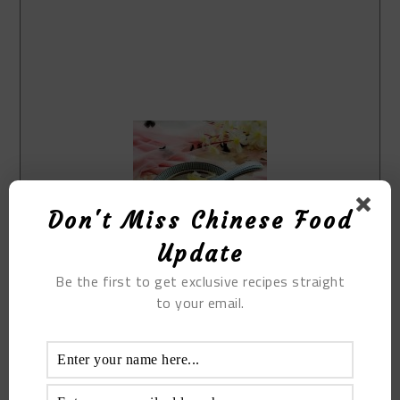
Don't Miss Chinese Food
Update
Be the first to get exclusive recipes straight
Print Recipe
to your email.
Brown Sugar Egg Ginger Soup
Prep Time
5
mins
Cook Time