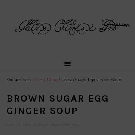
Skip
Skip
Skip
Skip
to
to
to
to
primary
main
primary
footer
navigation
content
sidebar
You are here:
Home
/
Blog
/
Brown Sugar Egg Ginger Soup
BROWN SUGAR EGG
GINGER SOUP
April 20, 2020
by
QingH
Leave a Comment