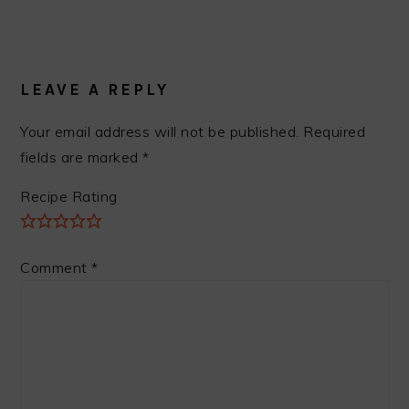
READER
INTERACTIONS
LEAVE A REPLY
Your email address will not be published.
Required
fields are marked
*
Recipe Rating
Comment
*