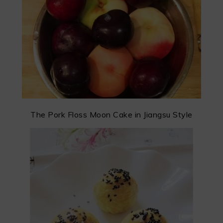
The Pork Floss Moon Cake in Jiangsu Style