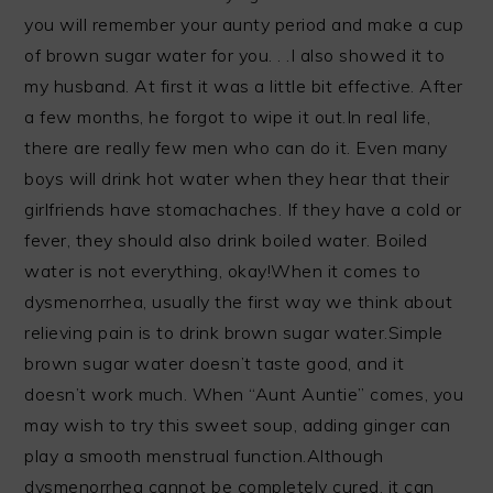
you will remember your aunty period and make a cup
of brown sugar water for you. . .I also showed it to
my husband. At first it was a little bit effective. After
a few months, he forgot to wipe it out.In real life,
there are really few men who can do it. Even many
boys will drink hot water when they hear that their
girlfriends have stomachaches. If they have a cold or
fever, they should also drink boiled water. Boiled
water is not everything, okay!When it comes to
dysmenorrhea, usually the first way we think about
relieving pain is to drink brown sugar water.Simple
brown sugar water doesn’t taste good, and it
doesn’t work much. When “Aunt Auntie” comes, you
may wish to try this sweet soup, adding ginger can
play a smooth menstrual function.Although
dysmenorrhea cannot be completely cured, it can