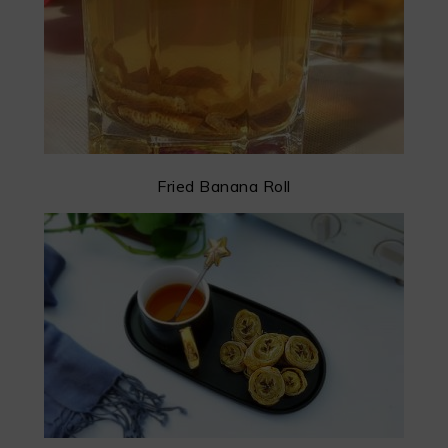
Fried Banana Roll