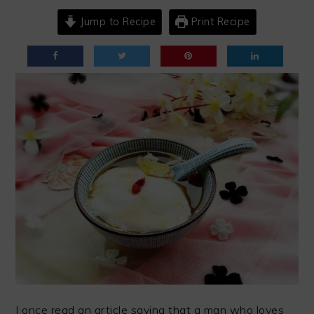
Jump to Recipe
Print Recipe
I once read an article saying that a man who loves