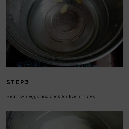
STEP3
Beat two eggs and cook for five minutes