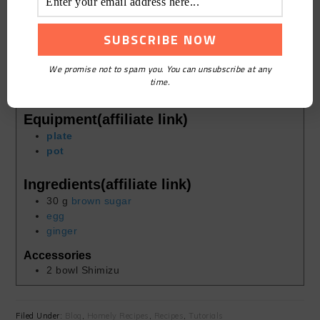
10
mins
Course:
Homely
Cuisine:
Chinese
We promise not to spam you. You can unsubscribe at any
Keyword:
Brown Sugar Egg Ginger Soup
time.
Servings:
1
person
Equipment(affiliate link)
plate
pot
Ingredients(affiliate link)
30
g
brown sugar
egg
ginger
Accessories
2
bowl
Shimizu
Filed Under:
Blog
,
Homely Recipes
,
Recipes
,
Tutorials