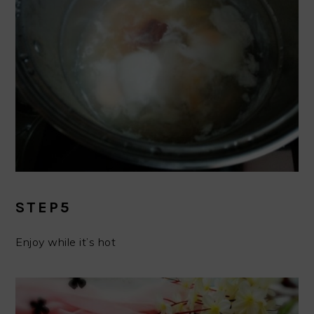
STEP5
Enjoy while it’s hot