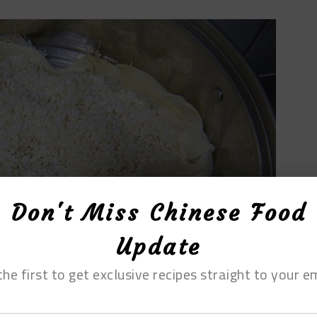
Don't Miss Chinese Food
Update
the first to get exclusive recipes straight to your em