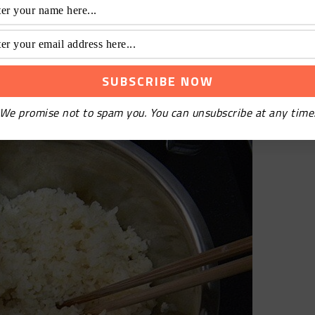
nd let it cool naturally. After diluting the sweet
cool rice.
We promise not to spam you. You can unsubscribe at any time