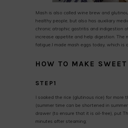
Mash is also called wine brew and glutinous
healthy people, but also has auxiliary medi
chronic atrophic gastritis and indigestion 
increase appetite and help digestion. The m
fatigue.I made mash eggs today, which is 
HOW TO MAKE SWEET
STEP1
I soaked the rice (glutinous rice) for more 
(summer time can be shortened in summer)
drawer (to ensure that it is oil-free), put 
minutes after steaming;