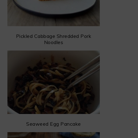
Pickled Cabbage Shredded Pork
Noodles
Seaweed Egg Pancake