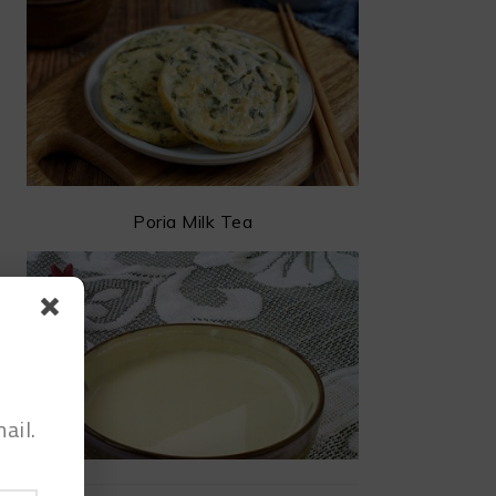
Poria Milk Tea
ail.