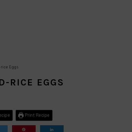
rice Eggs
D-RICE EGGS
ecipe
Print Recipe