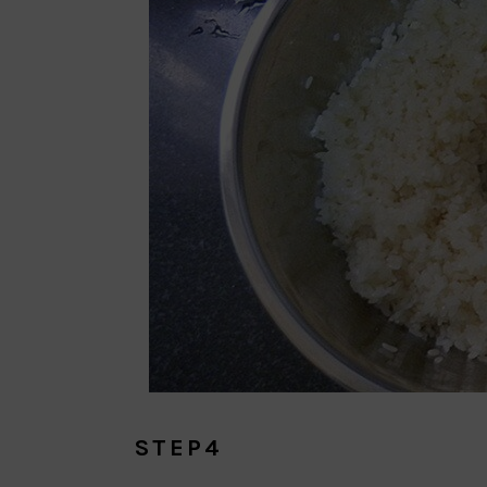
STEP4