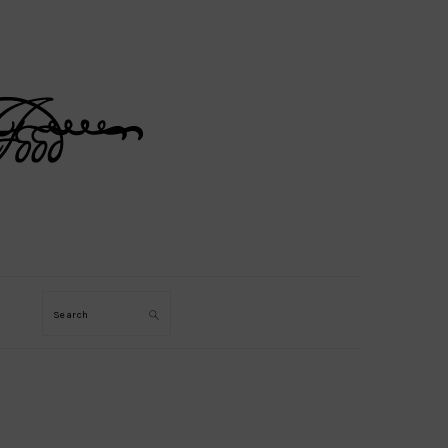
Search