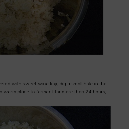
overed with sweet wine koji, dig a small hole in the
n a warm place to ferment for more than 24 hours;