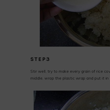
STEP3
Stir well, try to make every grain of rice c
middle, wrap the plastic wrap and put it i