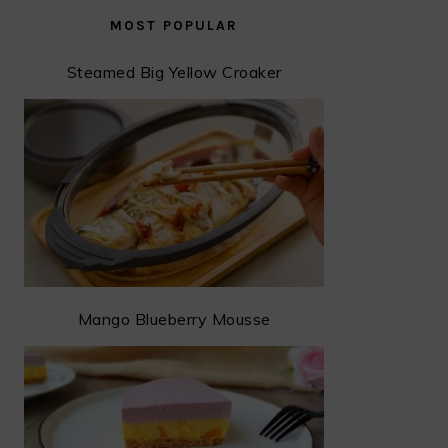
MOST POPULAR
Steamed Big Yellow Croaker
Mango Blueberry Mousse