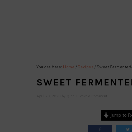
You are here:
Home
/
Recipes
/
Sweet Fermented-
SWEET FERMENTE
April 20, 2020
by
QingH
Leave a Comment
Jump to R