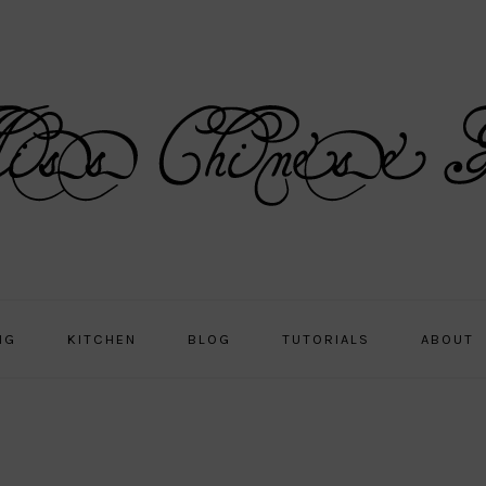
NG
KITCHEN
BLOG
TUTORIALS
ABOUT