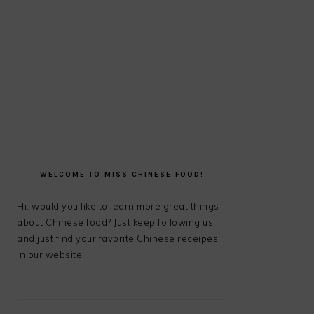
PRIMARY
SIDEBAR
WELCOME TO MISS CHINESE FOOD!
Hi, would you like to learn more great things
about Chinese food? Just keep following us
and just find your favorite Chinese receipes
in our website.