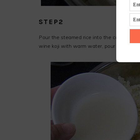
STEP2
Pour the steamed rice into the cooking pot a
wine koji with warm water, pour it into the 