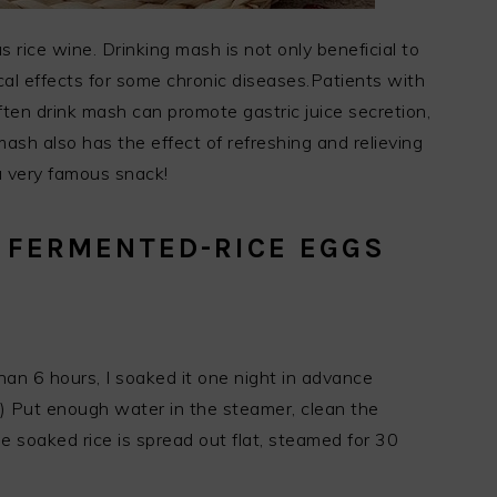
 rice wine. Drinking mash is not only beneficial to
cal effects for some chronic diseases.Patients with
often drink mash can promote gastric juice secretion,
ash also has the effect of refreshing and relieving
a very famous snack!
 FERMENTED-RICE EGGS
than 6 hours, I soaked it one night in advance
 Put enough water in the steamer, clean the
The soaked rice is spread out flat, steamed for 30