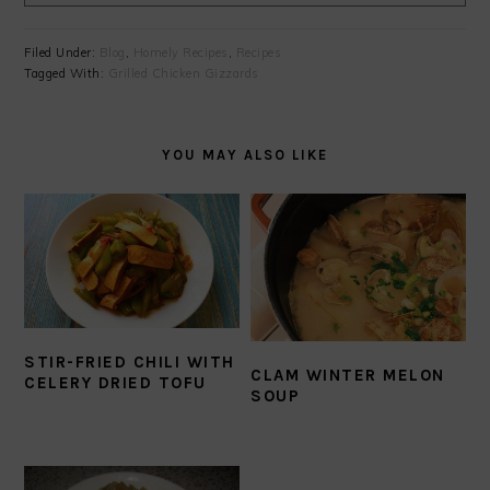
Filed Under:
Blog
,
Homely Recipes
,
Recipes
Tagged With:
Grilled Chicken Gizzards
YOU MAY ALSO LIKE
STIR-FRIED CHILI WITH
CLAM WINTER MELON
CELERY DRIED TOFU
SOUP