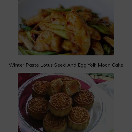
Winter Paste Lotus Seed And Egg Yolk Moon Cake