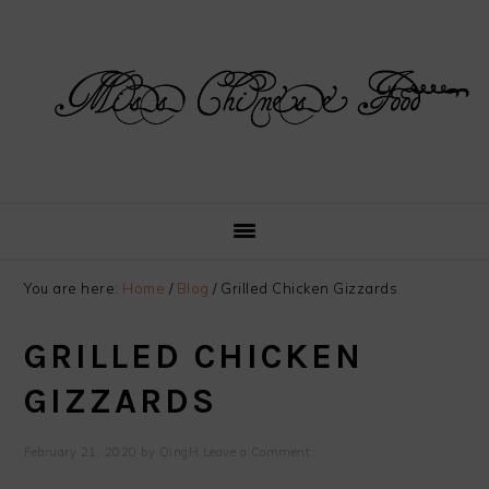
Skip
Skip
Skip
Skip
to
to
to
to
primary
main
primary
footer
navigation
content
sidebar
You are here:
Home
/
Blog
/
Grilled Chicken Gizzards
GRILLED CHICKEN
GIZZARDS
February 21, 2020
by
QingH
Leave a Comment