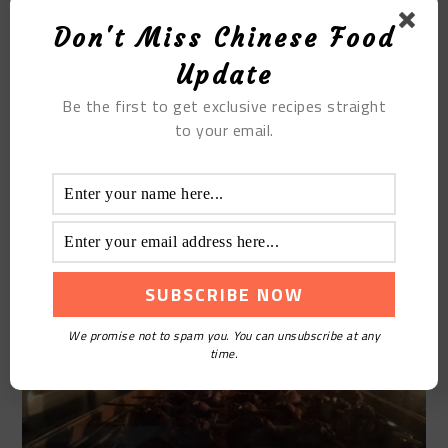
Don't Miss Chinese Food
Update
Be the first to get exclusive recipes straight
to your email.
STEP10
Preheat the oven 180 degrees in advance, 20
minutes-25 minutes will be fine
We promise not to spam you. You can unsubscribe at any
time.