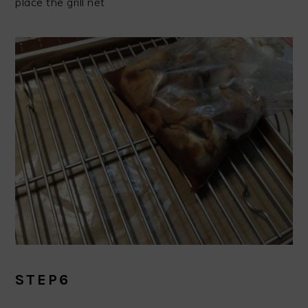
place the grill net
STEP6