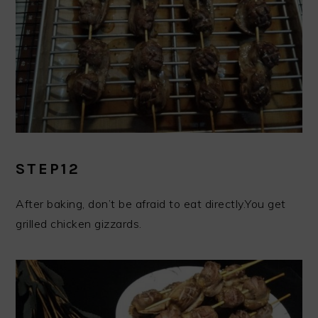
STEP12
After baking, don’t be afraid to eat directly.You get
grilled chicken gizzards.