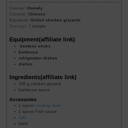
Course:
Homely
Cuisine:
Chinese
Keyword:
Grilled chicken gizzards
Servings:
2
people
Equipment(affiliate link)
bamboo sticks
barbecue
refrigerator dishes
dishes
Ingredients(affiliate link)
300
g
chicken gizzard
barbecue sauce
Accessories
1
spoon
cooking wine
1
spoon
Fish sauce
salt
basil