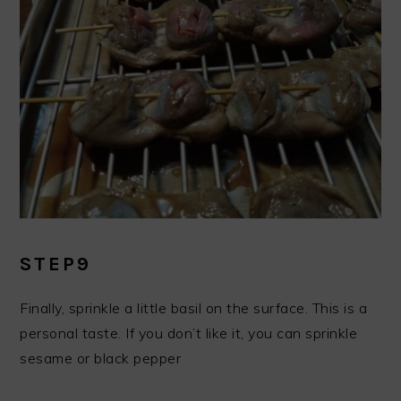
STEP9
Finally, sprinkle a little basil on the surface. This is a
personal taste. If you don’t like it, you can sprinkle
sesame or black pepper