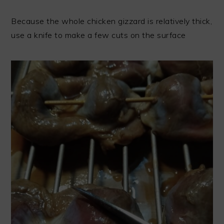
Because the whole chicken gizzard is relatively thick,
use a knife to make a few cuts on the surface