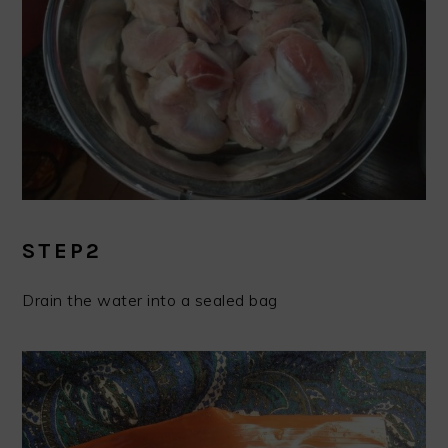
STEP2
Drain the water into a sealed bag