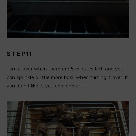
STEP11
Turn it over when there are 5 minutes left, and you
can sprinkle a little more basil when turning it over. If
you do n’t like it, you can ignore it