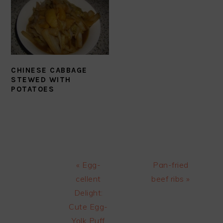
CHINESE CABBAGE
STEWED WITH
POTATOES
Previous
Next
« Egg-
Pan-fried
Post:
Post:
cellent
beef ribs »
Delight:
Cute Egg-
Yolk Puff