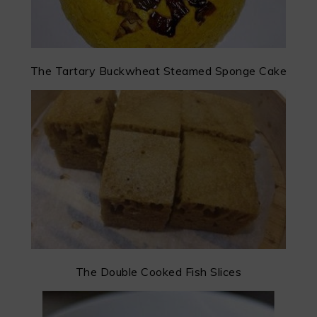
The Tartary Buckwheat Steamed Sponge Cake
The Double Cooked Fish Slices