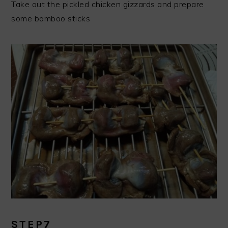
Take out the pickled chicken gizzards and prepare
some bamboo sticks
STEP7