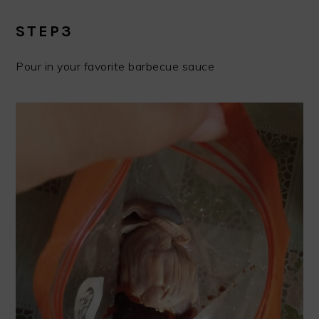
STEP3
Pour in your favorite barbecue sauce