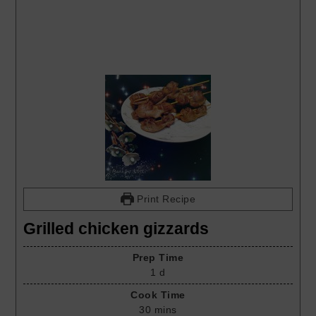
Print Recipe
Grilled chicken gizzards
Prep Time
1
d
Cook Time
30
mins