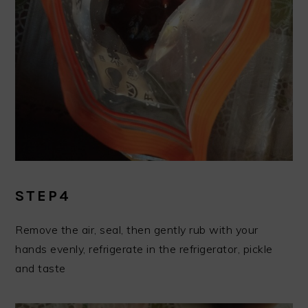
STEP4
Remove the air, seal, then gently rub with your
hands evenly, refrigerate in the refrigerator, pickle
and taste