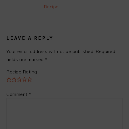
Recipe
READER
INTERACTIONS
LEAVE A REPLY
Your email address will not be published.
Required
fields are marked
*
Recipe Rating
Comment
*