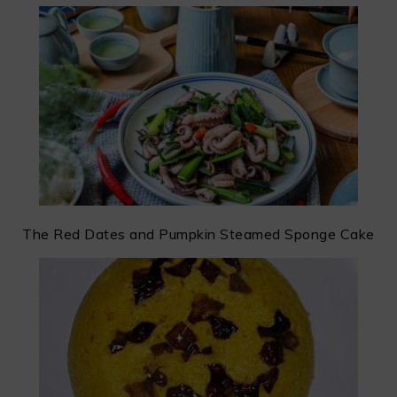
The Red Dates and Pumpkin Steamed Sponge Cake