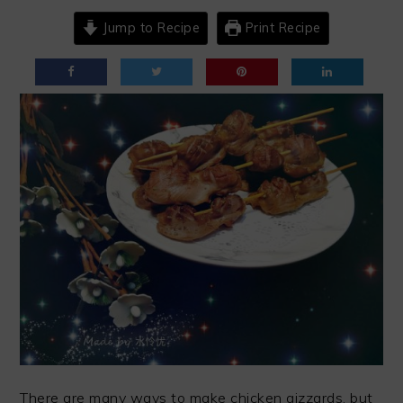
Jump to Recipe
Print Recipe
There are many ways to make chicken gizzards, but