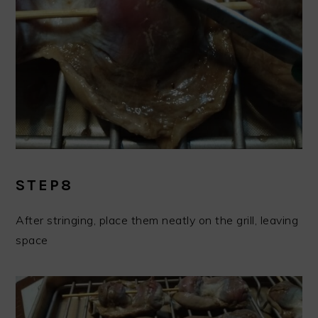
STEP8
After stringing, place them neatly on the grill, leaving
space