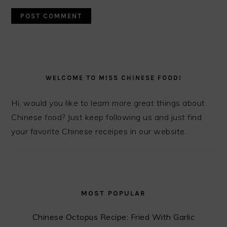
PRIMARY
SIDEBAR
WELCOME TO MISS CHINESE FOOD!
Hi, would you like to learn more great things about
Chinese food? Just keep following us and just find
your favorite Chinese receipes in our website.
MOST POPULAR
Chinese Octopus Recipe: Fried With Garlic