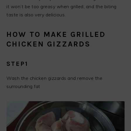
it won’t be too greasy when grilled, and the biting
taste is also very delicious.
HOW TO MAKE GRILLED
CHICKEN GIZZARDS
STEP1
Wash the chicken gizzards and remove the
surrounding fat