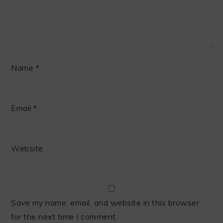
Name
*
Email
*
Website
Save my name, email, and website in this browser
for the next time I comment.