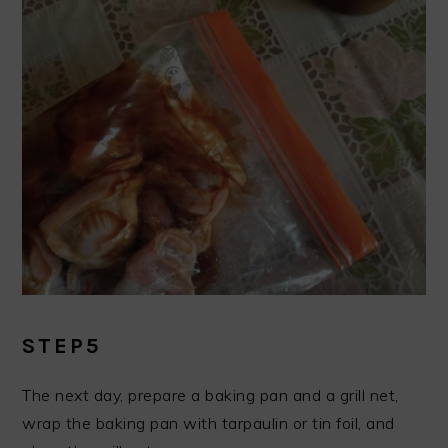
STEP5
The next day, prepare a baking pan and a grill net,
wrap the baking pan with tarpaulin or tin foil, and