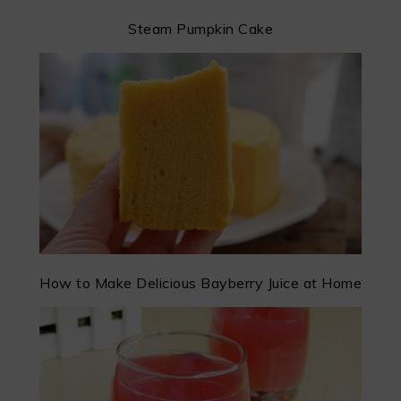
Steam Pumpkin Cake
How to Make Delicious Bayberry Juice at Home