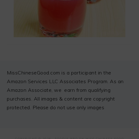
FOOTER
MissChineseGood.com is a participant in the
Amazon Services LLC Associates Program. As an
Amazon Associate, we earn from qualifying
purchases. All images & content are copyright
protected. Please do not use only images
COPYRIGHT © 2026 ·
FOODIE PRO
ON MISS CHINESE FOOD