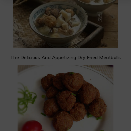
The Delicious And Appetizing Dry Fried Meatballs