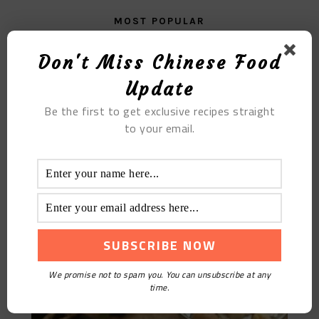
MOST POPULAR
The Soft And Glutinous Jiaxing Zongzi
Don't Miss Chinese Food
Update
Be the first to get exclusive recipes straight
to your email.
Sea Coconut King Pork Bone Soup
We promise not to spam you. You can unsubscribe at any
time.