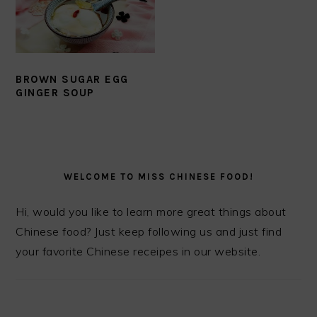
BROWN SUGAR EGG
GINGER SOUP
PRIMARY
SIDEBAR
WELCOME TO MISS CHINESE FOOD!
Hi, would you like to learn more great things about
Chinese food? Just keep following us and just find
your favorite Chinese receipes in our website.