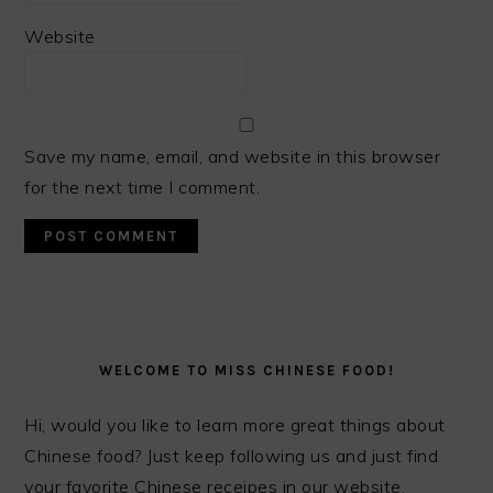
Website
Save my name, email, and website in this browser
for the next time I comment.
PRIMARY
SIDEBAR
WELCOME TO MISS CHINESE FOOD!
Hi, would you like to learn more great things about
Chinese food? Just keep following us and just find
your favorite Chinese receipes in our website.