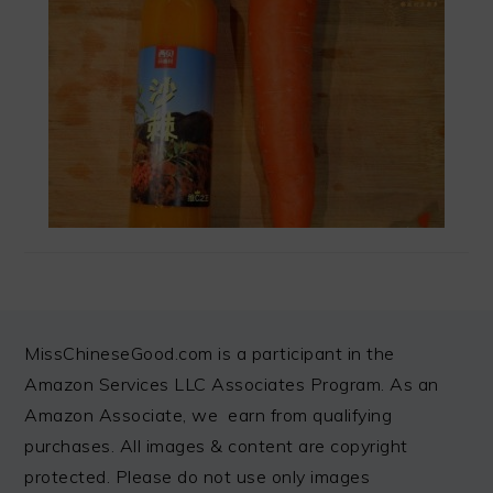
FOOTER
MissChineseGood.com is a participant in the
Amazon Services LLC Associates Program. As an
Amazon Associate, we earn from qualifying
purchases. All images & content are copyright
protected. Please do not use only images