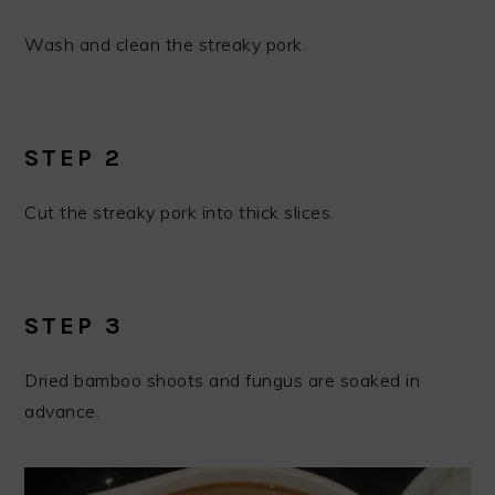
Wash and clean the streaky pork.
STEP 2
Cut the streaky pork into thick slices.
STEP 3
Dried bamboo shoots and fungus are soaked in
advance.