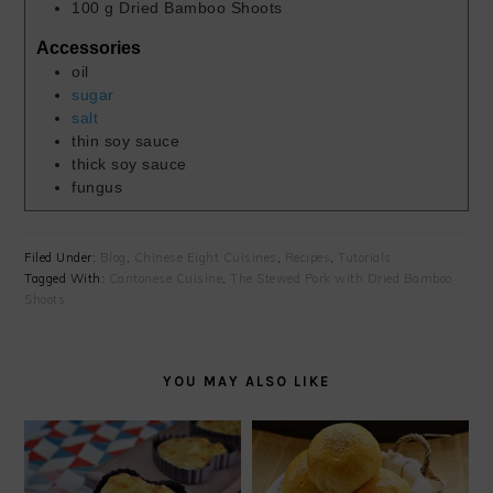
100
g
Dried Bamboo Shoots
Accessories
oil
sugar
salt
thin soy sauce
thick soy sauce
fungus
Filed Under:
Blog
,
Chinese Eight Cuisines
,
Recipes
,
Tutorials
Tagged With:
Cantonese Cuisine
,
The Stewed Pork with Dried Bamboo
Shoots
YOU MAY ALSO LIKE