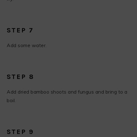
STEP 7
Add some water.
STEP 8
Add dried bamboo shoots and fungus and bring to a
boil.
STEP 9