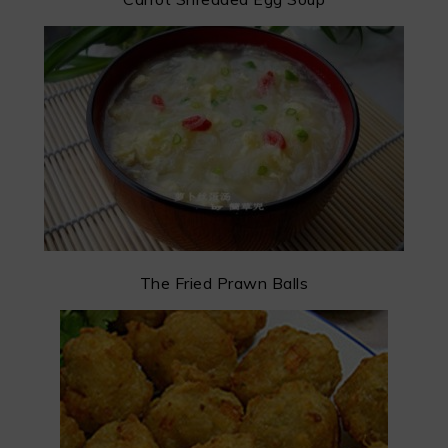
The Fried Prawn Balls