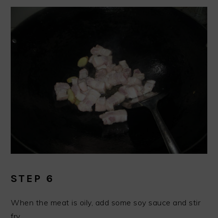
STEP 6
When the meat is oily, add some soy sauce and stir
fry.