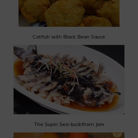
Catfish with Black Bean Sauce
The Super Sea-buckthorn Jam