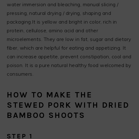
water immersion and bleaching, manual slicing /
pressing, natural drying / drying, shaping and
packaging.It is yellow and bright in color, rich in
protein, cellulose, amino acid and other
microelements. They are low in fat, sugar and dietary
fiber, which are helpful for eating and appetizing. It
can increase appetite, prevent constipation, cool and
poison. It is a pure natural healthy food welcomed by
consumers.
HOW TO MAKE THE
STEWED PORK WITH DRIED
BAMBOO SHOOTS
STEP 1