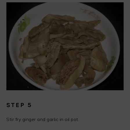
STEP 5
Stir fry ginger and garlic in oil pot.