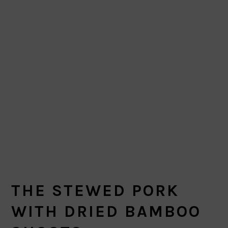
THE STEWED PORK
WITH DRIED BAMBOO