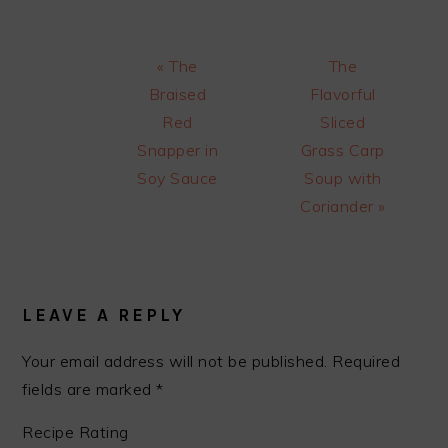
Previous
Next
« The
The
Post:
Post:
Braised
Flavorful
Red
Sliced
Snapper in
Grass Carp
Soy Sauce
Soup with
Coriander »
READER
INTERACTIONS
LEAVE A REPLY
Your email address will not be published.
Required
fields are marked
*
Recipe Rating