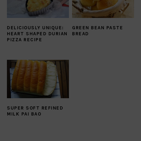
DELICIOUSLY UNIQUE:
GREEN BEAN PASTE
HEART SHAPED DURIAN
BREAD
PIZZA RECIPE
SUPER SOFT REFINED
MILK PAI BAO