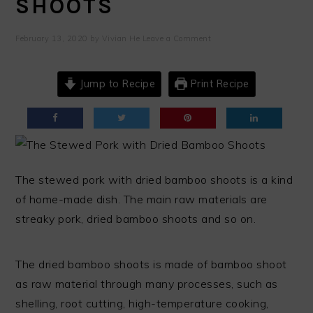
SHOOTS
February 13, 2020
by
Vivian He
Leave a Comment
Jump to Recipe
Print Recipe
The stewed pork with dried bamboo shoots is a kind
of home-made dish. The main raw materials are
streaky pork, dried bamboo shoots and so on.
The dried bamboo shoots is made of bamboo shoot
as raw material through many processes, such as
shelling, root cutting, high-temperature cooking,