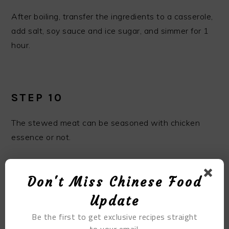
After boiling, transfer the ingredients to a casserole,
add salt, soy sauce and ice sugar, and simmer for 1
hour.
STEP 10
The stewed meat can be seasoned with chicken
essence or not.
Don't Miss Chinese Food
Update
Be the first to get exclusive recipes straight
to your email.