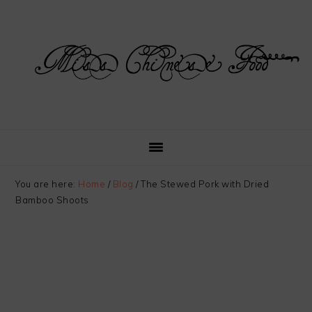
Skip
Skip
Skip
Skip
to
to
to
to
primary
main
primary
footer
navigation
content
sidebar
You are here:
Home
/
Blog
/
The Stewed Pork with Dried
Bamboo Shoots