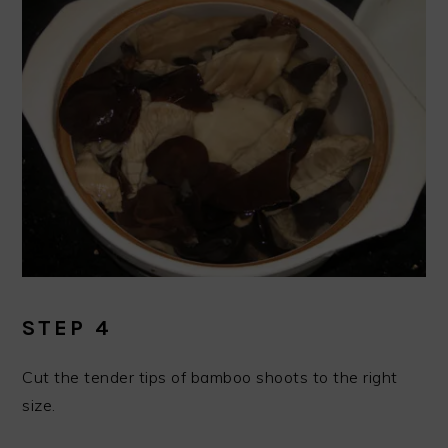
STEP 4
Cut the tender tips of bamboo shoots to the right
size.