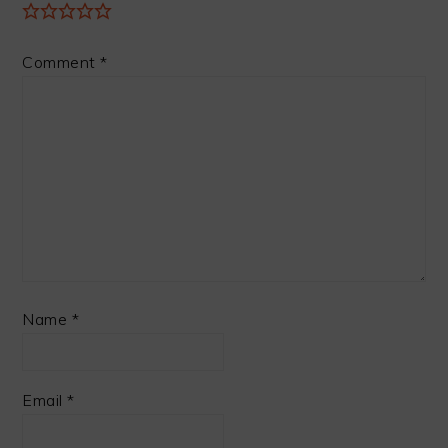
Comment
*
Name
*
Email
*