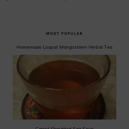
MOST POPULAR
Homemade Loquat Mangosteen Herbal Tea
Carrot Shredded Egg Soup