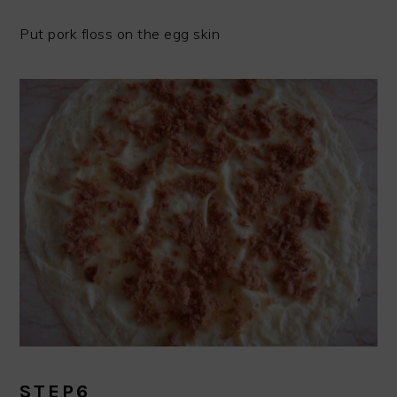
Put pork floss on the egg skin
STEP6