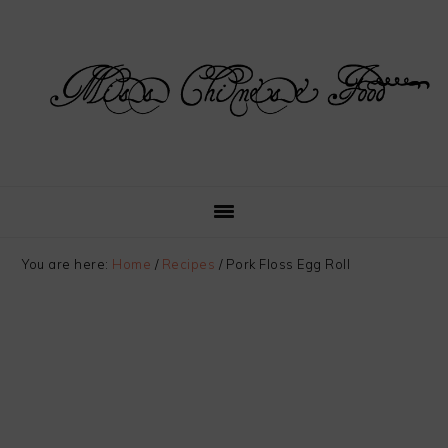
Skip
Skip
Skip
Skip
to
to
to
to
primary
main
primary
footer
navigation
content
sidebar
You are here:
Home
/
Recipes
/
Pork Floss Egg Roll