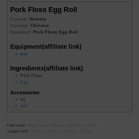
Pork Floss Egg Roll
Course:
Homely
Cuisine:
Chinese
Keyword:
Pork Floss Egg Roll
Equipment(affiliate link)
pot
Ingredients(affiliate link)
Pork Floss
Egg
Accessories
oil
salt
Filed Under:
Blog
,
Homely Recipes
,
Recipes
,
Tutorials
Tagged With:
Others Cuisines
,
Pork Floss Egg Roll