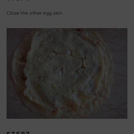
Close the other egg skin.
STEP7