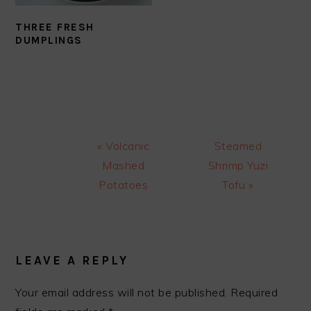
THREE FRESH
DUMPLINGS
Previous
Next
« Volcanic
Steamed
Post:
Post:
Mashed
Shrimp Yuzi
Potatoes
Tofu »
READER
INTERACTIONS
LEAVE A REPLY
Your email address will not be published.
Required