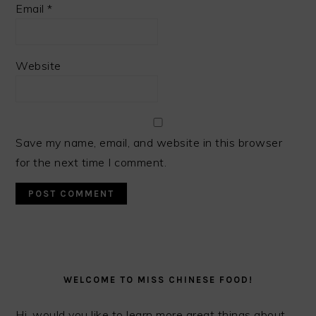
Email
*
Website
Save my name, email, and website in this browser
for the next time I comment.
PRIMARY
SIDEBAR
WELCOME TO MISS CHINESE FOOD!
Hi, would you like to learn more great things about