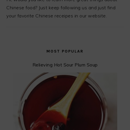
Chinese food? Just keep following us and just find
your favorite Chinese receipes in our website.
MOST POPULAR
Relieving Hot Sour Plum Soup