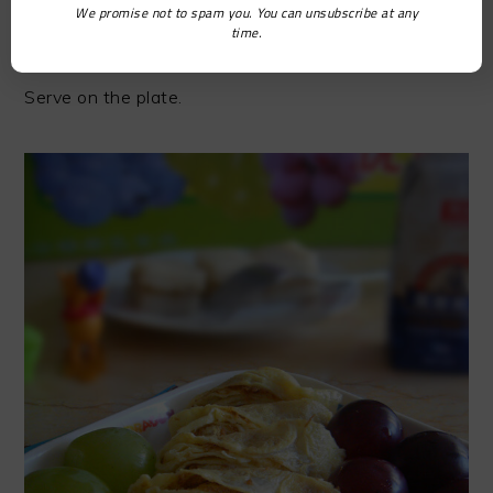
We promise not to spam you. You can unsubscribe at any
time.
STEP9
Serve on the plate.