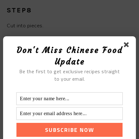
STEP8
Cut into pieces.
Don't Miss Chinese Food
Update
Be the first to get exclusive recipes straight
to your email.