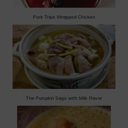
Pork Tripe Wrapped Chicken
The Pumpkin Sago with Milk Flavor