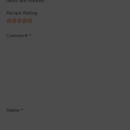
fields are marked
*
Recipe Rating
Comment
*
Name
*