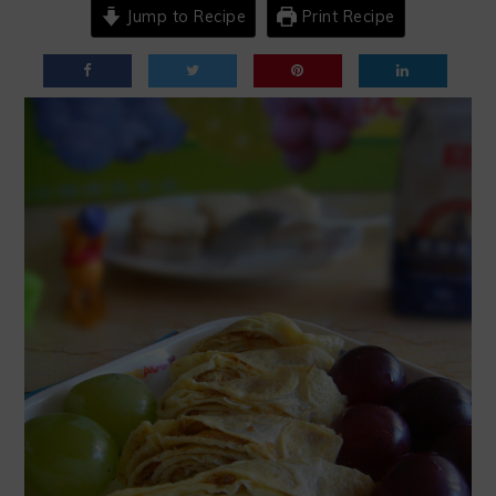
Jump to Recipe
Print Recipe