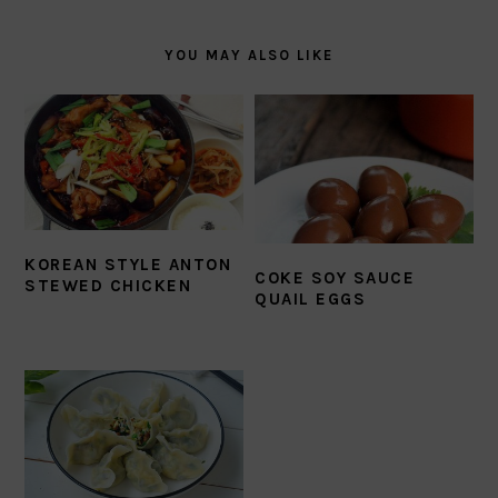
YOU MAY ALSO LIKE
KOREAN STYLE ANTON
COKE SOY SAUCE
STEWED CHICKEN
QUAIL EGGS