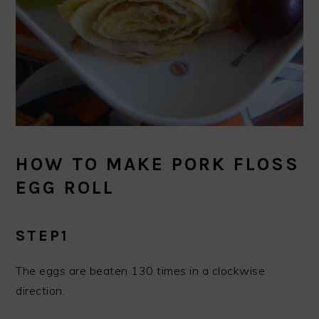
HOW TO MAKE PORK FLOSS
EGG ROLL
STEP1
The eggs are beaten 130 times in a clockwise
direction.