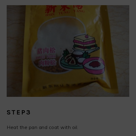
STEP3
Heat the pan and coat with oil.