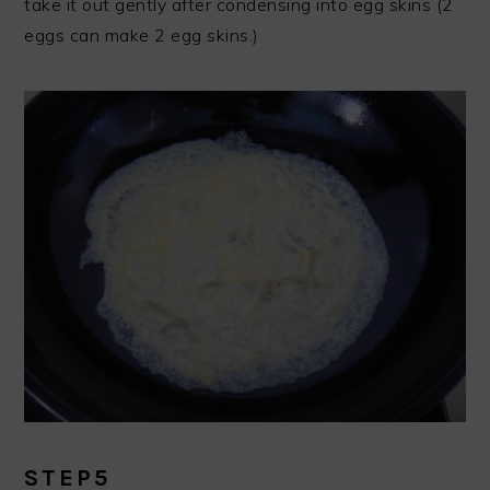
take it out gently after condensing into egg skins (2
eggs can make 2 egg skins.)
STEP5