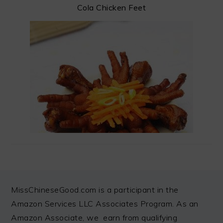
Cola Chicken Feet
FOOTER
MissChineseGood.com is a participant in the
Amazon Services LLC Associates Program. As an
Amazon Associate, we earn from qualifying