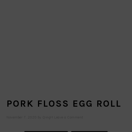
PORK FLOSS EGG ROLL
November 7, 2020
by
QingH
Leave a Comment