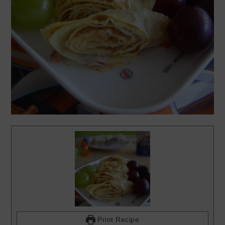
Print Recipe