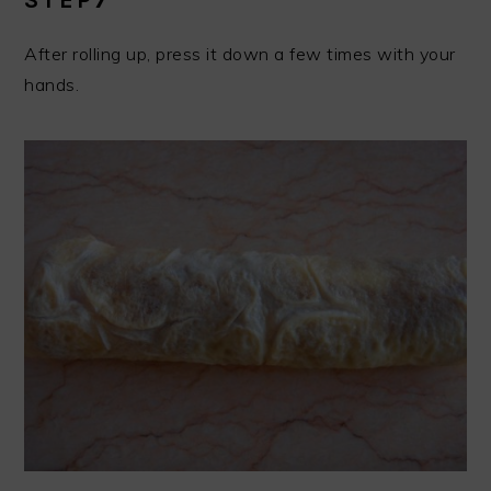
After rolling up, press it down a few times with your
hands.