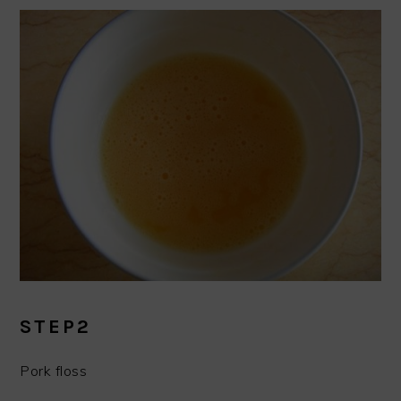
STEP2
Pork floss