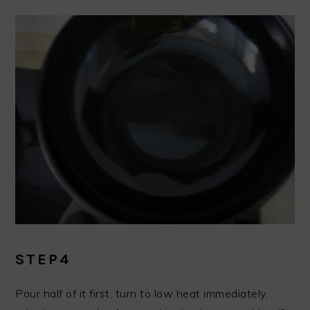
STEP4
Pour half of it first, turn to low heat immediately,