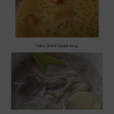
Yuba Dried Squid soup