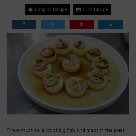
Jump to Recipe
Print Recipe
There must be a lot of big fish and meat in the past