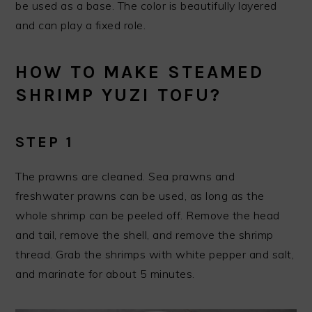
be used as a base. The color is beautifully layered
and can play a fixed role.
HOW TO MAKE STEAMED
SHRIMP YUZI TOFU?
STEP 1
The prawns are cleaned. Sea prawns and
freshwater prawns can be used, as long as the
whole shrimp can be peeled off. Remove the head
and tail, remove the shell, and remove the shrimp
thread. Grab the shrimps with white pepper and salt,
and marinate for about 5 minutes.