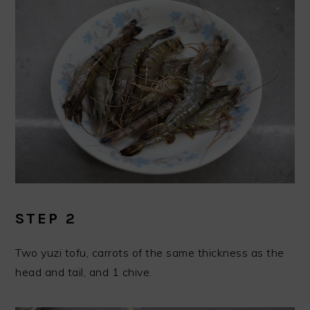
STEP 2
Two yuzi tofu, carrots of the same thickness as the
head and tail, and 1 chive.