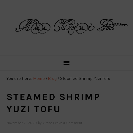
Skip
Skip
Skip
Skip
to
to
to
to
primary
main
primary
footer
navigation
content
sidebar
You are here:
Home
/
Blog
/
Steamed Shrimp Yuzi Tofu
STEAMED SHRIMP
YUZI TOFU
November 7, 2020
by
Grace
Leave a Comment