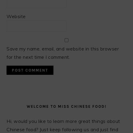
Website
Save my name, email, and website in this browser
for the next time I comment.
PRIMARY
SIDEBAR
WELCOME TO MISS CHINESE FOOD!
Hi, would you like to learn more great things about
Chinese food? Just keep following us and just find