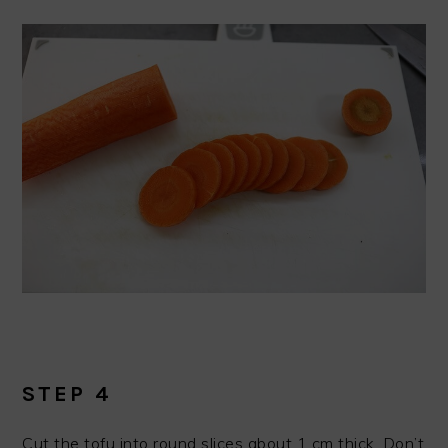
STEP 4
Cut the tofu into round slices about 1 cm thick. Don’t