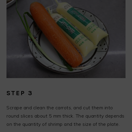
STEP 3
Scrape and clean the carrots, and cut them into
round slices about 5 mm thick. The quantity depends
on the quantity of shrimp and the size of the plate.