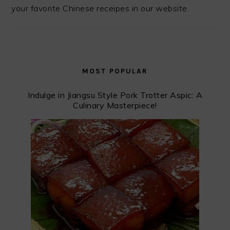
your favorite Chinese receipes in our website.
MOST POPULAR
Indulge in Jiangsu Style Pork Trotter Aspic: A
Culinary Masterpiece!