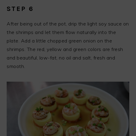
STEP 6
After being out of the pot, drip the light soy sauce on
the shrimps and let them flow naturally into the
plate. Add a little chopped green onion on the
shrimps. The red, yellow and green colors are fresh
and beautiful, low-fat, no oil and salt, fresh and
smooth.