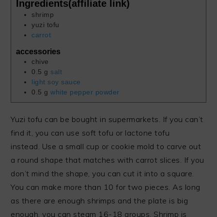
Ingredients(affiliate link)
shrimp
yuzi tofu
carrot
accessories
chive
0.5
g
salt
light soy sauce
0.5
g
white pepper powder
Yuzi tofu can be bought in supermarkets. If you can’t
find it, you can use soft tofu or lactone tofu
instead. Use a small cup or cookie mold to carve out
a round shape that matches with carrot slices. If you
don’t mind the shape, you can cut it into a square.
You can make more than 10 for two pieces. As long
as there are enough shrimps and the plate is big
enough, you can steam 16-18 groups. Shrimp is