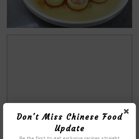
Don't Miss Chinese Food
Update
Be the first to get exclusive recipes straight