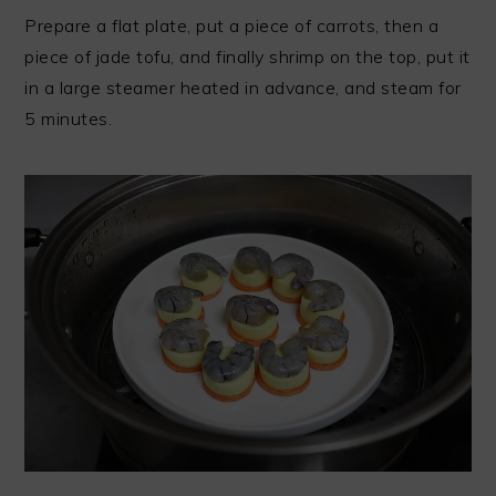
Prepare a flat plate, put a piece of carrots, then a
piece of jade tofu, and finally shrimp on the top, put it
in a large steamer heated in advance, and steam for
5 minutes.