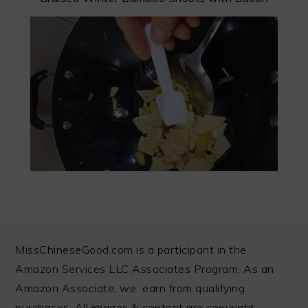
FOOTER
MissChineseGood.com is a participant in the
Amazon Services LLC Associates Program. As an
Amazon Associate, we earn from qualifying
purchases. All images & content are copyright