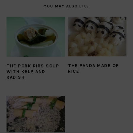
YOU MAY ALSO LIKE
THE PANDA MADE OF
THE PORK RIBS SOUP
RICE
WITH KELP AND
RADISH