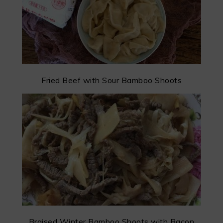
Fried Beef with Sour Bamboo Shoots
Braised Winter Bamboo Shoots with Bacon