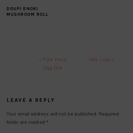
DOUPI ENOKI
MUSHROOM ROLL
Previous
Next
« Pork Floss
Milk Cake »
Post:
Post:
Egg Roll
READER
INTERACTIONS
LEAVE A REPLY
Your email address will not be published.
Required
fields are marked
*