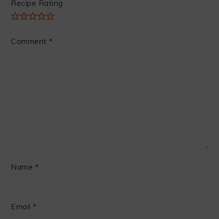
Recipe Rating
Comment
*
Name
*
Email
*