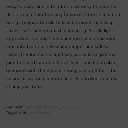
easy to cook, and jade tofu is also easy to cook, so
don’t steam it for too long to prevent the shrimp from
being steamed too old to lose its tender and crisp
taste. Don’t use too much seasoning. A little light
soy sauce is enough, because the shrimp has been
marinated with a little white pepper and salt to
taste. The function of light soy sauce is to give the
jade tofu and carrots a bit of flavor, and it can also
be mixed with the steam in the plate together. The
colors inside the plate are rich. Do you like steamed
shrimp yuzi tofu?
Filed Under:
Blog
,
Homely Recipes
,
Recipes
,
Tutorials
Tagged With:
Home Cooking