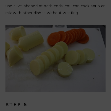
use olive-shaped at both ends. You can cook soup or
mix with other dishes without wasting.
STEP 5