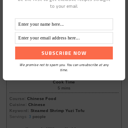
to your email.
Print Recipe
Steamed Shrimp Yuzi Tofu
We promise not to spam you. You can unsubscribe at any
Prep Time
time.
5
mins
Cook Time
5
mins
Course:
Chinese Food
Cuisine:
Chinese
Keyword:
Steamed Shrimp Yuzi Tofu
Servings:
3
people