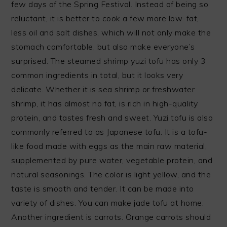
few days of the Spring Festival. Instead of being so
reluctant, it is better to cook a few more low-fat,
less oil and salt dishes, which will not only make the
stomach comfortable, but also make everyone’s
surprised. The steamed shrimp yuzi tofu has only 3
common ingredients in total, but it looks very
delicate. Whether it is sea shrimp or freshwater
shrimp, it has almost no fat, is rich in high-quality
protein, and tastes fresh and sweet. Yuzi tofu is also
commonly referred to as Japanese tofu. It is a tofu-
like food made with eggs as the main raw material,
supplemented by pure water, vegetable protein, and
natural seasonings. The color is light yellow, and the
taste is smooth and tender. It can be made into
variety of dishes. You can make jade tofu at home.
Another ingredient is carrots. Orange carrots should