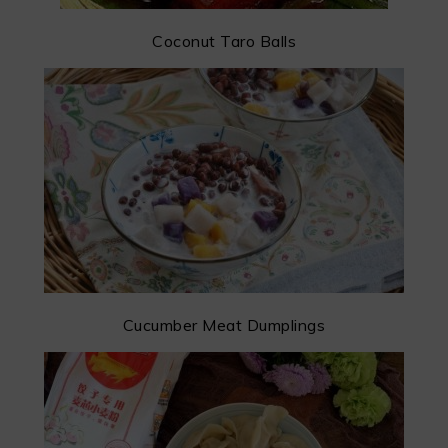
Coconut Taro Balls
Cucumber Meat Dumplings