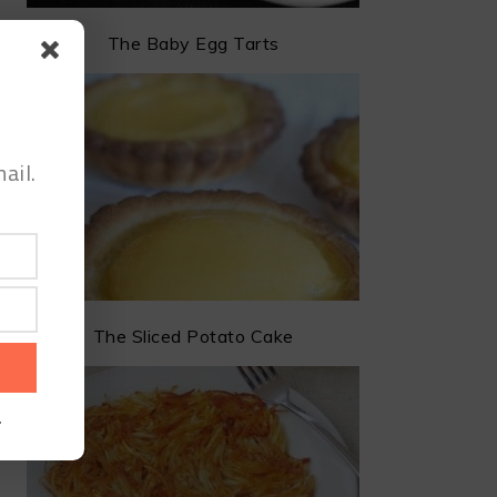
The Baby Egg Tarts
ail.
The Sliced Potato Cake
.