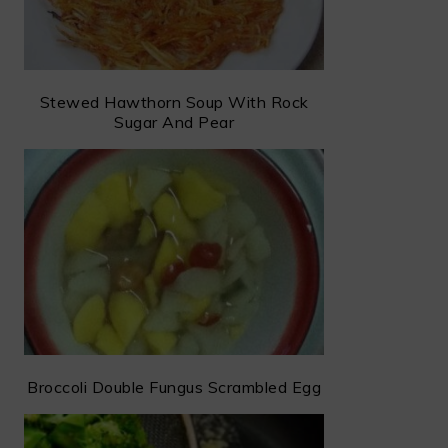
Stewed Hawthorn Soup With Rock
Sugar And Pear
Broccoli Double Fungus Scrambled Egg