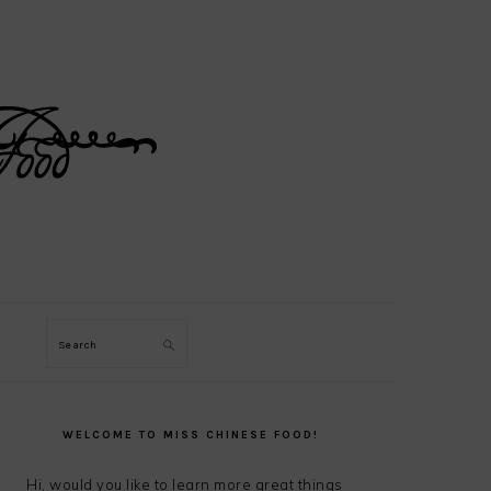
Search
PRIMARY
SIDEBAR
WELCOME TO MISS CHINESE FOOD!
Hi, would you like to learn more great things