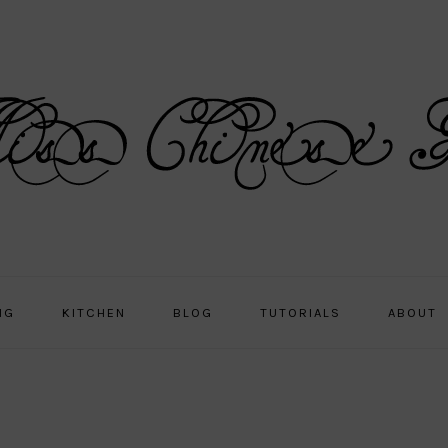
NG
KITCHEN
BLOG
TUTORIALS
ABOUT