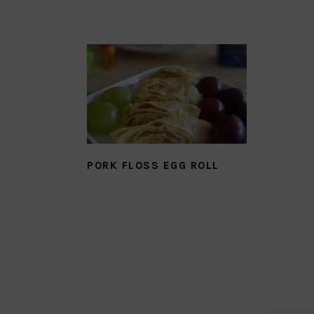
PORK FLOSS EGG ROLL