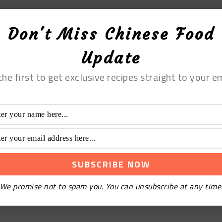
Don't Miss Chinese Food
Update
the first to get exclusive recipes straight to your em
We promise not to spam you. You can unsubscribe at any time