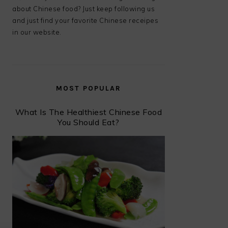
about Chinese food? Just keep following us
and just find your favorite Chinese receipes
in our website.
MOST POPULAR
What Is The Healthiest Chinese Food
You Should Eat?