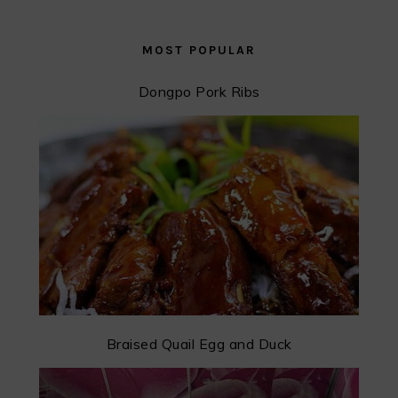
MOST POPULAR
Dongpo Pork Ribs
Braised Quail Egg and Duck