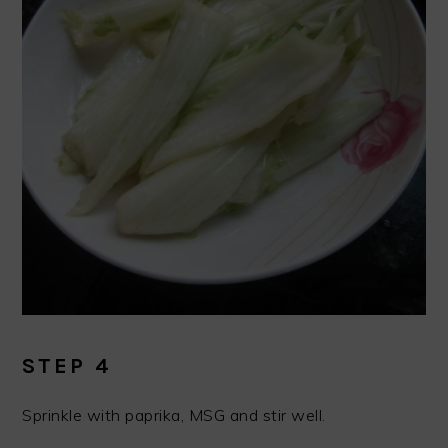
STEP 4
Sprinkle with paprika, MSG and stir well.