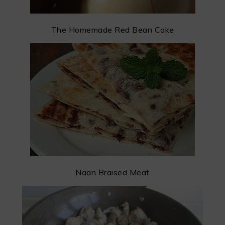
The Homemade Red Bean Cake
Naan Braised Meat