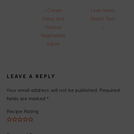
Previous
Next
« Crown
Lean Meat
Post:
Post:
Daisy and
(Beef) Taro
Various
»
Vegetables
Salad
READER
INTERACTIONS
LEAVE A REPLY
Your email address will not be published.
Required
fields are marked
*
Recipe Rating