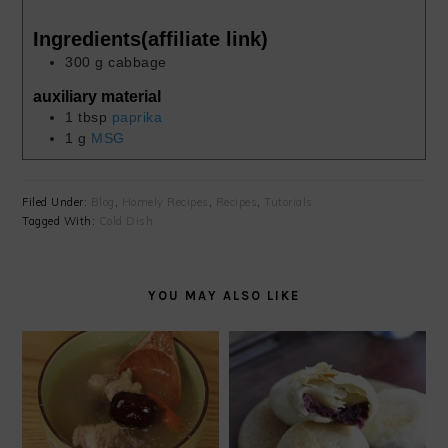
Ingredients(affiliate link)
300
g
cabbage
auxiliary material
1
tbsp
paprika
1
g
MSG
Filed Under:
Blog
,
Homely Recipes
,
Recipes
,
Tutorials
Tagged With:
Cold Dish
YOU MAY ALSO LIKE