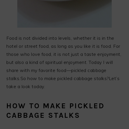
Food is not divided into levels, whether it is in the
hotel or street food, as long as you like it is food. For
those who love food, it is not just a taste enjoyment,
but also a kind of spiritual enjoyment. Today I will
share with my favorite food—pickled cabbage
stalks.So how to make pickled cabbage stalks?Let’s
take a look today.
HOW TO MAKE PICKLED
CABBAGE STALKS