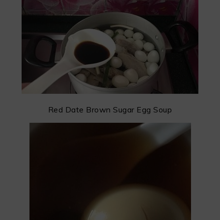
Red Date Brown Sugar Egg Soup