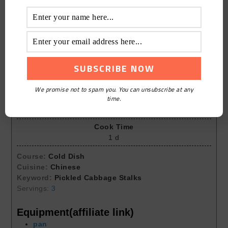
Print Recipe
Pickled Cabbage Stalks
We promise not to spam you. You can unsubscribe at any
time.
Prep Time
10
mins
Cook Time
1
d
Course:
Cold Dish
Cuisine:
Chinese
Keyword:
Pickled Cabbage Stalks
Servings:
3
Equipment(affiliate link)
pan