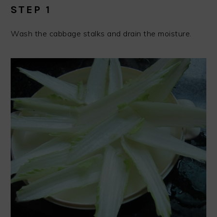
STEP 1
Wash the cabbage stalks and drain the moisture.