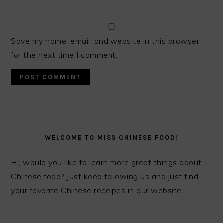
Save my name, email, and website in this browser
for the next time I comment.
PRIMARY
SIDEBAR
WELCOME TO MISS CHINESE FOOD!
Hi, would you like to learn more great things about
Chinese food? Just keep following us and just find
your favorite Chinese receipes in our website.