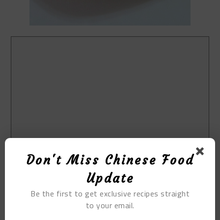
Don't Miss Chinese Food
Update
Be the first to get exclusive recipes straight
to your email.