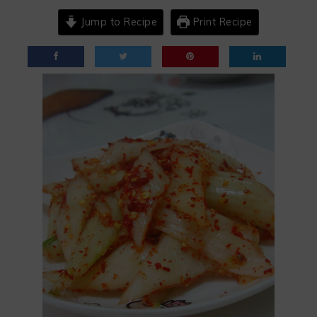
Jump to Recipe
Print Recipe