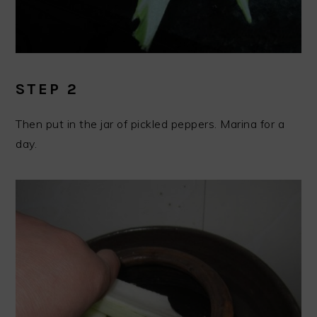
STEP 2
Then put in the jar of pickled peppers. Marina for a
day.