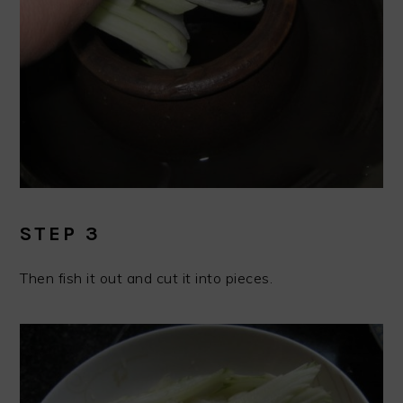
STEP 3
Then fish it out and cut it into pieces.