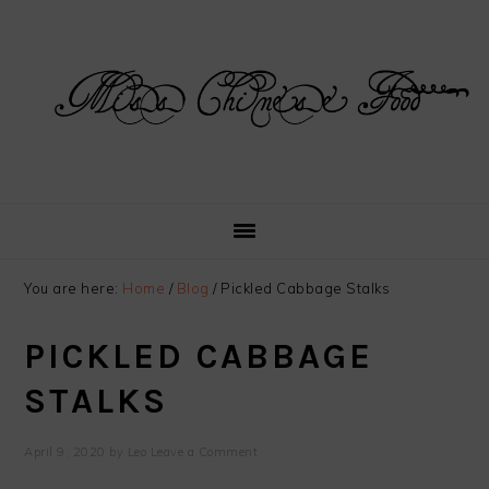
Skip
Skip
Skip
Skip
to
to
to
to
primary
main
primary
footer
navigation
content
sidebar
You are here:
Home
/
Blog
/
Pickled Cabbage Stalks
PICKLED CABBAGE
STALKS
April 9, 2020
by
Leo
Leave a Comment