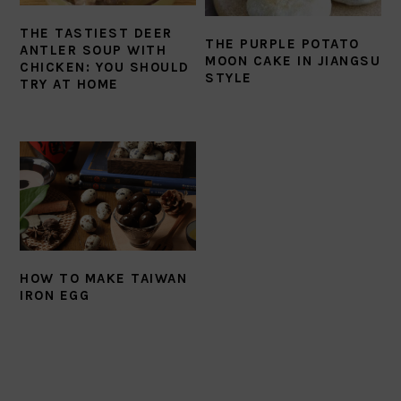
THE TASTIEST DEER
THE PURPLE POTATO
ANTLER SOUP WITH
MOON CAKE IN JIANGSU
CHICKEN: YOU SHOULD
STYLE
TRY AT HOME
HOW TO MAKE TAIWAN
IRON EGG