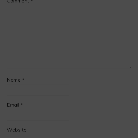
Comment
*
Name
*
Email
*
Website