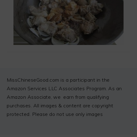
FOOTER
MissChineseGood.com is a participant in the
Amazon Services LLC Associates Program. As an
Amazon Associate, we earn from qualifying
purchases. All images & content are copyright
protected. Please do not use only images