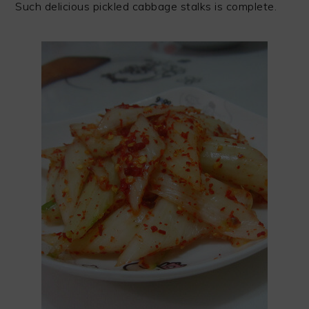
Such delicious pickled cabbage stalks is complete.