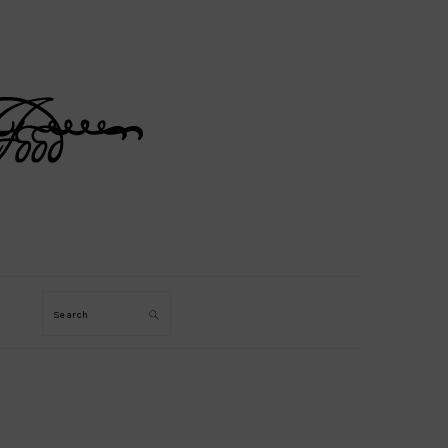
Search