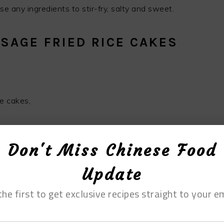
e any ingredients to stir-fry, salty and sweet.
SAGE FRIED RICE CAKES
e cakes,
f vegetable oil, appropriate amount of salt, 2 green
Don't Miss Chinese Food
ken essence, 5 grams of soy sauce
Update
the first to get exclusive recipes straight to your em