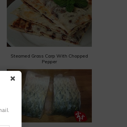
Steamed Grass Carp With Chopped
Pepper
ail.