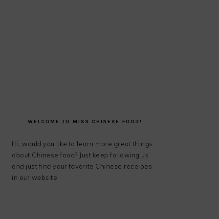
PRIMARY
SIDEBAR
WELCOME TO MISS CHINESE FOOD!
Hi, would you like to learn more great things
about Chinese food? Just keep following us
and just find your favorite Chinese receipes
in our website.