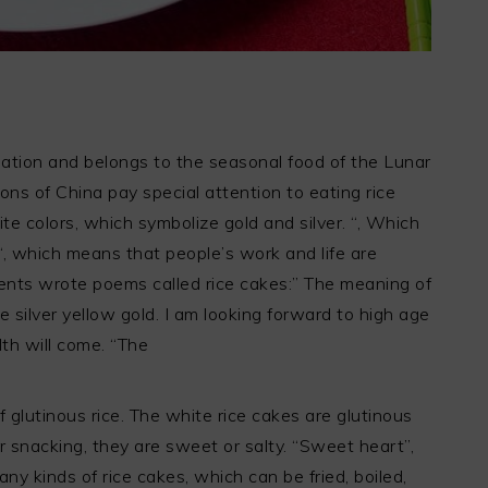
 nation and belongs to the seasonal food of the Lunar
ons of China pay special attention to eating rice
te colors, which symbolize gold and silver. “, Which
“, which means that people’s work and life are
ients wrote poems called rice cakes:” The meaning of
ike silver yellow gold. I am looking forward to high age
th will come. “The
f glutinous rice. The white rice cakes are glutinous
 snacking, they are sweet or salty. “Sweet heart”,
ny kinds of rice cakes, which can be fried, boiled,