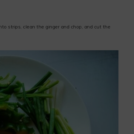
o strips, clean the ginger and chop, and cut the