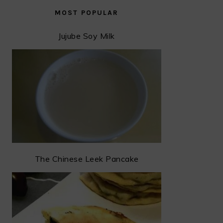
MOST POPULAR
Jujube Soy Milk
The Chinese Leek Pancake