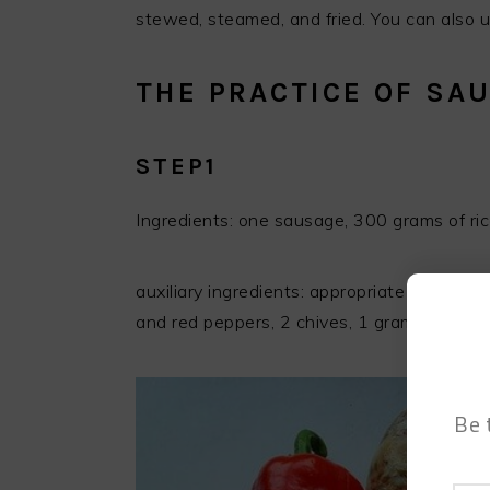
stewed, steamed, and fried. You can also us
THE PRACTICE OF SAU
STEP1
Ingredients: one sausage, 300 grams of ric
auxiliary ingredients: appropriate amount o
and red peppers, 2 chives, 1 gram of chic
Be 