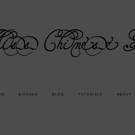
NG
KITCHEN
BLOG
TUTORIALS
ABOUT