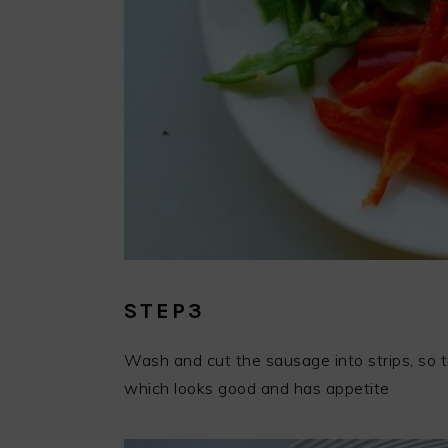
STEP3
Wash and cut the sausage into strips, so t
which looks good and has appetite