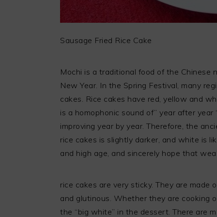
Sausage Fried Rice Cake
Mochi is a traditional food of the Chinese
New Year. In the Spring Festival, many regi
cakes. Rice cakes have red, yellow and whi
is a homophonic sound of” year after year 
improving year by year. Therefore, the anc
rice cakes is slightly darker, and white is l
and high age, and sincerely hope that weal
rice cakes are very sticky. They are made o
and glutinous. Whether they are cooking or
the “big white” in the dessert. There are ma