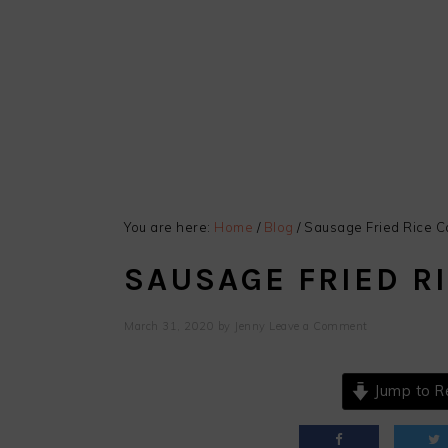
You are here:
Home
/
Blog
/
Sausage Fried Rice C
SAUSAGE FRIED R
March 31, 2020
by
Jenny
Leave a Comment
Jump to R