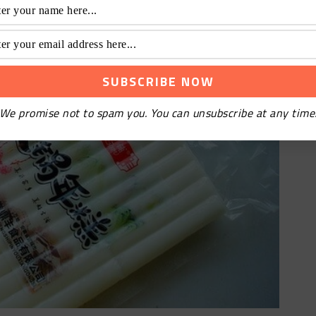
We promise not to spam you. You can unsubscribe at any time