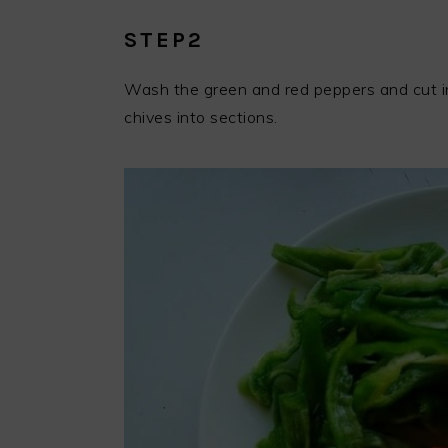
STEP2
Wash the green and red peppers and cut int
chives into sections.