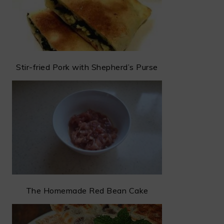
Stir-fried Pork with Shepherd’s Purse
The Homemade Red Bean Cake