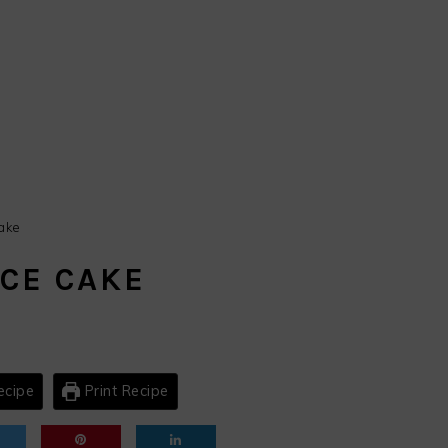
ake
ICE CAKE
ecipe
Print Recipe