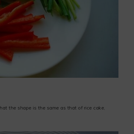
hat the shape is the same as that of rice cake,