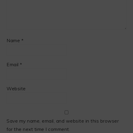
Name
*
Email
*
Website
Save my name, email, and website in this browser
for the next time I comment.