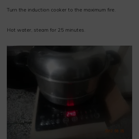
Turn the induction cooker to the maximum fire.
Hot water, steam for 25 minutes.