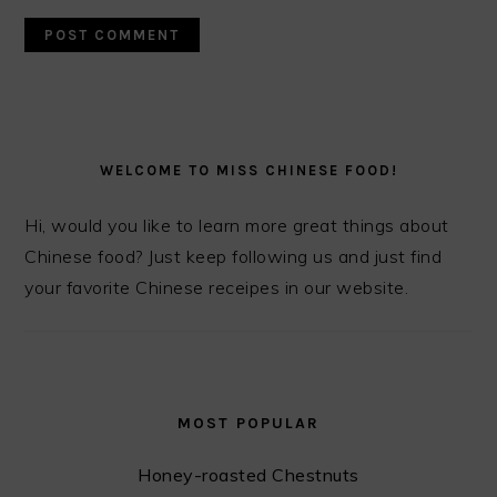
PRIMARY
SIDEBAR
WELCOME TO MISS CHINESE FOOD!
Hi, would you like to learn more great things about
Chinese food? Just keep following us and just find
your favorite Chinese receipes in our website.
MOST POPULAR
Honey-roasted Chestnuts