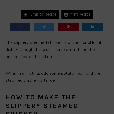
Jump to Recipe
Print Recipe
The slippery steamed chicken is a traditional local
dish. Although this dish is simple, it retains the
original flavor of chicken.
When marinating, add some potato flour, and the
steamed chicken is tender.
HOW TO MAKE THE
SLIPPERY STEAMED