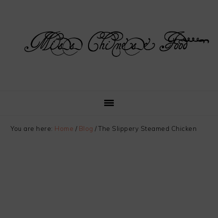
Skip
Skip
Skip
Skip
to
to
to
to
primary
main
primary
footer
navigation
content
sidebar
You are here:
Home
/
Blog
/
The Slippery Steamed Chicken