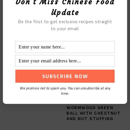
Don't Miss Chinese Food
Update
Filed Under:
Blog
,
Chinese Eight Cuisines
,
Recipes
,
Tutorials
Be the first to get exclusive recipes straight
Tagged With:
Cantonese Cuisine
,
The Slippery Steamed Chicken
to your email.
YOU MAY ALSO LIKE
We promise not to spam you. You can unsubscribe at any
time.
HOMEMADE FRUIT TEA
THE CHINESE
WORMWOOD GREEN
BALL WITH CHESTNUT
AND NUT STUFFING