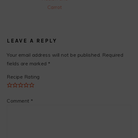
Carrot
READER
INTERACTIONS
LEAVE A REPLY
Your email address will not be published.
Required
fields are marked
*
Recipe Rating
Comment
*