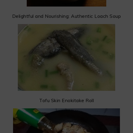
Delightful and Nourishing: Authentic Loach Soup
Tofu Skin Enokitake Roll