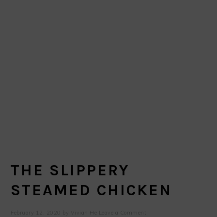
THE SLIPPERY
STEAMED CHICKEN
February 12, 2020
by
Vivian He
Leave a Comment