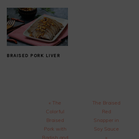
BRAISED PORK LIVER
Previous
Next
« The
The Braised
Post:
Post:
Colorful
Red
Braised
Snapper in
Pork with
Soy Sauce
Radish and
»