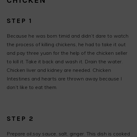
CHICKEN
STEP 1
Because he was born timid and didn’t dare to watch
the process of killing chickens, he had to take it out
and pay three yuan for the help of the chicken seller
to kill it. Take it back and wash it. Drain the water.
Chicken liver and kidney are needed. Chicken
Intestines and hearts are thrown away because I
don’t like to eat them.
STEP 2
Prepare oil,soy sauce, salt, ginger. This dish is cooked