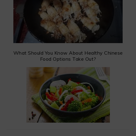
What Should You Know About Healthy Chinese
Food Options Take Out?