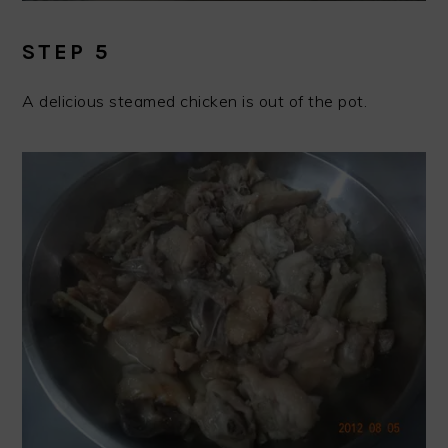
STEP 5
A delicious steamed chicken is out of the pot.