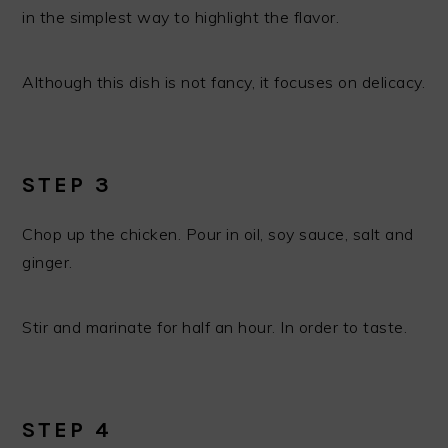
in the simplest way to highlight the flavor.
Although this dish is not fancy, it focuses on delicacy.
STEP 3
Chop up the chicken. Pour in oil, soy sauce, salt and
ginger.
Stir and marinate for half an hour. In order to taste.
STEP 4