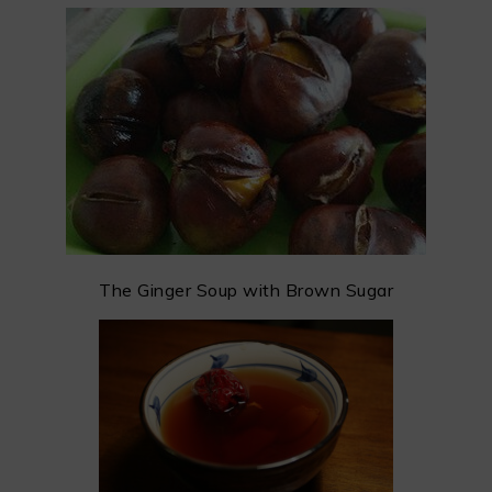
The Ginger Soup with Brown Sugar