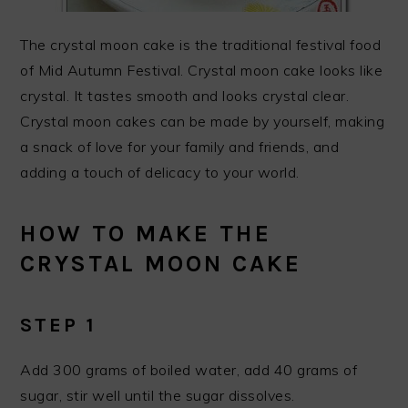
The crystal moon cake is the traditional festival food
of Mid Autumn Festival. Crystal moon cake looks like
crystal. It tastes smooth and looks crystal clear.
Crystal moon cakes can be made by yourself, making
a snack of love for your family and friends, and
adding a touch of delicacy to your world.
HOW TO MAKE THE
CRYSTAL MOON CAKE
STEP 1
Add 300 grams of boiled water, add 40 grams of
sugar, stir well until the sugar dissolves.