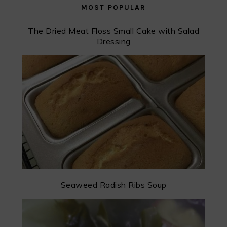
MOST POPULAR
The Dried Meat Floss Small Cake with Salad
Dressing
Seaweed Radish Ribs Soup