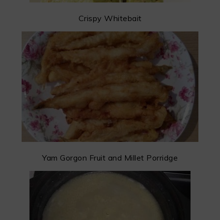
Crispy Whitebait
Yam Gorgon Fruit and Millet Porridge