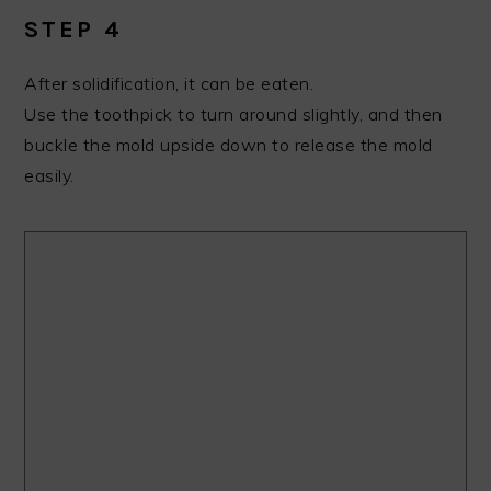
STEP 4
After solidification, it can be eaten.
Use the toothpick to turn around slightly, and then
buckle the mold upside down to release the mold
easily.