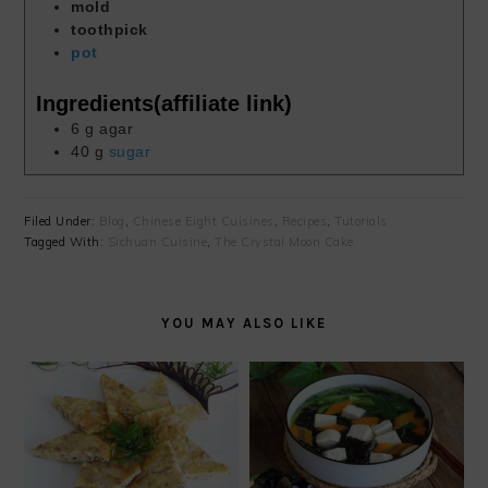
mold
toothpick
pot
Ingredients(affiliate link)
6
g
agar
40
g
sugar
Filed Under:
Blog
,
Chinese Eight Cuisines
,
Recipes
,
Tutorials
Tagged With:
Sichuan Cuisine
,
The Crystal Moon Cake
YOU MAY ALSO LIKE