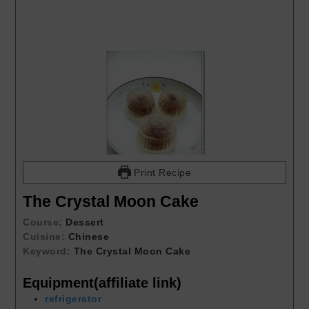
Print Recipe
The Crystal Moon Cake
Course:
Dessert
Cuisine:
Chinese
Keyword:
The Crystal Moon Cake
Equipment(affiliate link)
refrigerator