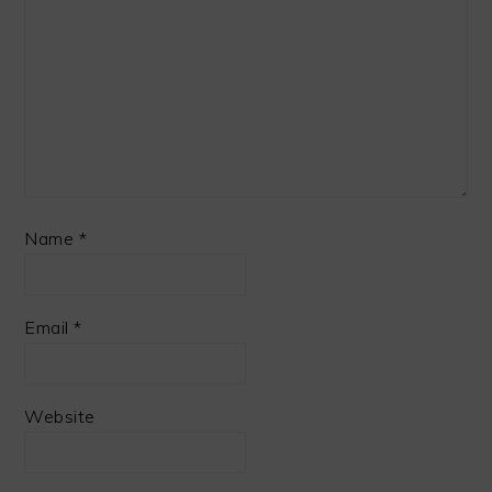
Name
*
Email
*
Website