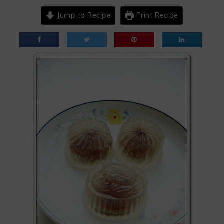
Jump to Recipe
Print Recipe