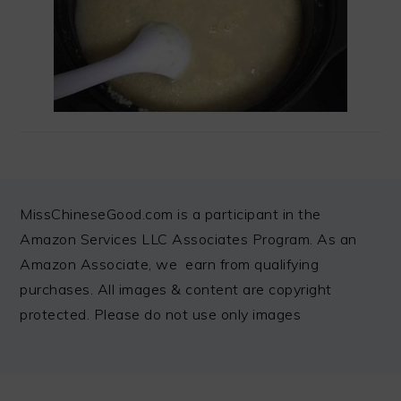
FOOTER
MissChineseGood.com is a participant in the
Amazon Services LLC Associates Program. As an
Amazon Associate, we earn from qualifying
purchases. All images & content are copyright
protected. Please do not use only images