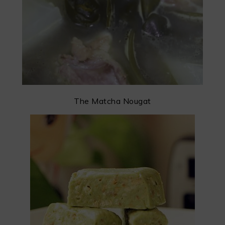
The Matcha Nougat