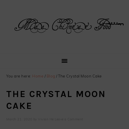
Skip
Skip
Skip
Skip
to
to
to
to
primary
main
primary
footer
navigation
content
sidebar
You are here:
Home
/
Blog
/
The Crystal Moon Cake
THE CRYSTAL MOON
CAKE
March 21, 2020
by
Vivian He
Leave a Comment