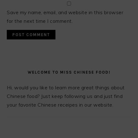
Save my name, email, and website in this browser
for the next time I comment.
PRIMARY
SIDEBAR
WELCOME TO MISS CHINESE FOOD!
Hi, would you like to learn more great things about
Chinese food? Just keep following us and just find
your favorite Chinese receipes in our website.