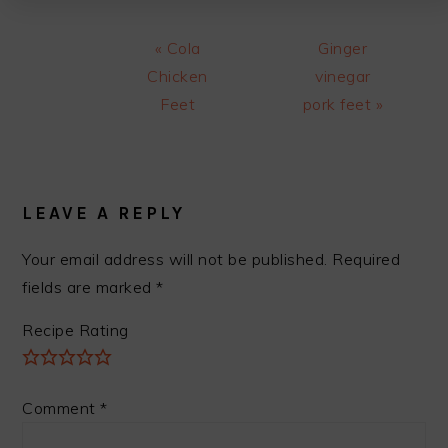
Previous
Next
« Cola
Ginger
Post:
Post:
Chicken
vinegar
Feet
pork feet »
READER
INTERACTIONS
LEAVE A REPLY
Your email address will not be published.
Required
fields are marked
*
Recipe Rating
Comment
*