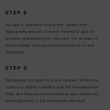
STEP 2
6g agar is soaked in cold water, added with
appropriate amount of water, heated to agar to
dissolve, and poured into step one. Stir to make it
mixed evenly. Then pour into the mold at its one
third place.
STEP 3
Refrigerate the mold for a few minutes. When the
surface is slightly solidified, add the kneaded bean
balls, and then pour the remaining agar water into
the mold until it is full. Refrigerate the mold.