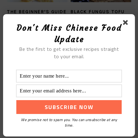
THE BEGINNER’S GUIDE
BLACK FUNGUS TOFU
OF THE EGG FOO
SOUP
YOUNG RECIPE
Don't Miss Chinese Food
Update
Be the first to get exclusive recipes straight
to your email.
THE BRAISED SEA
CUCUMBER WITH
SMALL SHRIMP
We promise not to spam you. You can unsubscribe at any
time.