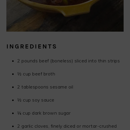
INGREDIENTS
2 pounds beef (boneless) sliced into thin strips
½ cup beef broth
2 tablespoons sesame oil
½ cup soy sauce
¼ cup dark brown sugar
2 garlic cloves, finely diced or mortar-crushed