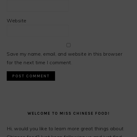
Website
Save my name, email, and website in this browser
for the next time I comment.
PRIMARY
SIDEBAR
WELCOME TO MISS CHINESE FOOD!
Hi, would you like to learn more great things about