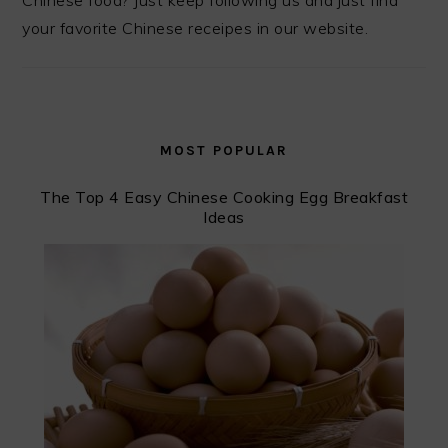
Chinese food? Just keep following us and just find
your favorite Chinese receipes in our website.
MOST POPULAR
The Top 4 Easy Chinese Cooking Egg Breakfast
Ideas