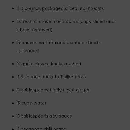
10 pounds packaged sliced mushrooms
5 fresh shiitake mushrooms (caps sliced and
stems removed)
5 ounces well drained bamboo shoots
(julienned)
3 garlic cloves, finely crushed
15- ounce packet of silken tofu
3 tablespoons finely diced ginger
5 cups water
3 tablespoons soy sauce
1 teaspoon chili paste