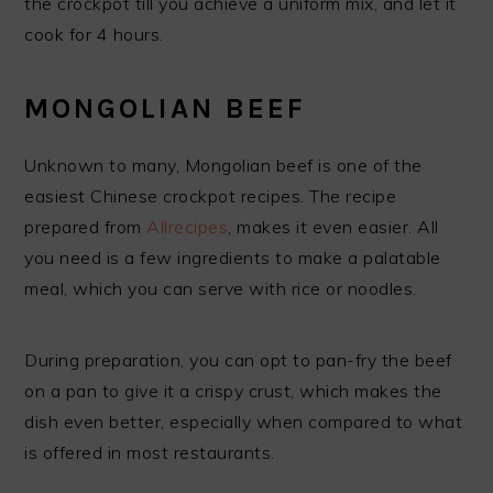
the crockpot till you achieve a uniform mix, and let it
cook for 4 hours.
MONGOLIAN BEEF
Unknown to many, Mongolian beef is one of the
easiest Chinese crockpot recipes. The recipe
prepared from
Allrecipes
, makes it even easier. All
you need is a few ingredients to make a palatable
meal, which you can serve with rice or noodles.
During preparation, you can opt to pan-fry the beef
on a pan to give it a crispy crust, which makes the
dish even better, especially when compared to what
is offered in most restaurants.