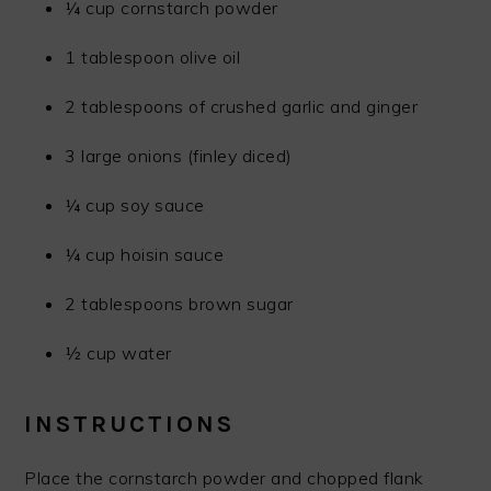
¼ cup cornstarch powder
1 tablespoon olive oil
2 tablespoons of crushed garlic and ginger
3 large onions (finley diced)
¼ cup soy sauce
¼ cup hoisin sauce
2 tablespoons brown sugar
½ cup water
INSTRUCTIONS
Place the cornstarch powder and chopped flank