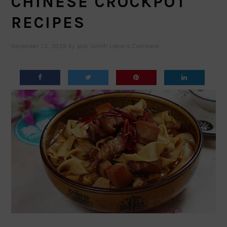
CHINESE CROCKPOT
RECIPES
November 13, 2019
by
Jack Smith
Leave a Comment