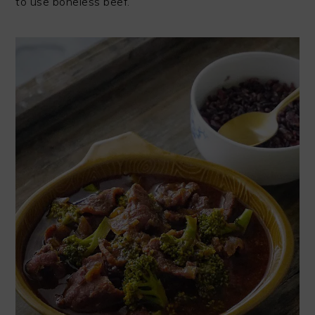
to use boneless beef.