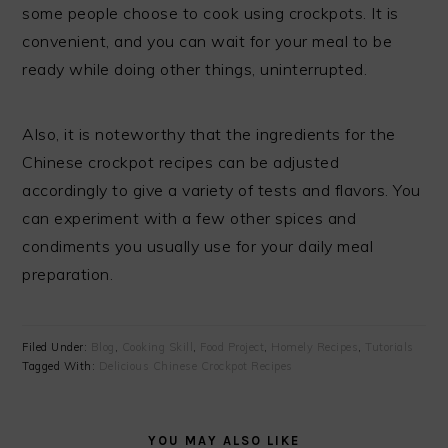
some people choose to cook using crockpots. It is
convenient, and you can wait for your meal to be
ready while doing other things, uninterrupted.
Also, it is noteworthy that the ingredients for the
Chinese crockpot recipes can be adjusted
accordingly to give a variety of tests and flavors. You
can experiment with a few other spices and
condiments you usually use for your daily meal
preparation.
Filed Under:
Blog
,
Cooking Skill
,
Food Project
,
Homely Recipes
,
Tutorials
Tagged With:
Delicious Chinese Crockpot Recipes
YOU MAY ALSO LIKE