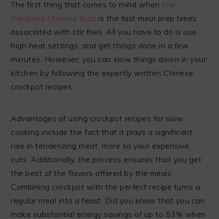
The first thing that comes to mind when
one
mentions Chinese food
is the fast meal prep times
associated with stir fries. All you have to do is use
high heat settings, and get things done in a few
minutes. However, you can slow things down in your
kitchen by following the expertly written Chinese
crockpot recipes.
Advantages of using crockpot recipes for slow
cooking include the fact that it plays a significant
role in tenderizing meat, more so your expensive
cuts. Additionally, the process ensures that you get
the best of the flavors offered by the meals.
Combining crockpot with the perfect recipe turns a
regular meal into a feast. Did you know that you can
make substantial energy savings of up to 53% when