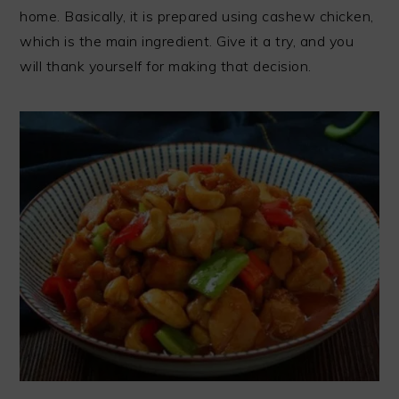
home. Basically, it is prepared using cashew chicken,
which is the main ingredient. Give it a try, and you
will thank yourself for making that decision.