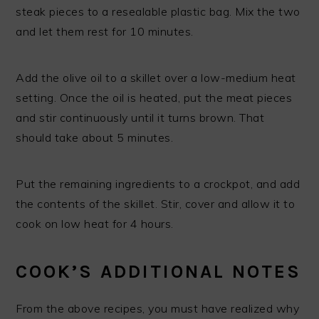
steak pieces to a resealable plastic bag. Mix the two
and let them rest for 10 minutes.
Add the olive oil to a skillet over a low-medium heat
setting. Once the oil is heated, put the meat pieces
and stir continuously until it turns brown. That
should take about 5 minutes.
Put the remaining ingredients to a crockpot, and add
the contents of the skillet. Stir, cover and allow it to
cook on low heat for 4 hours.
COOK’S ADDITIONAL NOTES
From the above recipes, you must have realized why