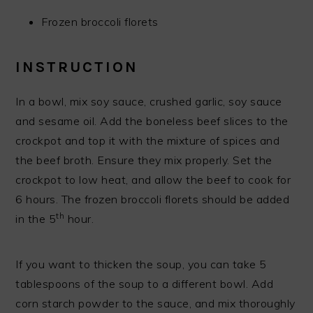
Frozen broccoli florets
INSTRUCTION
In a bowl, mix soy sauce, crushed garlic, soy sauce
and sesame oil. Add the boneless beef slices to the
crockpot and top it with the mixture of spices and
the beef broth. Ensure they mix properly. Set the
crockpot to low heat, and allow the beef to cook for
6 hours. The frozen broccoli florets should be added
th
in the 5
hour.
If you want to thicken the soup, you can take 5
tablespoons of the soup to a different bowl. Add
corn starch powder to the sauce, and mix thoroughly