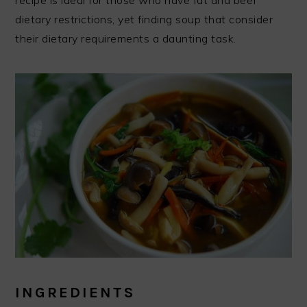
recipe is ideal for those who have fat and beef
dietary restrictions, yet finding soup that consider
their dietary requirements a daunting task.
INGREDIENTS