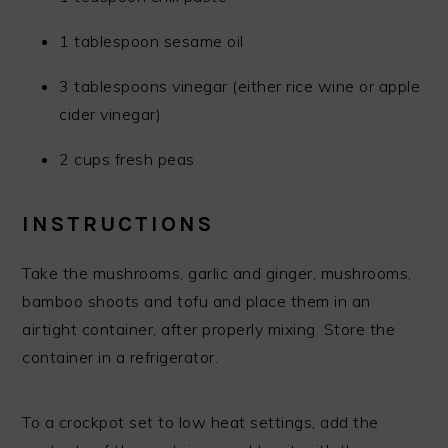
1 tablespoon sesame oil
3 tablespoons vinegar (either rice wine or apple
cider vinegar)
2 cups fresh peas
INSTRUCTIONS
Take the mushrooms, garlic and ginger, mushrooms,
bamboo shoots and tofu and place them in an
airtight container, after properly mixing. Store the
container in a refrigerator.
To a crockpot set to low heat settings, add the