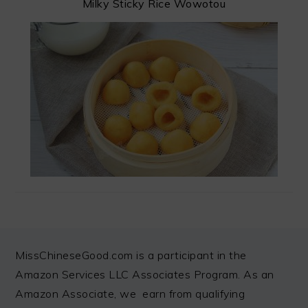
Milky Sticky Rice Wowotou
FOOTER
MissChineseGood.com is a participant in the
Amazon Services LLC Associates Program. As an
Amazon Associate, we earn from qualifying