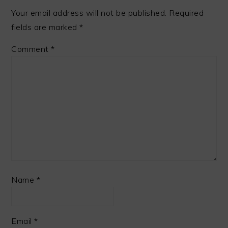
Your email address will not be published.
Required
fields are marked
*
Comment
*
Name
*
Email
*