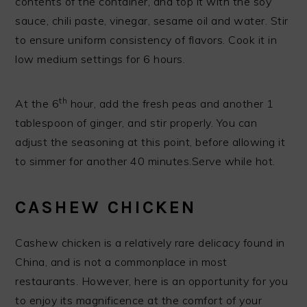
contents of the container, and top it with the soy
sauce, chili paste, vinegar, sesame oil and water. Stir
to ensure uniform consistency of flavors. Cook it in
low medium settings for 6 hours.
th
At the 6
hour, add the fresh peas and another 1
tablespoon of ginger, and stir properly. You can
adjust the seasoning at this point, before allowing it
to simmer for another 40 minutes.Serve while hot.
CASHEW CHICKEN
Cashew chicken is a relatively rare delicacy found in
China, and is not a commonplace in most
restaurants. However, here is an opportunity for you
to enjoy its magnificence at the comfort of your