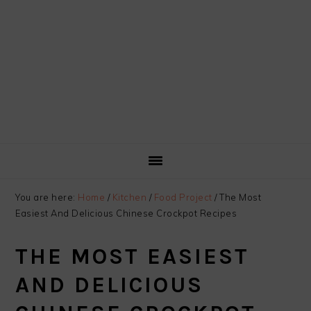
You are here:
Home
/
Kitchen
/
Food Project
/
The Most
Easiest And Delicious Chinese Crockpot Recipes
THE MOST EASIEST
AND DELICIOUS