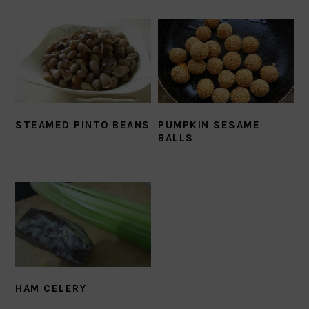
STEAMED PINTO BEANS
PUMPKIN SESAME
BALLS
HAM CELERY