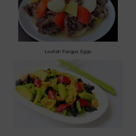
Loofah Fungus Eggs