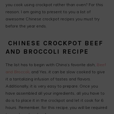
you cook using crockpot rather than oven? For this
reason, I am going to present to you a list of
awesome Chinese crockpot recipes you must try
before the year ends.
CHINESE CROCKPOT BEEF
AND BROCCOLI RECIPE
The list has to begin with China’s favorite dish,
Beef
and Broccoli
, and Yes, it can be slow cooked to give
it a tantalizing infusion of tastes and flavors.
Additionally, it is very easy to prepare. Once you
have assembled all your ingredients, all you have to
do is to place it in the crockpot and let it cook for 6
hours. Remember, for this recipe, you will be required