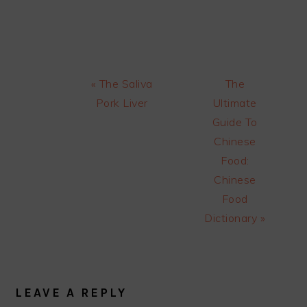
Previous
Next
« The Saliva
The
Post:
Post:
Pork Liver
Ultimate
Guide To
Chinese
Food:
Chinese
Food
Dictionary »
READER
INTERACTIONS
LEAVE A REPLY