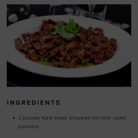
INGREDIENTS
2 pounds flank steak (chopped into bite-sized
portions)