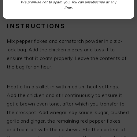
We promise not to spam you. You can unsubscribe at any
½ cup cashew nuts
time.
INSTRUCTIONS
Mix pepper flakes and cornstarch powder in a zip-
lock bag. Add the chicken pieces and toss it to
ensure that it coats properly. Leave the contents of
the bag for an hour.
Heat oil in a skillet in with medium heat settings.
Add the chicken and stir continuously to ensure it
get a brown even tone, after which you transfer to
the crockpot. Add vinegar, soy sauce, sugar, crushed
garlic and ginger, the remaining red pepper flakes
and top it off with the cashews. Stir the content of