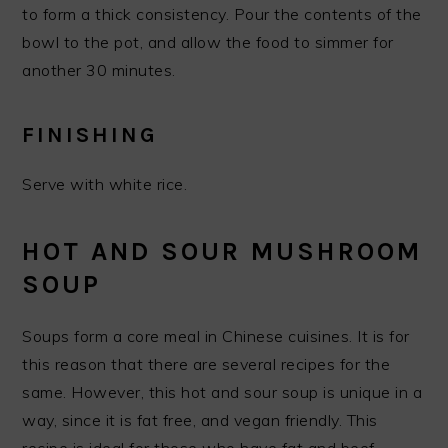
to form a thick consistency. Pour the contents of the
bowl to the pot, and allow the food to simmer for
another 30 minutes.
FINISHING
Serve with white rice.
HOT AND SOUR MUSHROOM
SOUP
Soups form a core meal in Chinese cuisines. It is for
this reason that there are several recipes for the
same. However, this hot and sour soup is unique in a
way, since it is fat free, and vegan friendly. This