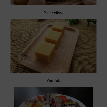
Pea Yellow
Qordak