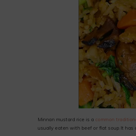
Minnan mustard rice is a
common traditiona
usually eaten with beef or flat soup.It has a