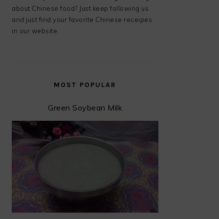
about Chinese food? Just keep following us
and just find your favorite Chinese receipes
in our website.
MOST POPULAR
Green Soybean Milk