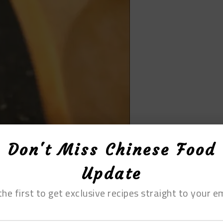
Don't Miss Chinese Food
Update
the first to get exclusive recipes straight to your em