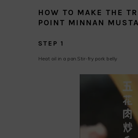
HOW TO MAKE THE TR
POINT MINNAN MUSTA
STEP 1
Heat oil in a pan.Stir-fry pork belly