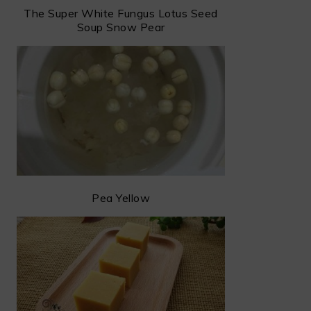
The Super White Fungus Lotus Seed
Soup Snow Pear
Pea Yellow