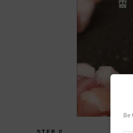
Be 
STEP 2