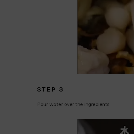
STEP 3
Pour water over the ingredients