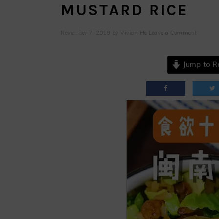
MUSTARD RICE
November 7, 2019
by
Vivian He
Leave a Comment
Jump to R