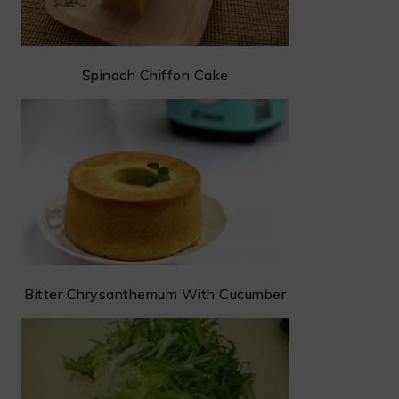
Spinach Chiffon Cake
Bitter Chrysanthemum With Cucumber