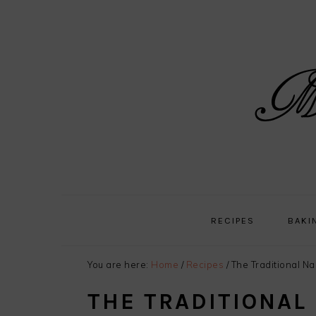
Skip
Skip
Skip
Skip
to
to
to
to
primary
main
primary
footer
navigation
content
sidebar
RECIPES
BAKI
You are here:
Home
/
Recipes
/
The Traditional N
THE TRADITIONAL