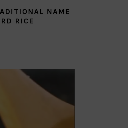
ADITIONAL NAME
RD RICE