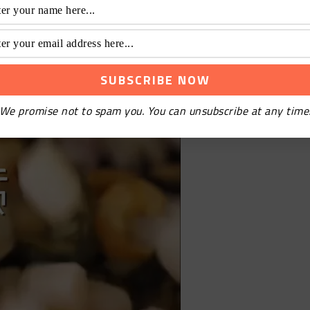
nd carrot
We promise not to spam you. You can unsubscribe at any time