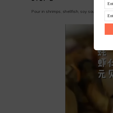
Pour in shrimps, shellfish, soy sauce, rice a