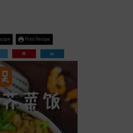
ecipe
Print Recipe