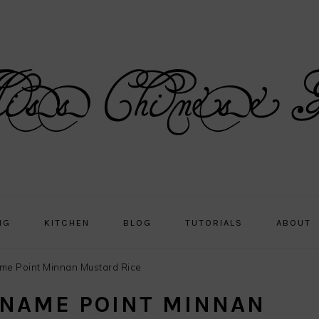
NG
KITCHEN
BLOG
TUTORIALS
ABOUT
ame Point Minnan Mustard Rice
 NAME POINT MINNAN