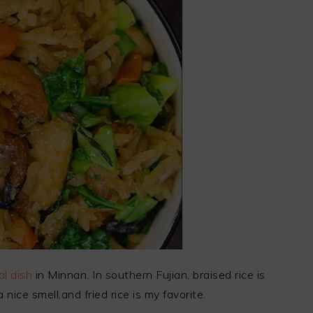
l dish
in Minnan. In southern Fujian, braised rice is
 nice smell,and fried rice is my favorite.