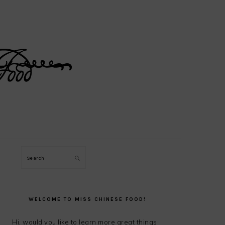
Search
PRIMARY
SIDEBAR
WELCOME TO MISS CHINESE FOOD!
Hi, would you like to learn more great things