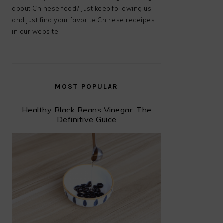
about Chinese food? Just keep following us
and just find your favorite Chinese receipes
in our website.
MOST POPULAR
Healthy Black Beans Vinegar: The
Definitive Guide