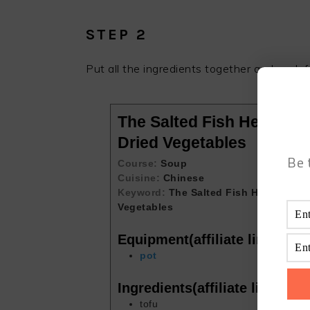
STEP 2
Put all the ingredients together and cook f
The Salted Fish Head and
Dried Vegetables
Be 
Course:
Soup
Cuisine:
Chinese
Keyword:
The Salted Fish Head and T
Vegetables
Equipment(affiliate link)
pot
Ingredients(affiliate link)
tofu