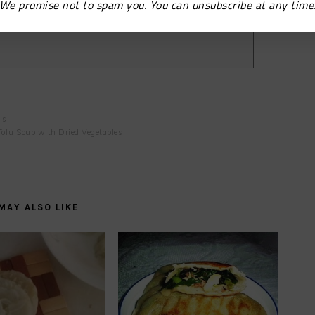
We promise not to spam you. You can unsubscribe at any time
ls
Tofu Soup with Dried Vegetables
MAY ALSO LIKE