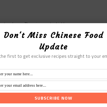
or two hours. There is soup to drink!
Don't Miss Chinese Food
 Tofu Soup with
Update
the first to get exclusive recipes straight to your em
ofu Soup with Dried
Print Recipe