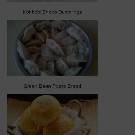
Kohlrabi Shako Dumplings
Green Bean Paste Bread