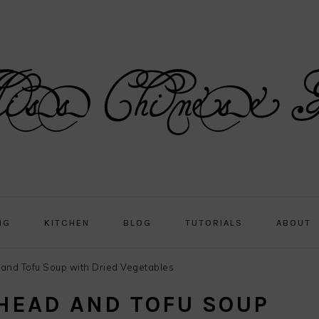
NG
KITCHEN
BLOG
TUTORIALS
ABOUT
and Tofu Soup with Dried Vegetables
 HEAD AND TOFU SOUP