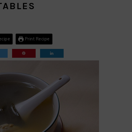
TABLES
ecipe
Print Recipe