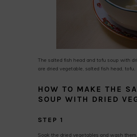
The salted fish head and tofu soup with dr
are dried vegetable, salted fish head, tofu,
HOW TO MAKE THE SA
SOUP WITH DRIED VE
STEP 1
Soak the dried vegetables and wash them