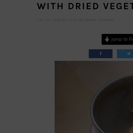
WITH DRIED VEGE
April 22, 2020
by
Vivian He
Leave a Comment
Jump to R