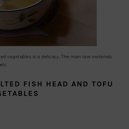
ied vegetables is a delicacy. The main raw materials
 etc
LTED FISH HEAD AND TOFU
GETABLES
.