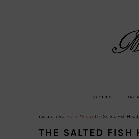
Skip
Skip
Skip
Skip
to
to
to
to
primary
main
primary
footer
navigation
content
sidebar
RECIPES
BAKI
You are here:
Home
/
Blog
/
The Salted Fish Head 
THE SALTED FISH