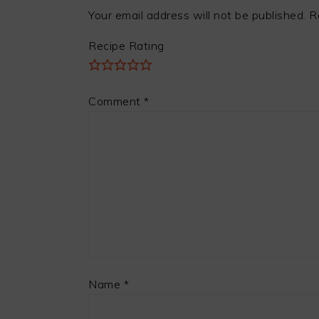
Your email address will not be published.
R
Recipe Rating
Comment
*
Name
*