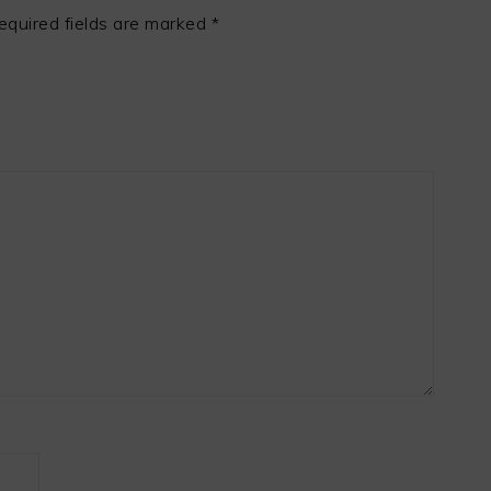
equired fields are marked
*