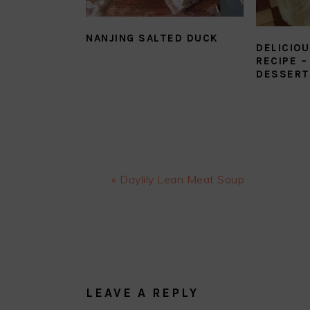
NANJING SALTED DUCK
DELICIOU
RECIPE –
DESSERT
Previous
« Daylily Lean Meat Soup
Post:
READER
INTERACTIONS
LEAVE A REPLY