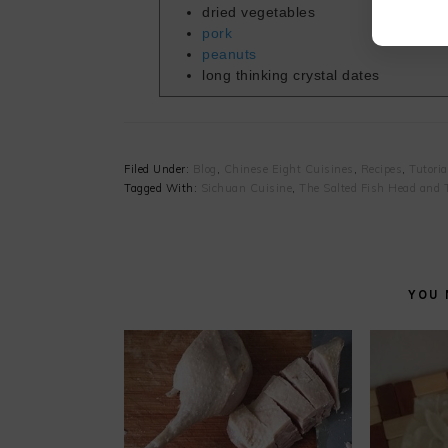
dried vegetables
pork
peanuts
long thinking crystal dates
Filed Under:
Blog
,
Chinese Eight Cuisines
,
Recipes
,
Tutoria
Tagged With:
Sichuan Cuisine
,
The Salted Fish Head and 
YOU 