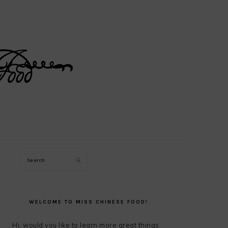
Search
PRIMARY
SIDEBAR
WELCOME TO MISS CHINESE FOOD!
Hi, would you like to learn more great things