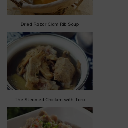
Dried Razor Clam Rib Soup
The Steamed Chicken with Taro