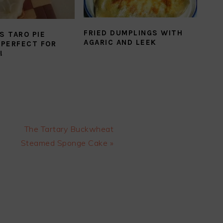
FRIED DUMPLINGS WITH
S TARO PIE
AGARIC AND LEEK
 PERFECT FOR
!
Next
The Tartary Buckwheat
Post:
Steamed Sponge Cake »