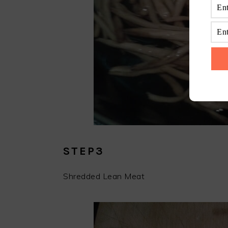
STEP3
Shredded Lean Meat