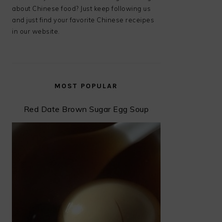
about Chinese food? Just keep following us
and just find your favorite Chinese receipes
in our website.
MOST POPULAR
Red Date Brown Sugar Egg Soup