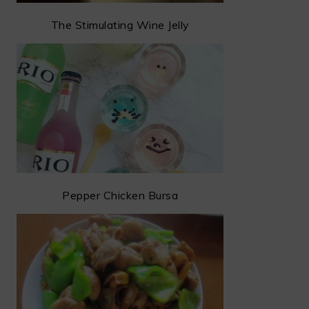
The Stimulating Wine Jelly
Pepper Chicken Bursa