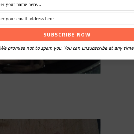
We promise not to spam you. You can unsubscribe at any time