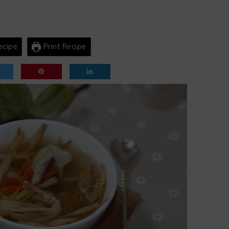
ecipe
Print Recipe