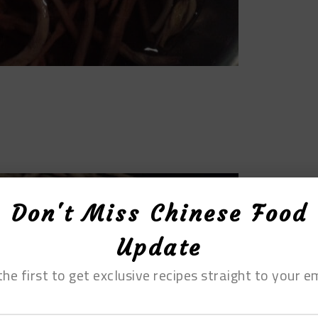
Don't Miss Chinese Food
Update
the first to get exclusive recipes straight to your em