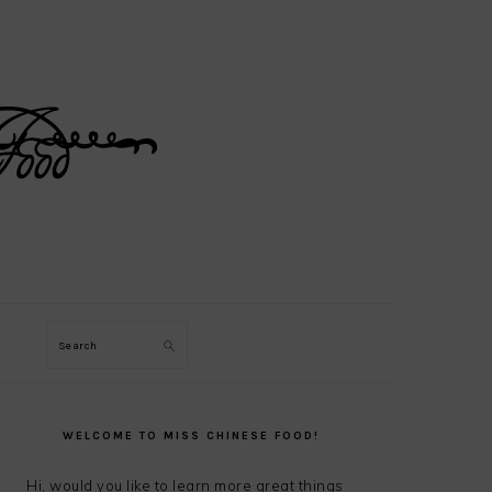
Search
PRIMARY
SIDEBAR
WELCOME TO MISS CHINESE FOOD!
Hi, would you like to learn more great things