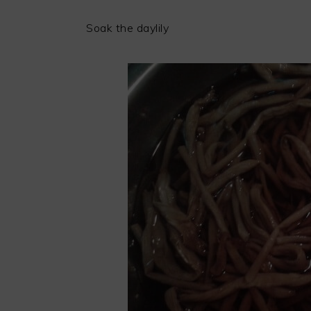
Soak the daylily