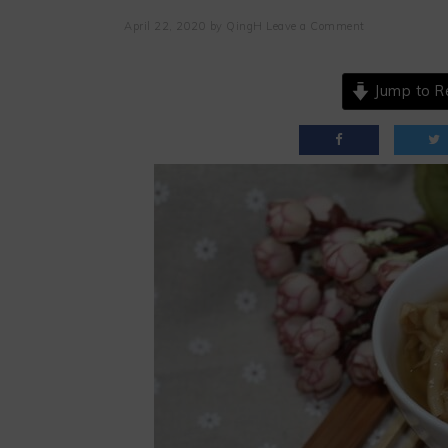
April 22, 2020
by
QingH
Leave a Comment
Jump to R