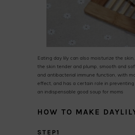
Eating day lily can also moisturize the ski
the skin tender and plump, smooth and soft,
and antibacterial immune function, with mo
effect, and has a certain role in preventing 
an indispensable good soup for moms
HOW TO MAKE DAYLIL
STEP1