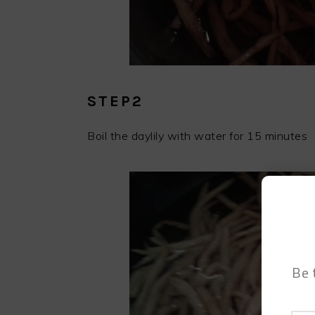
STEP2
Boil the daylily with water for 15 minutes
Be 