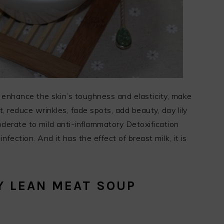
n, enhance the skin’s toughness and elasticity, make
 reduce wrinkles, fade spots, add beauty, day lily
derate to mild anti-inflammatory Detoxification
infection. And it has the effect of breast milk, it is
Y LEAN MEAT SOUP