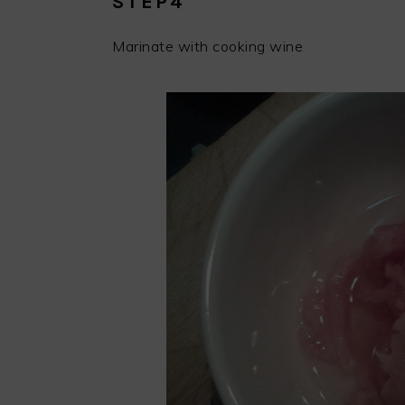
STEP4
Marinate with cooking wine