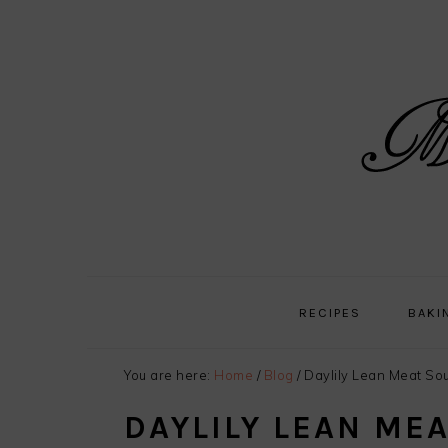
Skip
Skip
Skip
Skip
to
to
to
to
primary
main
primary
footer
navigation
content
sidebar
RECIPES
BAKI
You are here:
Home
/
Blog
/
Daylily Lean Meat So
DAYLILY LEAN ME