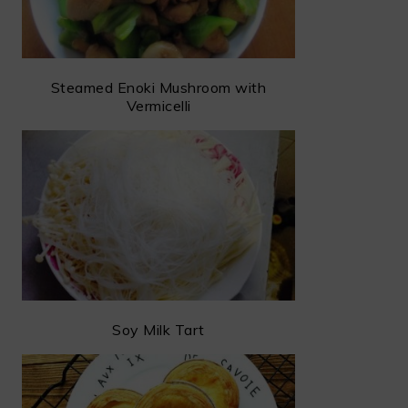
Steamed Enoki Mushroom with
Vermicelli
Soy Milk Tart