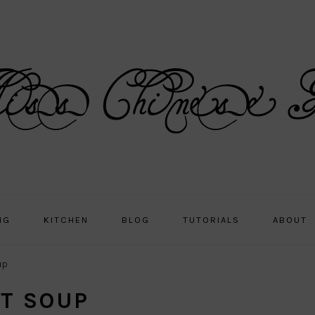
NG
KITCHEN
BLOG
TUTORIALS
ABOUT
up
AT SOUP