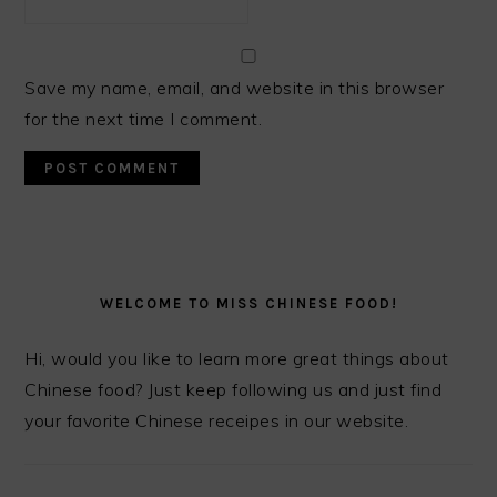
Save my name, email, and website in this browser
for the next time I comment.
PRIMARY
SIDEBAR
WELCOME TO MISS CHINESE FOOD!
Hi, would you like to learn more great things about
Chinese food? Just keep following us and just find
your favorite Chinese receipes in our website.