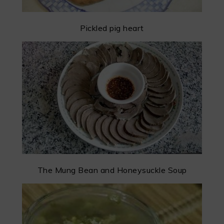
Pickled pig heart
The Mung Bean and Honeysuckle Soup