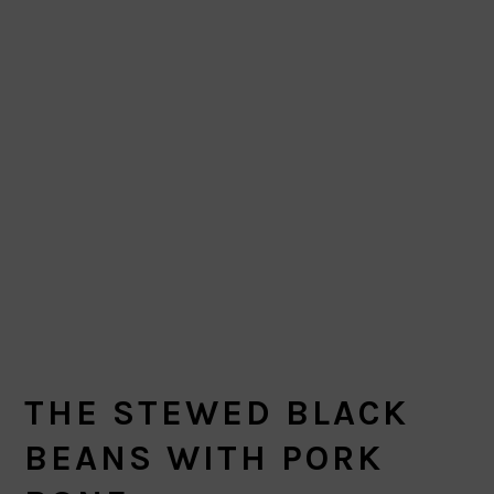
THE STEWED BLACK
BEANS WITH PORK