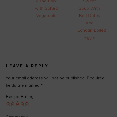
Previous
Next
« The Pork
Sweet
Post:
Post:
with Salted
Soup With
Vegetable
Red Dates
And
Longan Boiled
Egg »
READER
INTERACTIONS
LEAVE A REPLY
Your email address will not be published.
Required
fields are marked
*
Recipe Rating
Comment
*