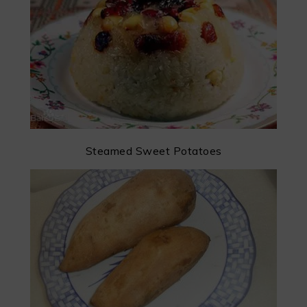
Steamed Sweet Potatoes