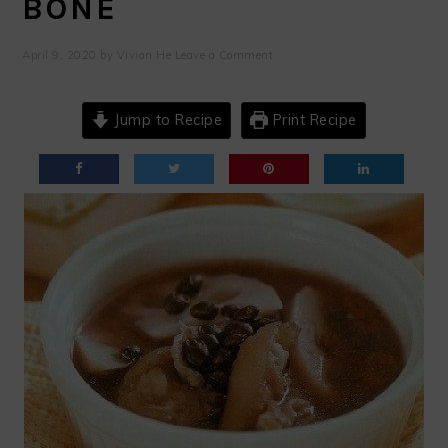
BONE
April 9, 2020
by
Vivian He
Leave a Comment
Jump to Recipe
Print Recipe