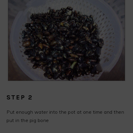
STEP 2
Put enough water into the pot at one time and then
put in the pig bone