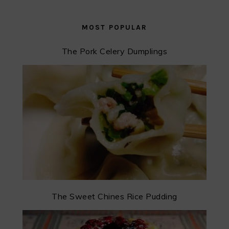
MOST POPULAR
The Pork Celery Dumplings
The Sweet Chines Rice Pudding