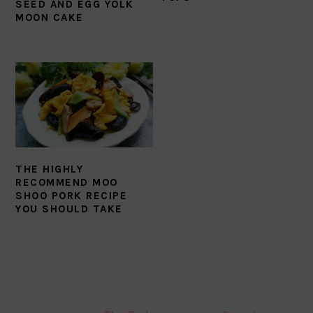
SEED AND EGG YOLK
MOON CAKE
THE HIGHLY
RECOMMEND MOO
SHOO PORK RECIPE
YOU SHOULD TAKE