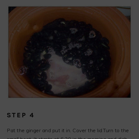
STEP 4
Pat the ginger and put it in. Cover the lid.Turn to the
small heat. It starts at 6:30 in the morning and dish