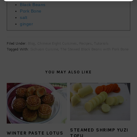
Black Beans
Pork Bone
salt
ginger
Filed Under:
Blog
,
Chinese Eight Cuisines
,
Recipes
,
Tutorials
Tagged With:
Sichuan Cuisine
,
The Stewed Black Beans with Pork Bone
YOU MAY ALSO LIKE
STEAMED SHRIMP YUZI
WINTER PASTE LOTUS
TOFU