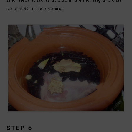
up at 6:30 in the evening
STEP 5