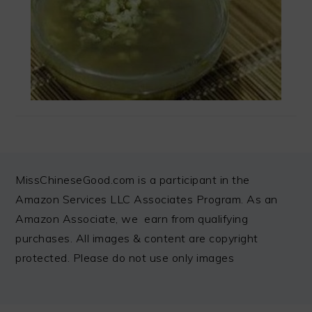
FOOTER
MissChineseGood.com is a participant in the
Amazon Services LLC Associates Program. As an
Amazon Associate, we earn from qualifying
purchases. All images & content are copyright
protected. Please do not use only images