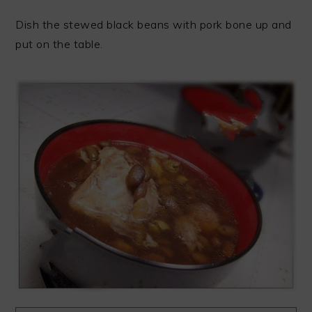
Dish the stewed black beans with pork bone up and
put on the table.