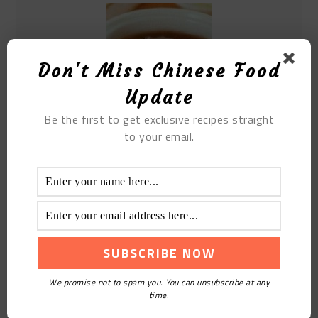
Don't Miss Chinese Food
Update
Be the first to get exclusive recipes straight
Print Recipe
to your email.
The Stewed Black Beans with Pork
Bone
Course:
Soup
Cuisine:
Chinese
Keyword:
The Stewed Black Beans with Pork Bone
Equipment(affiliate link)
pot
We promise not to spam you. You can unsubscribe at any
time.
Ingredients(affiliate link)