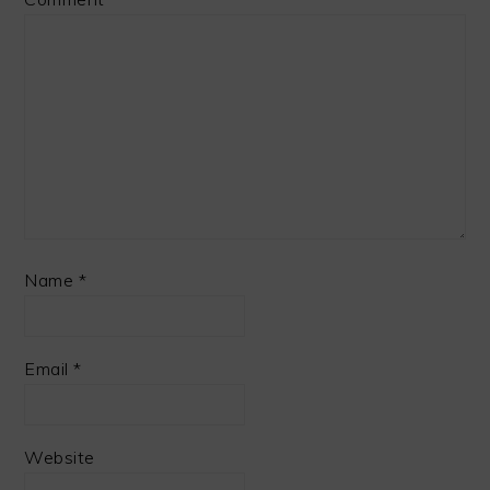
Name
*
Email
*
Website