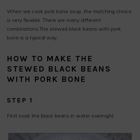
When we cook pork bone soup, the matching choice
is very flexible. There are many different
combinations.The stewed black beans with pork
bone is a typical way.
HOW TO MAKE THE
STEWED BLACK BEANS
WITH PORK BONE
STEP 1
First soak the black beans in water overnight