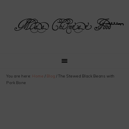
Skip
Skip
Skip
Skip
to
to
to
to
primary
main
primary
footer
navigation
content
sidebar
You are here:
Home
/
Blog
/
The Stewed Black Beans with
Pork Bone