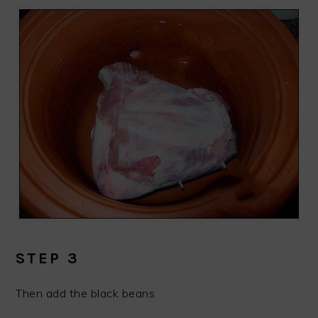
STEP 3
Then add the black beans