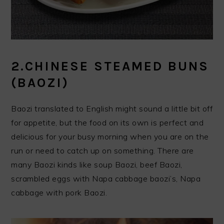
2.CHINESE STEAMED BUNS
(BAOZI)
Baozi translated to English might sound a little bit off
for appetite, but the food on its own is perfect and
delicious for your busy morning when you are on the
run or need to catch up on something. There are
many Baozi kinds like soup Baozi, beef Baozi,
scrambled eggs with Napa cabbage baozi’s, Napa
cabbage with pork Baozi.