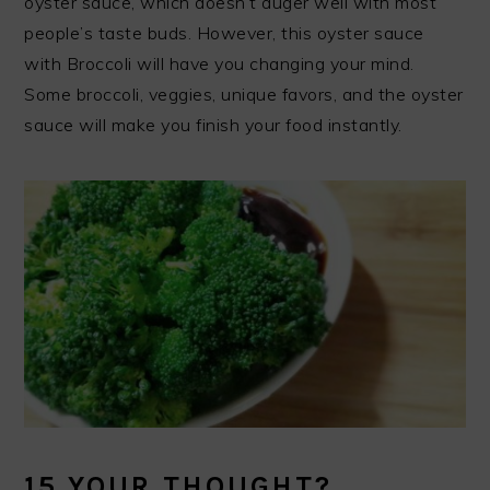
oyster sauce, which doesn’t auger well with most
people’s taste buds. However, this oyster sauce
with Broccoli will have you changing your mind.
Some broccoli, veggies, unique favors, and the oyster
sauce will make you finish your food instantly.
15.YOUR THOUGHT?