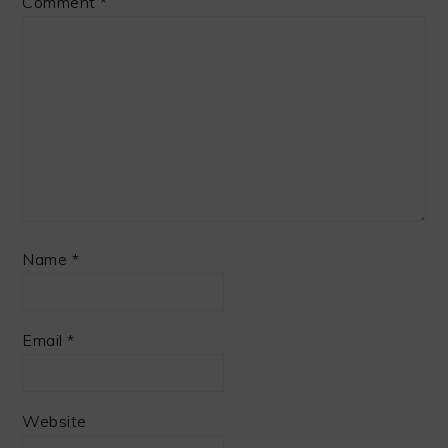
Comment
*
Name
*
Email
*
Website