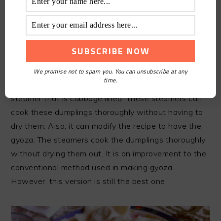
10.SHRIMP SHUMAI AND
PORK
The shrimp shumai stands as an excellent dim sum
We promise not to spam you. You can unsubscribe at any
time.
preference. It is cooked by adding the shumai in a
steamer that is cabbage lined. These steamers can
cook these dumplings thoroughly without having to
dry them. Also, it can modify the recipe to have the
gyoza. The steamers cook the dumplings thoroughly
without drying them out. It is an improvement to the
conventional method used in making gyoza.
However, this version is still the best one.