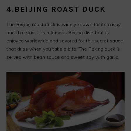
4.BEIJING ROAST DUCK
The Beijing roast duck is widely known for its crispy
and thin skin. It is a famous Beijing dish that is
enjoyed worldwide and savored for the secret sauce
that drips when you take a bite. The Peking duck is
served with bean sauce and sweet soy with garlic.