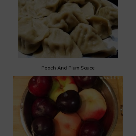
Peach And Plum Sauce