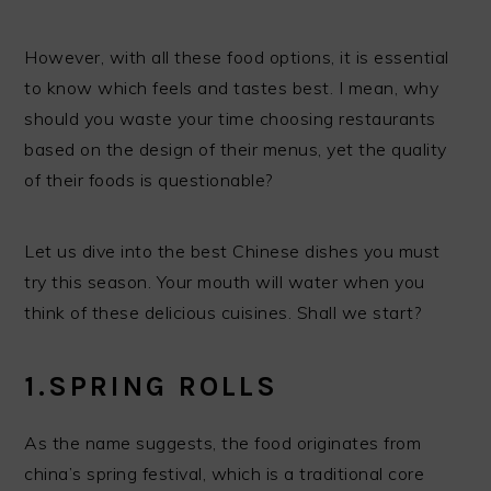
However, with all these food options, it is essential
to know which feels and tastes best. I mean, why
should you waste your time choosing restaurants
based on the design of their menus, yet the quality
of their foods is questionable?
Let us dive into the best Chinese dishes you must
try this season. Your mouth will water when you
think of these delicious cuisines. Shall we start?
1.SPRING ROLLS
As the name suggests, the food originates from
china’s spring festival, which is a traditional core