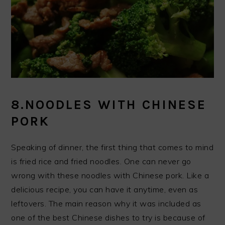
8.NOODLES WITH CHINESE
PORK
Speaking of dinner, the first thing that comes to mind
is fried rice and fried noodles. One can never go
wrong with these noodles with Chinese pork. Like a
delicious recipe, you can have it anytime, even as
leftovers. The main reason why it was included as
one of the best Chinese dishes to try is because of