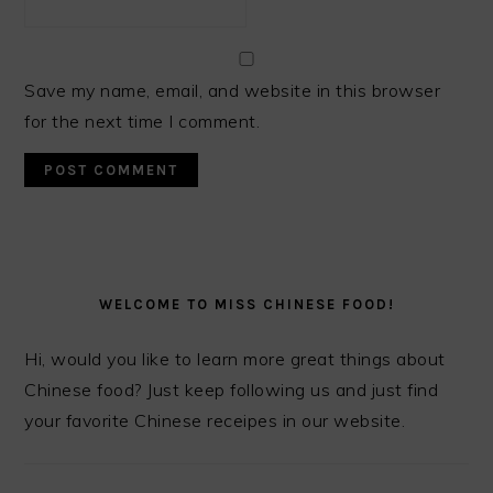
Save my name, email, and website in this browser
for the next time I comment.
PRIMARY
SIDEBAR
WELCOME TO MISS CHINESE FOOD!
Hi, would you like to learn more great things about
Chinese food? Just keep following us and just find
your favorite Chinese receipes in our website.