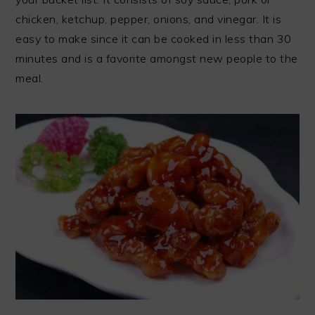
chicken, ketchup, pepper, onions, and vinegar. It is
easy to make since it can be cooked in less than 30
minutes and is a favorite amongst new people to the
meal.