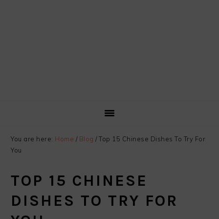
You are here:
Home
/
Blog
/
Top 15 Chinese Dishes To Try For
You
TOP 15 CHINESE
DISHES TO TRY FOR