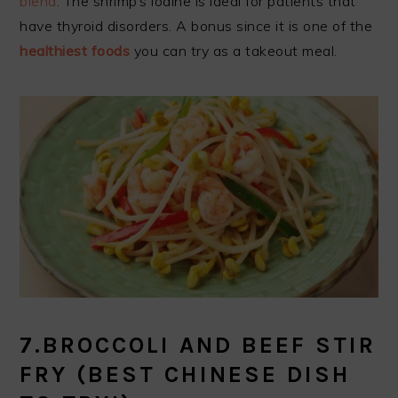
blend
. The shrimp’s iodine is ideal for patients that
have thyroid disorders. A bonus since it is one of the
healthiest foods
you can try as a takeout meal.
7.BROCCOLI AND BEEF STIR
FRY
(BEST CHINESE DISH