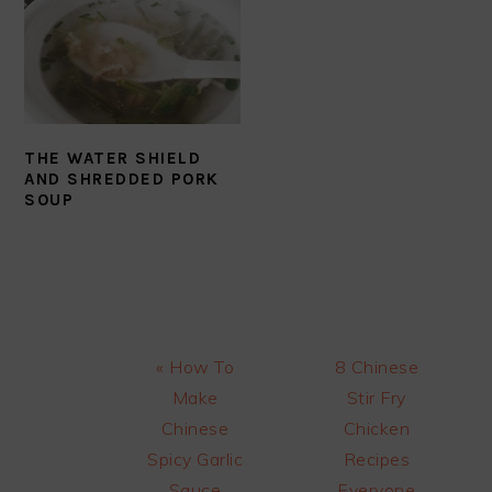
THE WATER SHIELD
AND SHREDDED PORK
SOUP
Previous
Next
« How To
8 Chinese
Post:
Post:
Make
Stir Fry
Chinese
Chicken
Spicy Garlic
Recipes
Sauce
Everyone