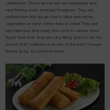
celebration. These spring rolls are appetizers and
very famous even amongst foreigners. They are
crafted from thin dough that is filled with either
vegetables or meat, either fried or rolled. They are
very delicious and crispy and come in various sizes.
Apart from that, they are very filling, and it is for this
reason that I selected it as one of the best Chinese
dishes to try. You will love them.