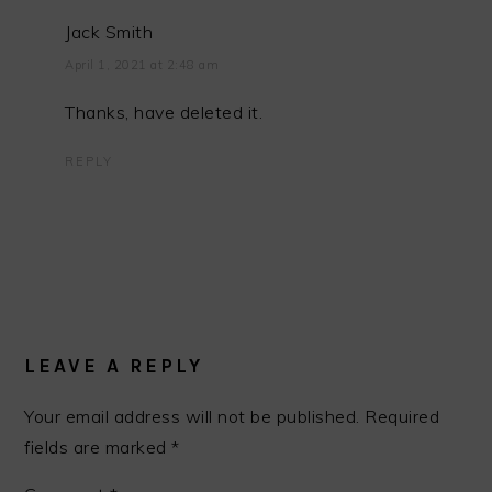
Jack Smith
April 1, 2021 at 2:48 am
Thanks, have deleted it.
REPLY
LEAVE A REPLY
Your email address will not be published.
Required
fields are marked
*