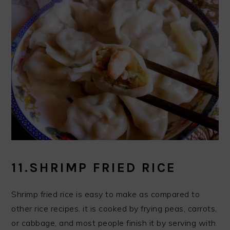
11.SHRIMP FRIED RICE
Shrimp fried rice is easy to make as compared to
other rice recipes. it is cooked by frying peas, carrots,
or cabbage, and most people finish it by serving with