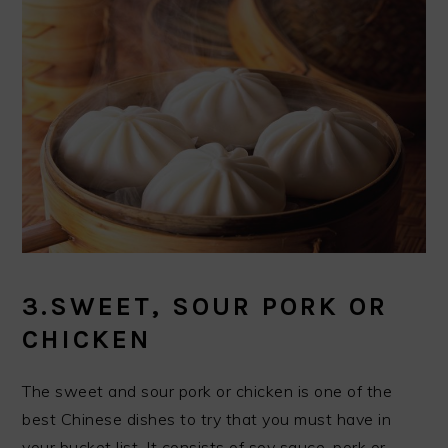
3.SWEET, SOUR PORK OR
CHICKEN
The sweet and sour pork or chicken is one of the
best Chinese dishes to try that you must have in
your bucket list. It consists of soy sauce, pork or