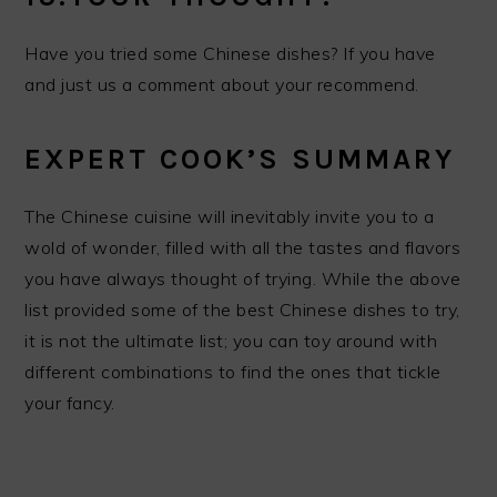
Have you tried some Chinese dishes? If you have
and just us a comment about your recommend.
EXPERT COOK’S SUMMARY
The Chinese cuisine will inevitably invite you to a
wold of wonder, filled with all the tastes and flavors
you have always thought of trying. While the above
list provided some of the best Chinese dishes to try,
it is not the ultimate list; you can toy around with
different combinations to find the ones that tickle
your fancy.