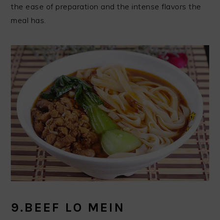
the ease of preparation and the intense flavors the
meal has.
9.BEEF LO MEIN