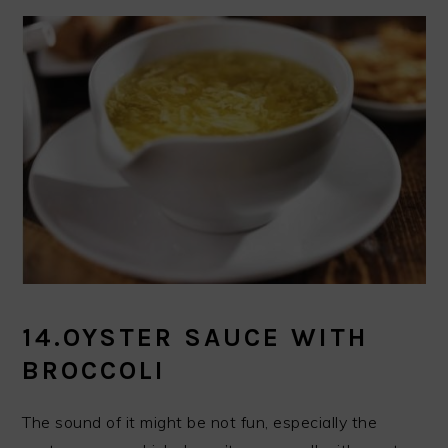
14.OYSTER SAUCE WITH
BROCCOLI
The sound of it might be not fun, especially the