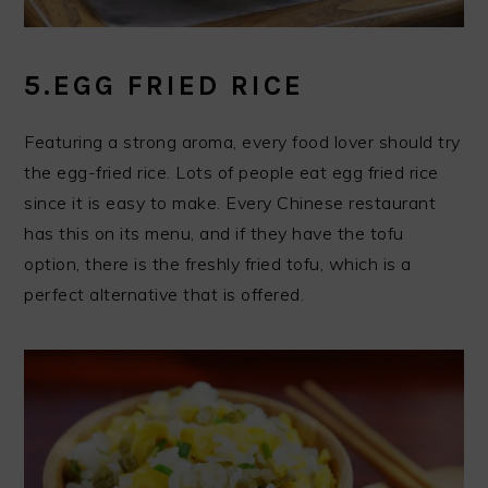
5.EGG FRIED RICE
Featuring a strong aroma, every food lover should try
the egg-fried rice. Lots of people eat egg fried rice
since it is easy to make. Every Chinese restaurant
has this on its menu, and if they have the tofu
option, there is the freshly fried tofu, which is a
perfect alternative that is offered.