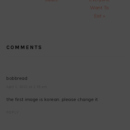
Want To
Eat »
READER
INTERACTIONS
COMMENTS
bobbread
April 1, 2021 at 1:35 am
the first image is korean. please change it
REPLY