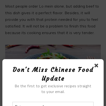
Most people order Lo mein alone, but adding beef to
this dish gives it a perfect flavor. Besides, it will
provide you with that protein needed for you to feel
satisfied. It will not be a problem to finish this food
because its cooking ensures that it is very tender.
Don't Miss Chinese Food
Update
Be the first to get exclusive recipes straight
to your email.