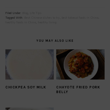
Filed Under:
Blog
,
Life Tips
Tagged With:
Best Chinese dishes to try
,
best takeout foods in China
,
healthy foods in China
,
healthy living
YOU MAY ALSO LIKE
CHICKPEA SOY MILK
CHAYOTE FRIED PORK
BELLY