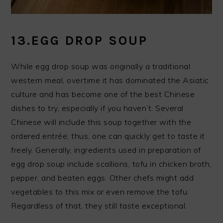
13.EGG DROP SOUP
While egg drop soup was originally a traditional
western meal, overtime it has dominated the Asiatic
culture and has become one of the best Chinese
dishes to try, especially if you haven’t. Several
Chinese will include this soup together with the
ordered entrée; thus, one can quickly get to taste it
freely. Generally, ingredients used in preparation of
egg drop soup include scallions, tofu in chicken broth,
pepper, and beaten eggs. Other chefs might add
vegetables to this mix or even remove the tofu.
Regardless of that, they still taste exceptional.