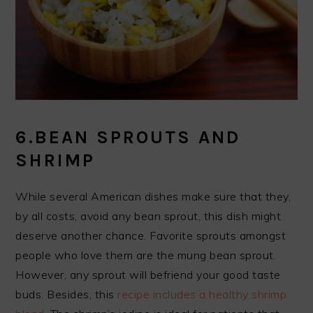
6.BEAN SPROUTS AND
SHRIMP
While several American dishes make sure that they,
by all costs, avoid any bean sprout, this dish might
deserve another chance. Favorite sprouts amongst
people who love them are the mung bean sprout.
However, any sprout will befriend your good taste
buds. Besides, this
recipe includes a healthy shrimp