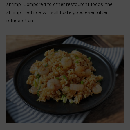
shrimp. Compared to other restaurant foods, the
shrimp fried rice will still taste good even after
refrigeration.