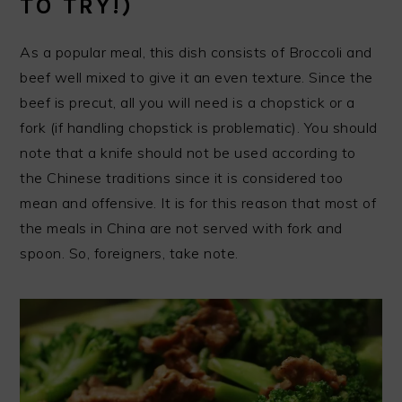
TO TRY!)
As a popular meal, this dish consists of Broccoli and
beef well mixed to give it an even texture. Since the
beef is precut, all you will need is a chopstick or a
fork (if handling chopstick is problematic). You should
note that a knife should not be used according to
the Chinese traditions since it is considered too
mean and offensive. It is for this reason that most of
the meals in China are not served with fork and
spoon. So, foreigners, take note.