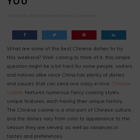
YOU
October 26, 2019
by
Valentino Okuom
2 Comments
What are some of the best Chinese dishes to try
this weekend? Well, coming to think of it, this simple
question might be a bit hard for some people, visitors
and natives alike since China has plenty of dishes
and sauces that can send one crazy in love.
Chinese
cuisine
features numerous fancy cooking styles,
unique features, each having their unique history.
The Chinese cuisine is a vital part of Chinese culture,
and the dishes vary from color to appearance to the
season they are served, as well as variances in
tastes and preferences.