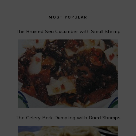
MOST POPULAR
The Braised Sea Cucumber with Small Shrimp
The Celery Pork Dumpling with Dried Shrimps