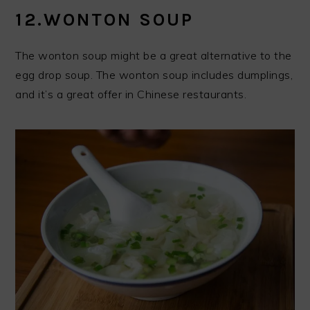
12.WONTON SOUP
The wonton soup might be a great alternative to the
egg drop soup. The wonton soup includes dumplings,
and it’s a great offer in Chinese restaurants.