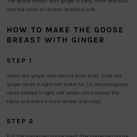
The goose breast with ginger is salty, fresh and sour,
and the taste of chicken breast is soft.
HOW TO MAKE THE GOOSE
BREAST WITH GINGER
STEP 1
Wash the ginger and remove both ends. Soak the
ginger slices in light salt water for 15 minutes(ginger
slices inhaled in light salt water can increase the
taste and make it more tender and crisp)
STEP 2
Put the preserved goose meat (the preserved goose