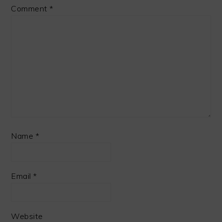
Comment
*
Name
*
Email
*
Website