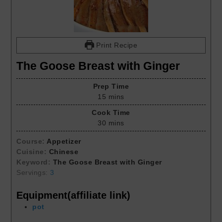
Print Recipe
The Goose Breast with Ginger
Prep Time
15
mins
Cook Time
30
mins
Course:
Appetizer
Cuisine:
Chinese
Keyword:
The Goose Breast with Ginger
Servings:
3
Equipment(affiliate link)
pot