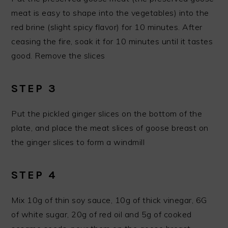
meat is easy to shape into the vegetables) into the
red brine (slight spicy flavor) for 10 minutes. After
ceasing the fire, soak it for 10 minutes until it tastes
good. Remove the slices
STEP 3
Put the pickled ginger slices on the bottom of the
plate, and place the meat slices of goose breast on
the ginger slices to form a windmill
STEP 4
Mix 10g of thin soy sauce, 10g of thick vinegar, 6G
of white sugar, 20g of red oil and 5g of cooked