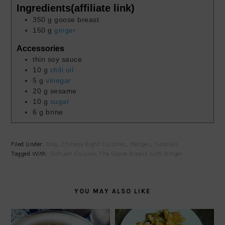
Ingredients(affiliate link)
350
g
goose breast
150
g
ginger
Accessories
thin soy sauce
10
g
chili oil
5
g
vinegar
20
g
sesame
10
g
sugar
6
g
brine
Filed Under:
Blog
,
Chinese Eight Cuisines
,
Recipes
,
Tutorials
Tagged With:
Sichuan Cuisine
,
The Goose Breast with Ginger
YOU MAY ALSO LIKE