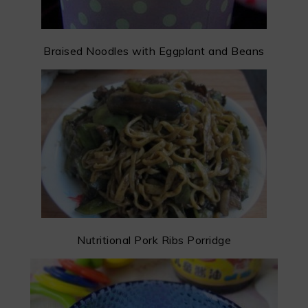
Braised Noodles with Eggplant and Beans
Nutritional Pork Ribs Porridge