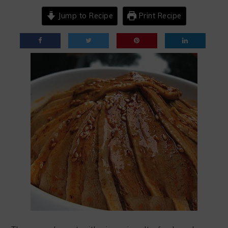
Jump to Recipe
Print Recipe