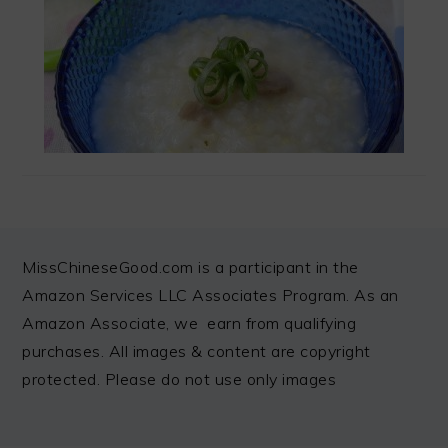
FOOTER
MissChineseGood.com is a participant in the
Amazon Services LLC Associates Program. As an
Amazon Associate, we earn from qualifying
purchases. All images & content are copyright
protected. Please do not use only images