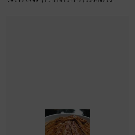
sesame seeds, pour them on the goose breast.