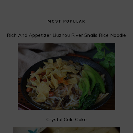
MOST POPULAR
Rich And Appetizer Liuzhou River Snails Rice Noodle
Crystal Cold Cake