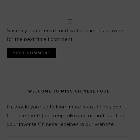
Save my name, email, and website in this browser
for the next time I comment.
PRIMARY
SIDEBAR
WELCOME TO MISS CHINESE FOOD!
Hi, would you like to learn more great things about
Chinese food? Just keep following us and just find
your favorite Chinese receipes in our website.