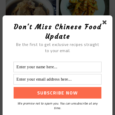
Don't Miss Chinese Food
SPIKE POTATOES
DRIED RAZOR CLAM RIB
Update
SOUP
Be the first to get exclusive recipes straight
to your email.
THE STEAMED WHITE
SUGAR RICE CAKE
We promise not to spam you. You can unsubscribe at any
time.