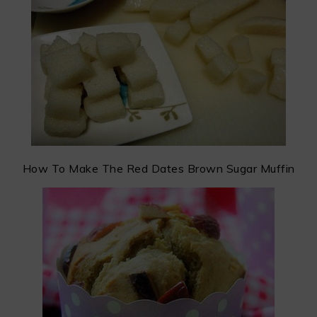
How To Make The Red Dates Brown Sugar Muffin