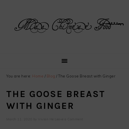
Skip
Skip
Skip
Skip
to
to
to
to
primary
main
primary
footer
navigation
content
sidebar
You are here:
Home
/
Blog
/
The Goose Breast with Ginger
THE GOOSE BREAST
WITH GINGER
March 11, 2020
by
Vivian He
Leave a Comment