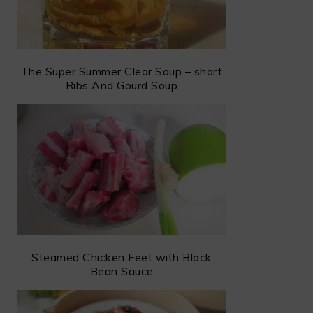
The Super Summer Clear Soup – short
Ribs And Gourd Soup
Steamed Chicken Feet with Black
Bean Sauce