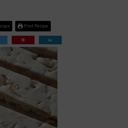
ecipe
Print Recipe