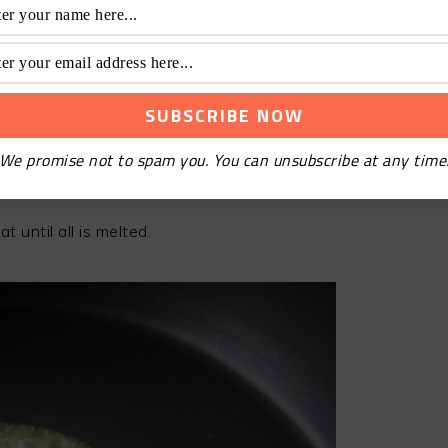
We promise not to spam you. You can unsubscribe at any time
 until all is melted.