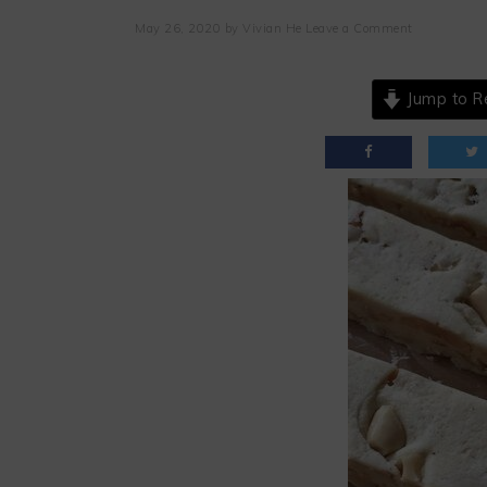
May 26, 2020
by
Vivian He
Leave a Comment
Jump to R