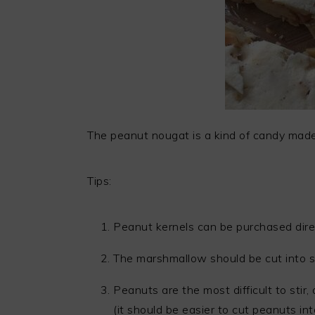
The peanut nougat is a kind of candy made
Tips:
Peanut kernels can be purchased dire
The marshmallow should be cut into sm
Peanuts are the most difficult to sti
(it should be easier to cut peanuts int