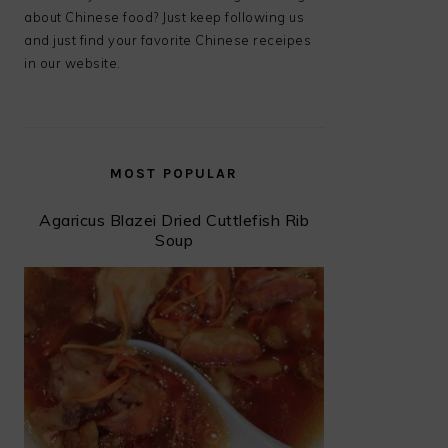
about Chinese food? Just keep following us
and just find your favorite Chinese receipes
in our website.
MOST POPULAR
Agaricus Blazei Dried Cuttlefish Rib
Soup