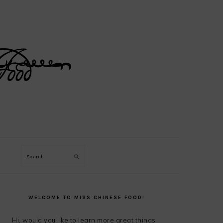
Search
PRIMARY
SIDEBAR
WELCOME TO MISS CHINESE FOOD!
Hi, would you like to learn more great things