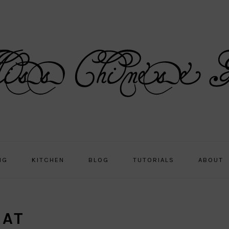
NG
KITCHEN
BLOG
TUTORIALS
ABOUT
GAT