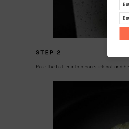
STEP 2
Pour the butter into a non stick pot and heat