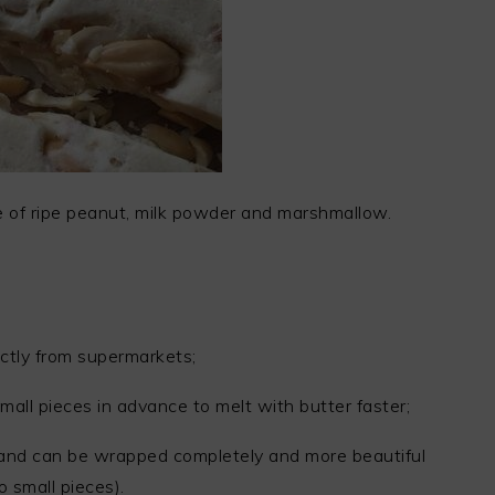
 of ripe peanut, milk powder and marshmallow.
ctly from supermarkets;
all pieces in advance to melt with butter faster;
r, and can be wrapped completely and more beautiful
o small pieces).