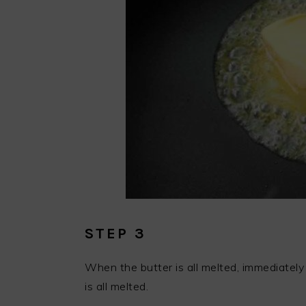
STEP 3
When the butter is all melted, immediately
is all melted.