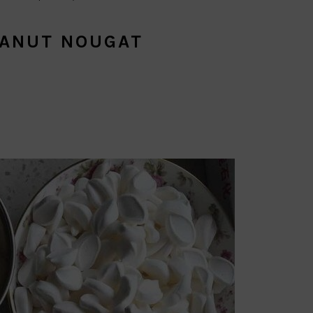
EANUT NOUGAT