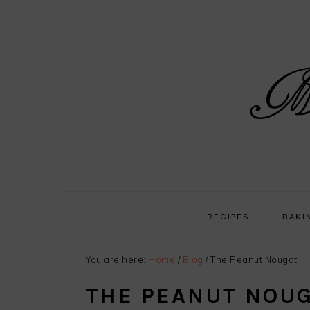
Skip
Skip
Skip
Skip
to
to
to
to
primary
main
primary
footer
navigation
content
sidebar
RECIPES
BAKI
You are here:
Home
/
Blog
/
The Peanut Nougat
THE PEANUT NOU