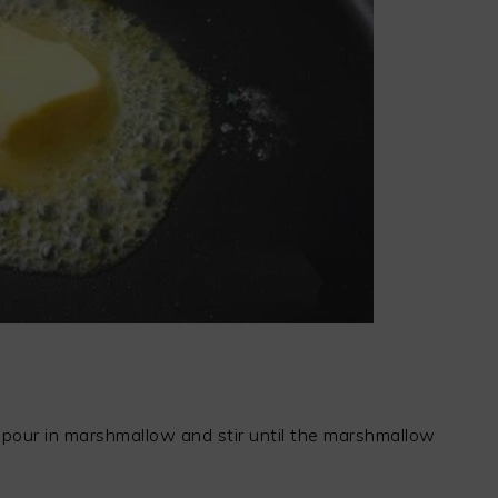
 pour in marshmallow and stir until the marshmallow