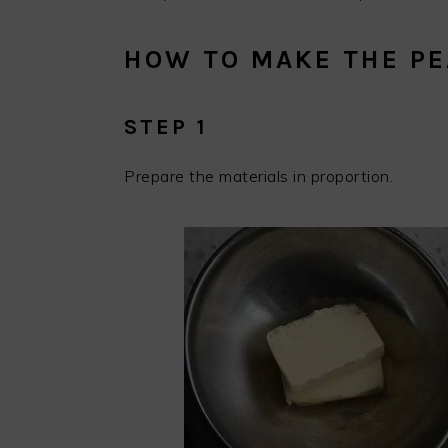
HOW TO MAKE THE P
STEP 1
Prepare the materials in proportion.