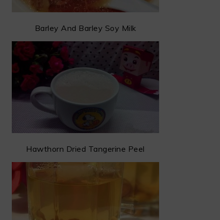
Barley And Barley Soy Milk
Hawthorn Dried Tangerine Peel