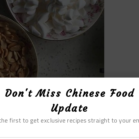
Don't Miss Chinese Food
Update
the first to get exclusive recipes straight to your em