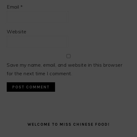
Email
*
Website
Save my name, email, and website in this browser
for the next time I comment.
PRIMARY
SIDEBAR
WELCOME TO MISS CHINESE FOOD!