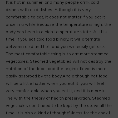
It is hot in summer, and many people drink cold
dishes with cold dishes. Although it is very
comfortable to eat, it does not matter if you eat it
once in a while.Because the temperature is high, the
body has been in a high temperature state. At this
time, if you eat cold food blindly, it will alternate
between cold and hot, and you will easily get sick.
The most comfortable thing is to eat more steamed
vegetables. Steamed vegetables will not destroy the
nutrition of the food, and the original flavor is more
easily absorbed by the body.And although hot food
will be a little hotter when you eat it, you will feel
very comfortable when you eat it, and it is more in
line with the theory of health preservation. Steamed
vegetables don’t need to be kept by the stove all the
time, it is also a kind of thoughtfulness for the cook.I