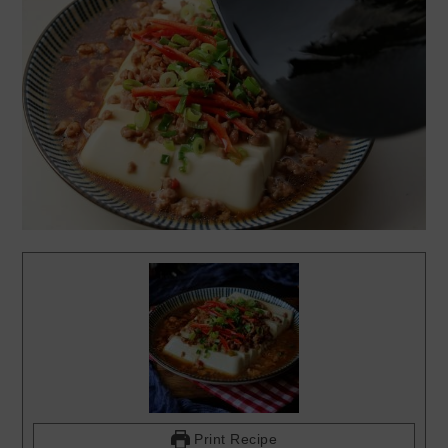
Print Recipe