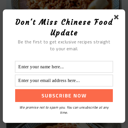
Don't Miss Chinese Food
Update
Be the first to get exclusive recipes straight
to your email.
STEP9
Put the plate on the grate of the steamer, add water
to the steamer, and steam for 8 minutes on high
heat.
We promise not to spam you. You can unsubscribe at any
time.