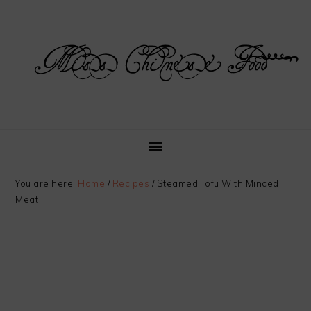
Skip
Skip
Skip
Skip
to
to
to
to
primary
main
primary
footer
navigation
content
sidebar
You are here:
Home
/
Recipes
/
Steamed Tofu With Minced
Meat