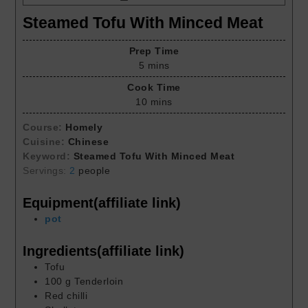
Steamed Tofu With Minced Meat
Prep Time
5
mins
Cook Time
10
mins
Course:
Homely
Cuisine:
Chinese
Keyword:
Steamed Tofu With Minced Meat
Servings:
2
people
Equipment(affiliate link)
pot
Ingredients(affiliate link)
Tofu
100
g
Tenderloin
Red chilli