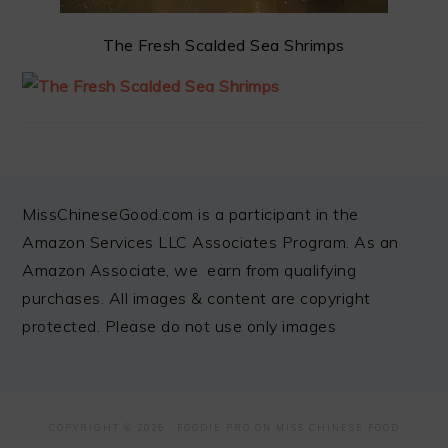
The Fresh Scalded Sea Shrimps
FOOTER
MissChineseGood.com is a participant in the
Amazon Services LLC Associates Program. As an
Amazon Associate, we earn from qualifying
purchases. All images & content are copyright
protected. Please do not use only images
COPYRIGHT © 2026 ·
FOODIE PRO
ON MISS CHINESE FOOD