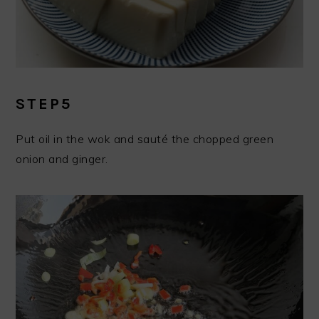
STEP5
Put oil in the wok and sauté the chopped green
onion and ginger.