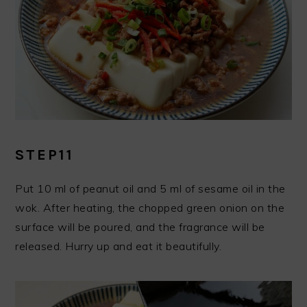
STEP11
Put 10 ml of peanut oil and 5 ml of sesame oil in the
wok. After heating, the chopped green onion on the
surface will be poured, and the fragrance will be
released. Hurry up and eat it beautifully.