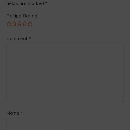
fields are marked
*
Recipe Rating
Comment
*
Name
*