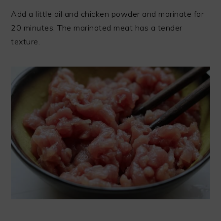
Add a little oil and chicken powder and marinate for
20 minutes. The marinated meat has a tender
texture.