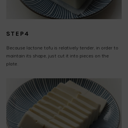
STEP4
Because lactone tofu is relatively tender, in order to
maintain its shape, just cut it into pieces on the
plate.