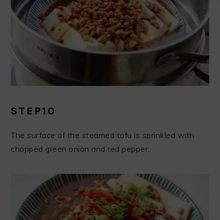
STEP10
The surface of the steamed tofu is sprinkled with
chopped green onion and red pepper.