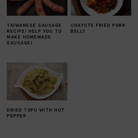
TAIWANESE SAUSAGE
CHAYOTE FRIED PORK
RECIPE: HELP YOU TO
BELLY
MAKE HOMEMADE
SAUSAGE!
DRIED TOFU WITH HOT
PEPPER