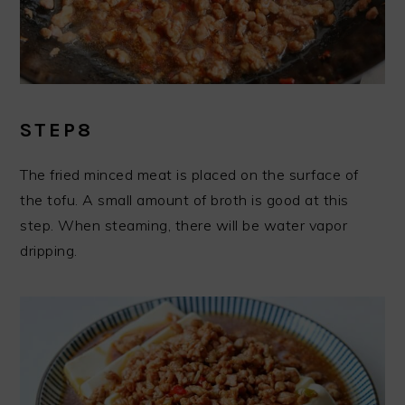
STEP8
The fried minced meat is placed on the surface of
the tofu. A small amount of broth is good at this
step. When steaming, there will be water vapor
dripping.