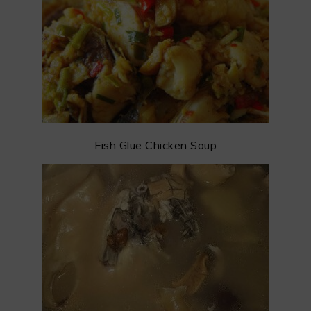
Fish Glue Chicken Soup