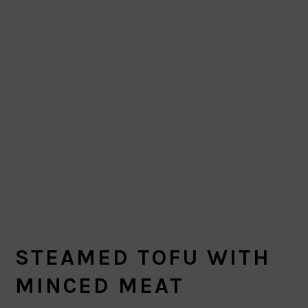
STEAMED TOFU WITH
MINCED MEAT