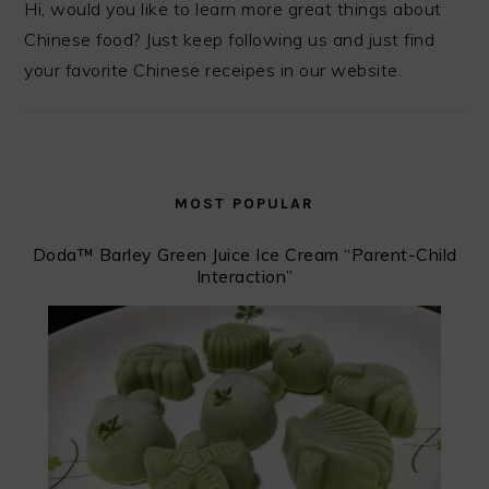
Hi, would you like to learn more great things about
Chinese food? Just keep following us and just find
your favorite Chinese receipes in our website.
MOST POPULAR
Doda™ ️Barley Green Juice Ice Cream “Parent-Child
Interaction”