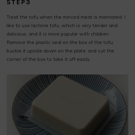
STEP3
Treat the tofu when the minced meat is marinated. I
like to use lactone tofu, which is very tender and
delicious, and it is more popular with children.
Remove the plastic seal on the box of the tofu,
buckle it upside down on the plate, and cut the
corner of the box to take it off easily.