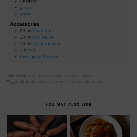
Shallots
ginger
garlic
Accessories
20
ml
Peanut oil
10
ml
soy sauce
10
ml
Oyster sauce
1
g
salt
Five Spice Powder
Filed Under:
Blog
,
Homely Recipes
,
Recipes
,
Tutorials
Tagged With:
Hot Dishes
,
Steamed Tofu With Minced Meat
YOU MAY ALSO LIKE