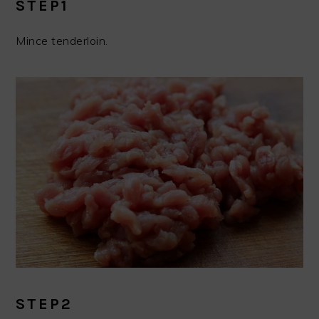
STEP1
Mince tenderloin.
STEP2