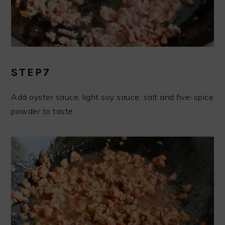
STEP7
Add oyster sauce, light soy sauce, salt and five-spice
powder to taste.