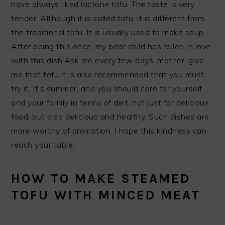
have always liked lactone tofu. The taste is very
tender. Although it is called tofu, it is different from
the traditional tofu. It is usually used to make soup.
After doing this once, my bear child has fallen in love
with this dish.Ask me every few days, mother, give
me that tofu.It is also recommended that you must
try it. It’s summer, and you should care for yourself
and your family in terms of diet, not just for delicious
food, but also delicious and healthy. Such dishes are
more worthy of promotion. I hope this kindness can
reach your table.
HOW TO MAKE STEAMED
TOFU WITH MINCED MEAT