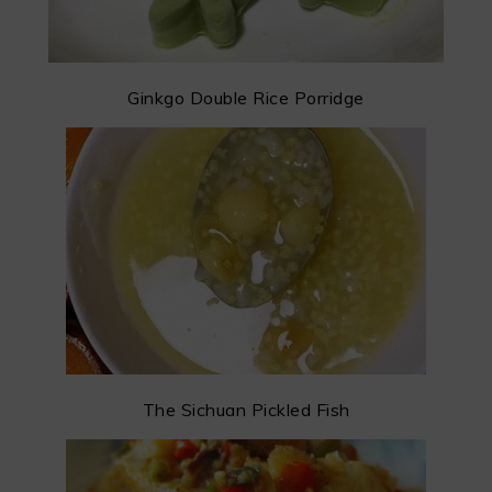
Ginkgo Double Rice Porridge
The Sichuan Pickled Fish