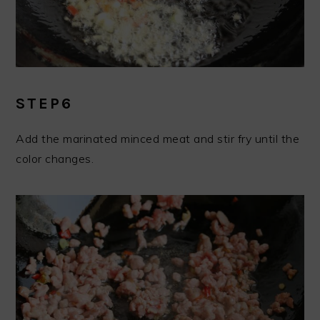
STEP6
Add the marinated minced meat and stir fry until the
color changes.