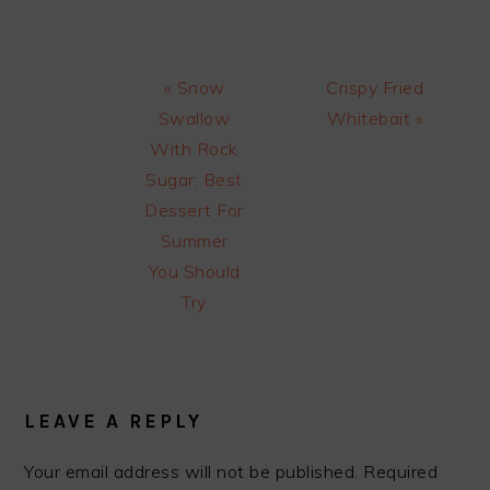
Previous
Next
« Snow
Crispy Fried
Post:
Post:
Swallow
Whitebait »
With Rock
Sugar: Best
Dessert For
Summer
You Should
Try
READER
INTERACTIONS
LEAVE A REPLY
Your email address will not be published.
Required