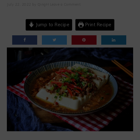
July 22, 2022
by
QingH
Leave a Comment
Jump to Recipe
Print Recipe