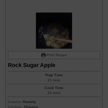
Print Recipe
Rock Sugar Apple
Prep Time
15
mins
Cook Time
15
mins
Course:
Homely
Cuisine:
Chinese