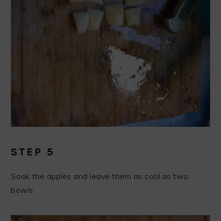
STEP 5
Soak the apples and leave them as cool as two
bowls.