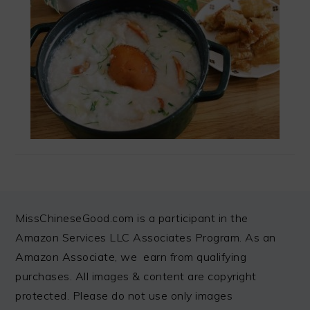
FOOTER
MissChineseGood.com is a participant in the
Amazon Services LLC Associates Program. As an
Amazon Associate, we earn from qualifying
purchases. All images & content are copyright
protected. Please do not use only images