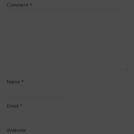
Comment
*
Name
*
Email
*
Website