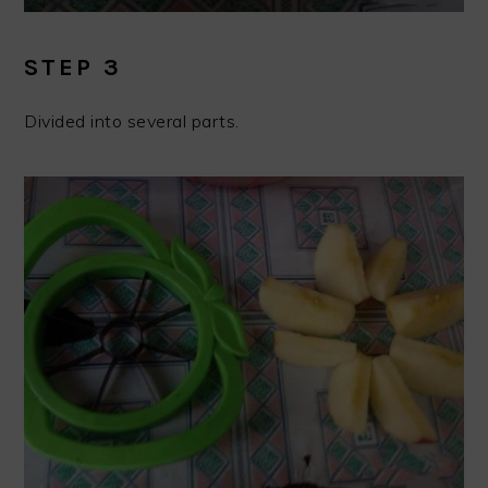
STEP 3
Divided into several parts.