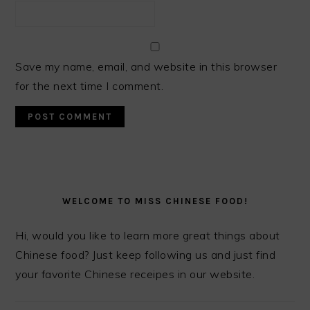
Save my name, email, and website in this browser
for the next time I comment.
PRIMARY
SIDEBAR
WELCOME TO MISS CHINESE FOOD!
Hi, would you like to learn more great things about
Chinese food? Just keep following us and just find
your favorite Chinese receipes in our website.