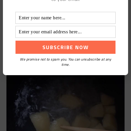
you get home cooking Rock Sugar Apple.
We promise not to spam you. You can unsubscribe at any
time.