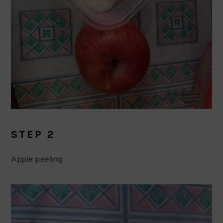
STEP 2
Apple peeling.