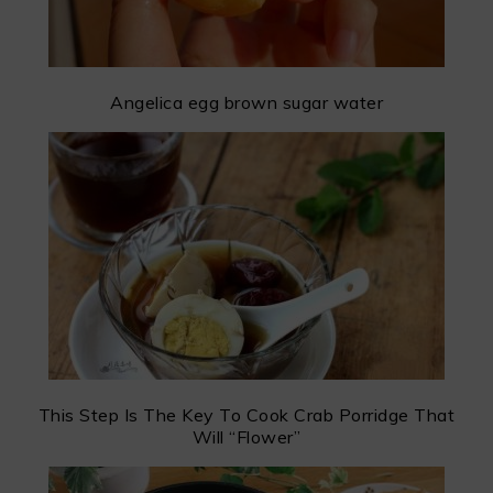
Angelica egg brown sugar water
This Step Is The Key To Cook Crab Porridge That
Will “Flower”