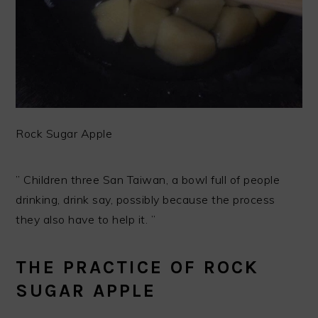
Rock Sugar Apple
” Children three San Taiwan, a bowl full of people
drinking, drink say, possibly because the process
they also have to help it. ”
THE PRACTICE OF ROCK
SUGAR APPLE