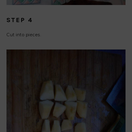
STEP 4
Cut into pieces.