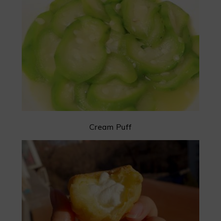
Cream Puff