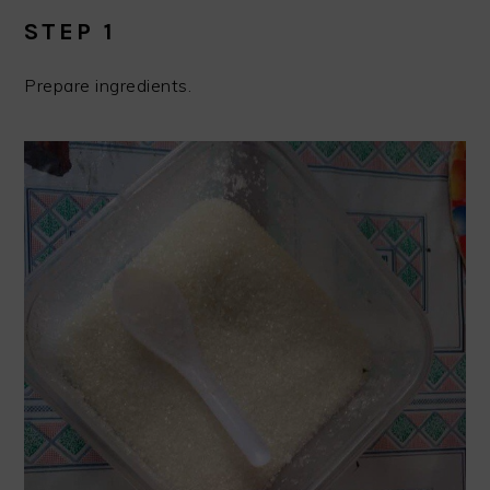
STEP 1
Prepare ingredients.