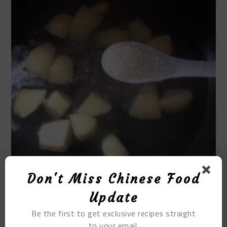
Don't Miss Chinese Food
Update
STEP 7
Be the first to get exclusive recipes straight
to your email.
Once the apples are soft, you can boil them. Finally,