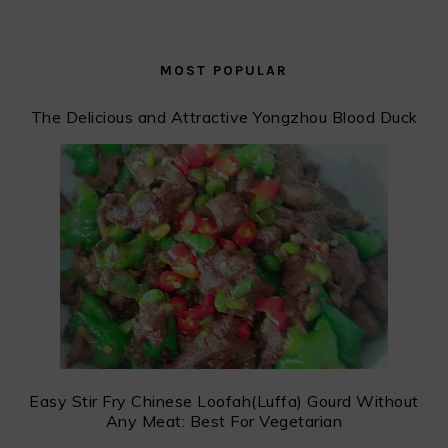
MOST POPULAR
The Delicious and Attractive Yongzhou Blood Duck
Easy Stir Fry Chinese Loofah(Luffa) Gourd Without
Any Meat: Best For Vegetarian