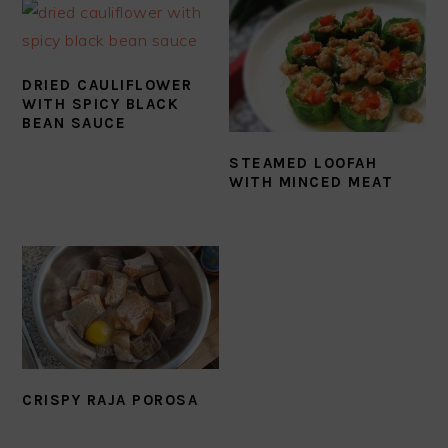
DRIED CAULIFLOWER
WITH SPICY BLACK
BEAN SAUCE
STEAMED LOOFAH
WITH MINCED MEAT
CRISPY RAJA POROSA