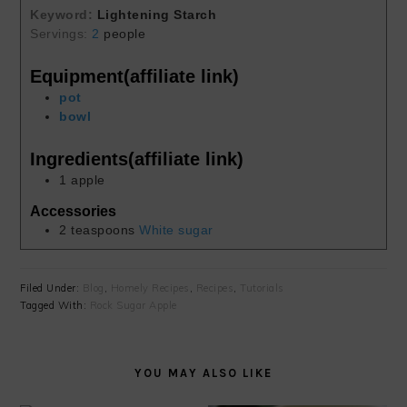
Keyword:
Lightening Starch
Servings:
2
people
Equipment(affiliate link)
pot
bowl
Ingredients(affiliate link)
1
apple
Accessories
2
teaspoons
White sugar
Filed Under:
Blog
,
Homely Recipes
,
Recipes
,
Tutorials
Tagged With:
Rock Sugar Apple
YOU MAY ALSO LIKE