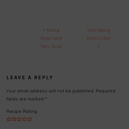
Previous
Next
« Mung
Iced Mung
Post:
Post:
Bean and
Bean Cake
Taro Soup
»
READER
INTERACTIONS
LEAVE A REPLY
Your email address will not be published.
Required
fields are marked
*
Recipe Rating