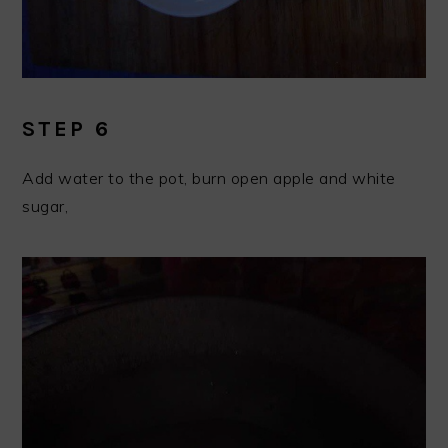
STEP 6
Add water to the pot, burn open apple and white
sugar,