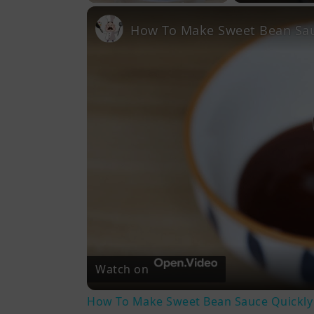
Play
Unmute
Fullscreen
How To Make Sweet Bean Sau
Watch on
How To Make Sweet Bean Sauce Quickly