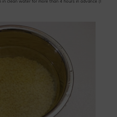
n clean water for more than 4 hours in advance (I