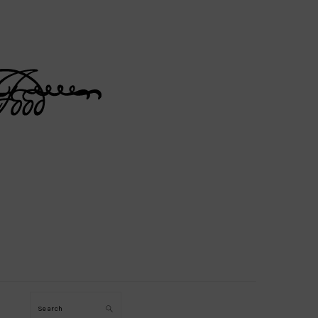
Search