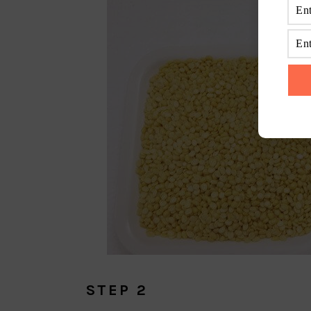
STEP 2