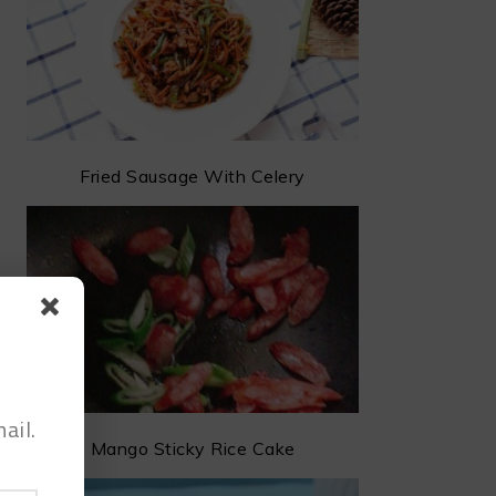
Fried Sausage With Celery
ail.
Mango Sticky Rice Cake