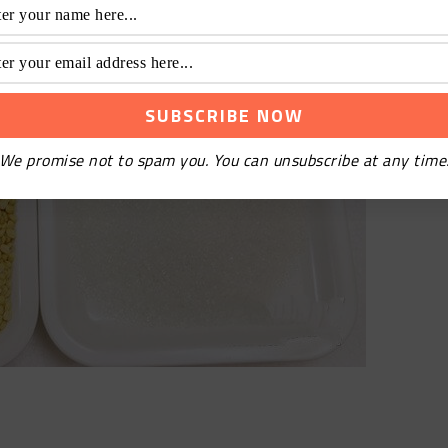
We promise not to spam you. You can unsubscribe at any time