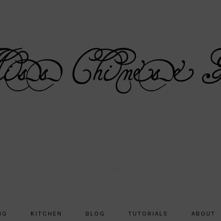
NG
KITCHEN
BLOG
TUTORIALS
ABOUT