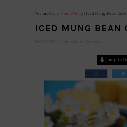
You are here:
Home
/
Blog
/
Iced Mung Bean Cake
ICED MUNG BEAN 
May 17, 2020
by
Jenny
Leave a Comment
Jump to R