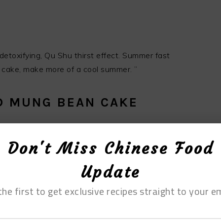
etoxifying, Qu Shu thirst effect. Summer fast
cake, make more of a cool summer. ”
ED MUNG BEAN CAKE
Don't Miss Chinese Food
Update
the first to get exclusive recipes straight to your em