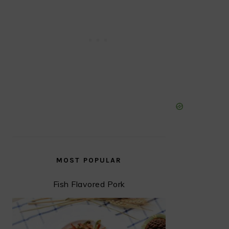
MOST POPULAR
Fish Flavored Pork