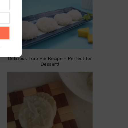
.
Delicious Taro Pie Recipe – Perfect for
Dessert!