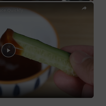
×
ce Quickly
Play
Video