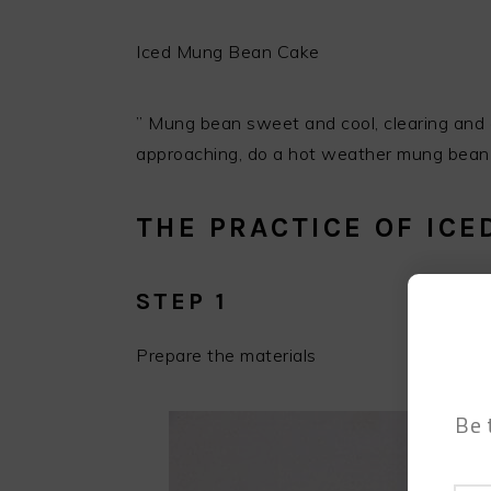
Iced Mung Bean Cake
” Mung bean sweet and cool, clearing and d
approaching, do a hot weather mung bean 
THE PRACTICE OF IC
STEP 1
Prepare the materials
Be 