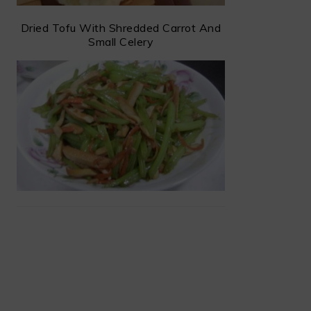
Dried Tofu With Shredded Carrot And
Small Celery