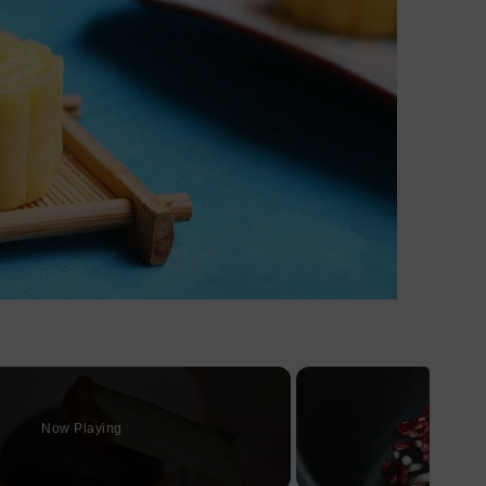
Now Playing