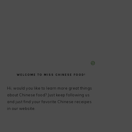
WELCOME TO MISS CHINESE FOOD!
Hi, would you like to learn more great things
about Chinese food? Just keep following us
and just find your favorite Chinese receipes
in our website.