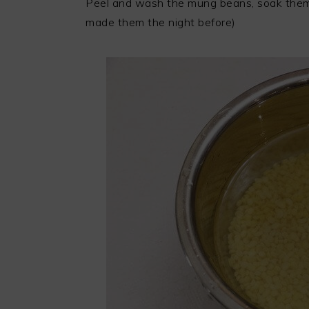
Peel and wash the mung beans, soak them i
made them the night before)