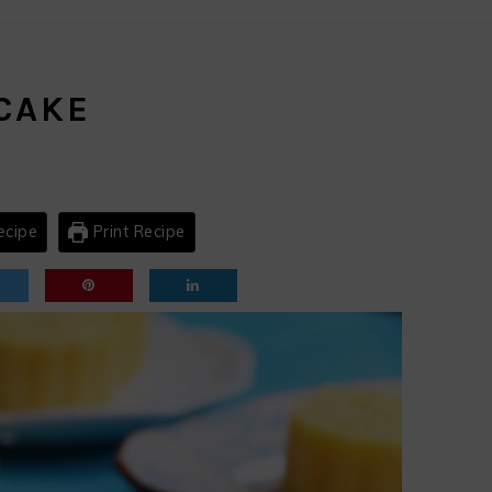
CAKE
ecipe
Print Recipe