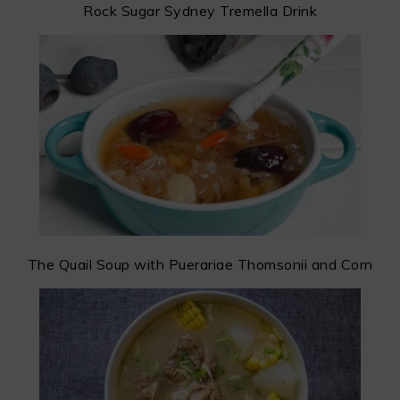
Rock Sugar Sydney Tremella Drink
The Quail Soup with Puerariae Thomsonii and Corn