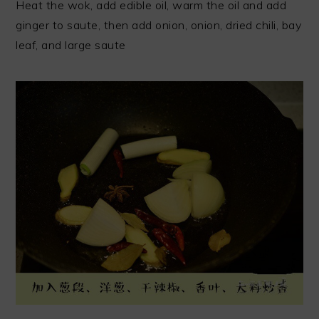
Heat the wok, add edible oil, warm the oil and add
ginger to saute, then add onion, onion, dried chili, bay
leaf, and large saute