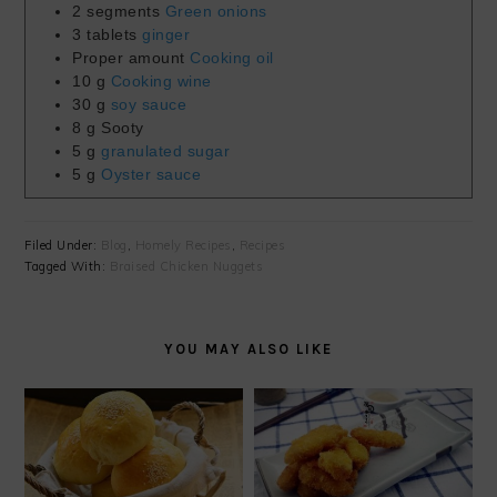
2
segments
Green onions
3
tablets
ginger
Proper amount
Cooking oil
10
g
Cooking wine
30
g
soy sauce
8
g
Sooty
5
g
granulated sugar
5
g
Oyster sauce
Filed Under:
Blog
,
Homely Recipes
,
Recipes
Tagged With:
Braised Chicken Nuggets
YOU MAY ALSO LIKE