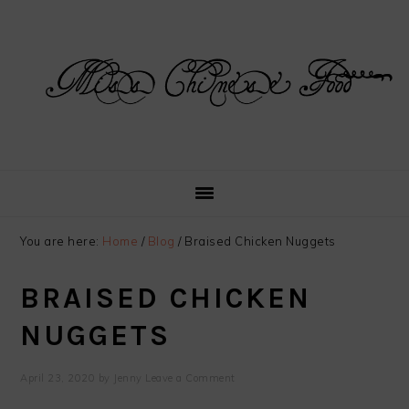
Skip
Skip
Skip
Skip
to
to
to
to
primary
main
primary
footer
navigation
content
sidebar
You are here:
Home
/
Blog
/
Braised Chicken Nuggets
BRAISED CHICKEN
NUGGETS
April 23, 2020
by
Jenny
Leave a Comment