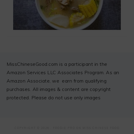
FOOTER
MissChineseGood.com is a participant in the
Amazon Services LLC Associates Program. As an
Amazon Associate, we earn from qualifying
purchases. All images & content are copyright
protected. Please do not use only images
COPYRIGHT © 2026 ·
FOODIE PRO
ON MISS CHINESE FOOD