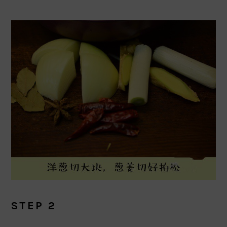
STEP 2