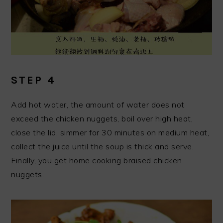
STEP 4
Add hot water, the amount of water does not
exceed the chicken nuggets, boil over high heat,
close the lid, simmer for 30 minutes on medium heat,
collect the juice until the soup is thick and serve.
Finally, you get home cooking braised chicken
nuggets.