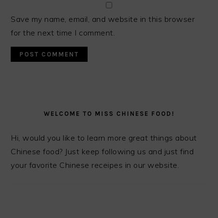
Save my name, email, and website in this browser
for the next time I comment.
PRIMARY
SIDEBAR
WELCOME TO MISS CHINESE FOOD!
Hi, would you like to learn more great things about
Chinese food? Just keep following us and just find
your favorite Chinese receipes in our website.