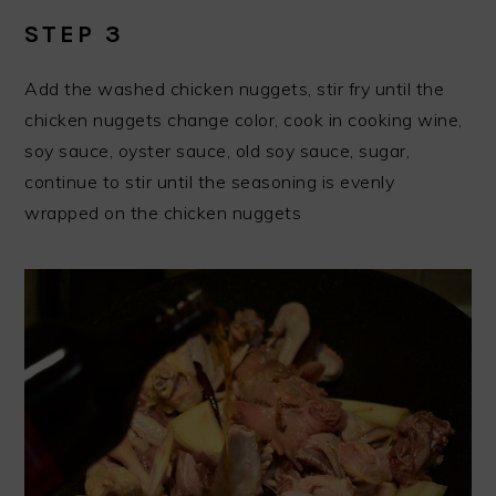
STEP 3
Add the washed chicken nuggets, stir fry until the
chicken nuggets change color, cook in cooking wine,
soy sauce, oyster sauce, old soy sauce, sugar,
continue to stir until the seasoning is evenly
wrapped on the chicken nuggets