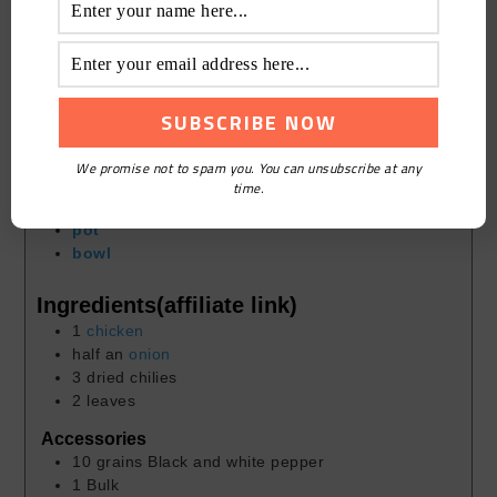
Cook Time
30
mins
Course:
Homely
Cuisine:
Chinese
Keyword:
Lightening Starch
Servings:
2
people
We promise not to spam you. You can unsubscribe at any
time.
Equipment(affiliate link)
pot
bowl
Ingredients(affiliate link)
1
chicken
half an
onion
3
dried chilies
2
leaves
Accessories
10
grains
Black and white pepper
1
Bulk