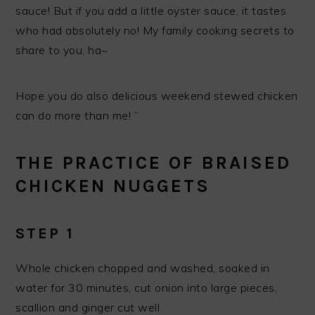
sauce! But if you add a little oyster sauce, it tastes
who had absolutely no! My family cooking secrets to
share to you, ha~
Hope you do also delicious weekend stewed chicken
can do more than me! ”
THE PRACTICE OF BRAISED
CHICKEN NUGGETS
STEP 1
Whole chicken chopped and washed, soaked in
water for 30 minutes, cut onion into large pieces,
scallion and ginger cut well