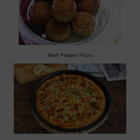
Beef Pepper Pizza