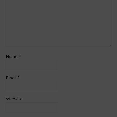
Name
*
Email
*
Website