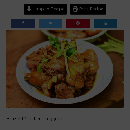
Jump to Recipe
Print Recipe
Braised Chicken Nuggets