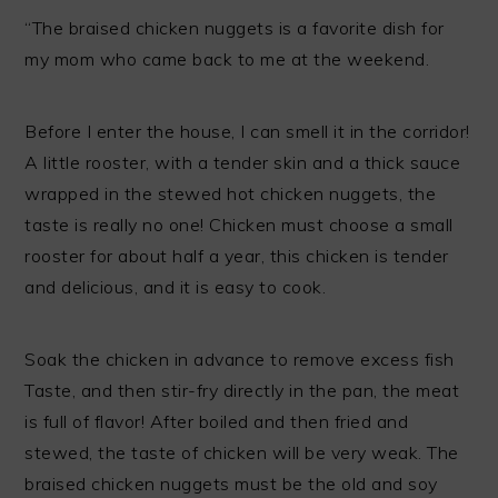
“The braised chicken nuggets is a favorite dish for
my mom who came back to me at the weekend.
Before I enter the house, I can smell it in the corridor!
A little rooster, with a tender skin and a thick sauce
wrapped in the stewed hot chicken nuggets, the
taste is really no one! Chicken must choose a small
rooster for about half a year, this chicken is tender
and delicious, and it is easy to cook.
Soak the chicken in advance to remove excess fish
Taste, and then stir-fry directly in the pan, the meat
is full of flavor! After boiled and then fried and
stewed, the taste of chicken will be very weak. The
braised chicken nuggets must be the old and soy