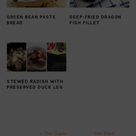
GREEN BEAN PASTE
DEEP-FRIED DRAGON
BREAD
FISH FILLET
STEWED RADISH WITH
PRESERVED DUCK LEG
Previous
Next
« The Super
Stir-fried