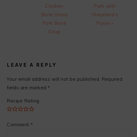
Post:
Post:
Chicken
Pork with
Bone Grass
Shepherd’s
Pork Bone
Purse »
Soup
READER
INTERACTIONS
LEAVE A REPLY
Your email address will not be published.
Required
fields are marked
*
Recipe Rating
Comment
*