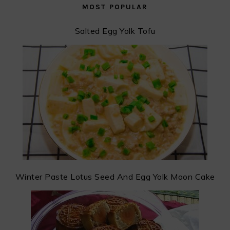
MOST POPULAR
Salted Egg Yolk Tofu
Winter Paste Lotus Seed And Egg Yolk Moon Cake