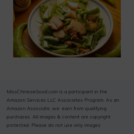
FOOTER
MissChineseGood.com is a participant in the
Amazon Services LLC Associates Program. As an
Amazon Associate, we earn from qualifying
purchases. All images & content are copyright
protected. Please do not use only images