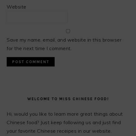
Website
Save my name, email, and website in this browser
for the next time I comment.
PRIMARY
SIDEBAR
WELCOME TO MISS CHINESE FOOD!
Hi, would you like to learn more great things about
Chinese food? Just keep following us and just find
your favorite Chinese receipes in our website.