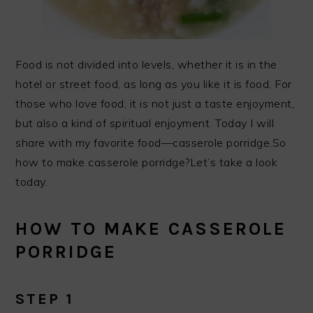
Food is not divided into levels, whether it is in the
hotel or street food, as long as you like it is food. For
those who love food, it is not just a taste enjoyment,
but also a kind of spiritual enjoyment. Today I will
share with my favorite food—casserole porridge.So
how to make casserole porridge?Let’s take a look
today.
HOW TO MAKE CASSEROLE
PORRIDGE
STEP 1