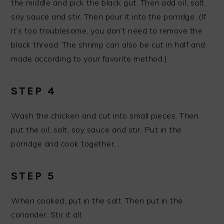
the middle and pick the black gut. Then add oil, salt,
soy sauce and stir. Then pour it into the porridge. (If
it’s too troublesome, you don’t need to remove the
black thread. The shrimp can also be cut in half and
made according to your favorite method.)
STEP 4
Wash the chicken and cut into small pieces. Then
put the oil, salt, soy sauce and stir. Put in the
porridge and cook together. ,
STEP 5
When cooked, put in the salt. Then put in the
coriander. Stir it all.