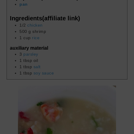
pan
Ingredients(affiliate link)
1/2
chicken
500
g
shrimp
1
cup
rice
auxiliary material
3
parsley
1
tbsp
oil
1
tbsp
salt
1
tbsp
soy sauce