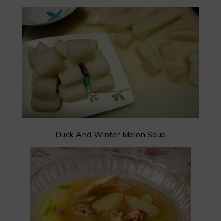
Duck And Winter Melon Soup