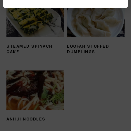
STEAMED SPINACH
LOOFAH STUFFED
CAKE
DUMPLINGS
ANHUI NOODLES