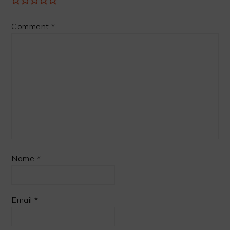
Comment
*
Name
*
Email
*