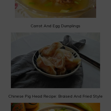
Carrot And Egg Dumplings
Chinese Pig Head Recipe: Braised And Fried Style