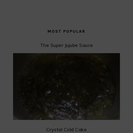
MOST POPULAR
The Super Jujube Sauce
Crystal Cold Cake