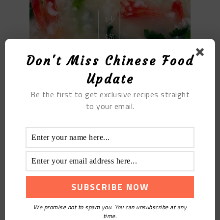
Don't Miss Chinese Food
Update
Be the first to get exclusive recipes straight
to your email.
Filed Under:
Blog
,
Homely Recipes
,
Recipes
,
Tutorials
Tagged With:
Soup Porridge
YOU MAY ALSO LIKE
We promise not to spam you. You can unsubscribe at any
time.