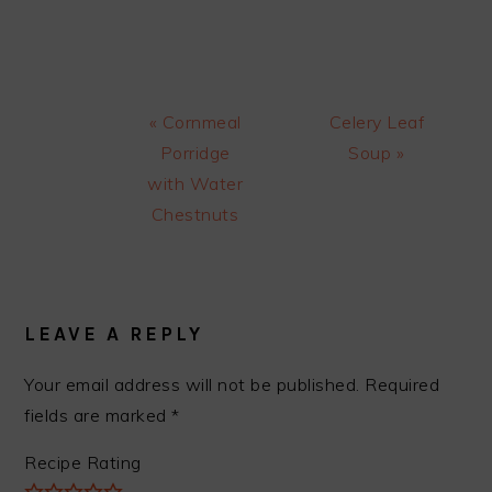
Previous
Next
« Cornmeal
Celery Leaf
Post:
Post:
Porridge
Soup »
with Water
Chestnuts
READER
INTERACTIONS
LEAVE A REPLY
Your email address will not be published.
Required
fields are marked
*
Recipe Rating