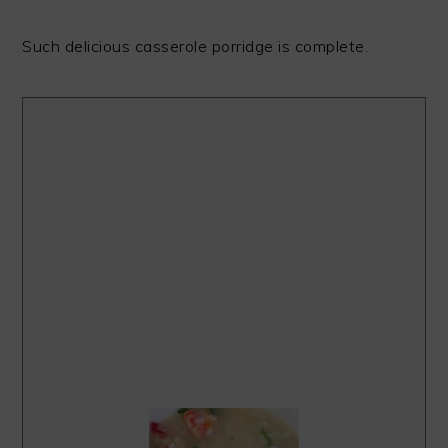
Such delicious casserole porridge is complete.