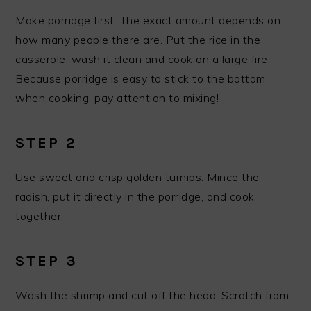
Make porridge first. The exact amount depends on
how many people there are. Put the rice in the
casserole, wash it clean and cook on a large fire.
Because porridge is easy to stick to the bottom,
when cooking, pay attention to mixing!
STEP 2
Use sweet and crisp golden turnips. Mince the
radish, put it directly in the porridge, and cook
together.
STEP 3
Wash the shrimp and cut off the head. Scratch from