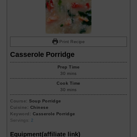
Print Recipe
Casserole Porridge
Prep Time
30
mins
Cook Time
30
mins
Course:
Soup Porridge
Cuisine:
Chinese
Keyword:
Casserole Porridge
Servings:
2
Equipment(affiliate link)