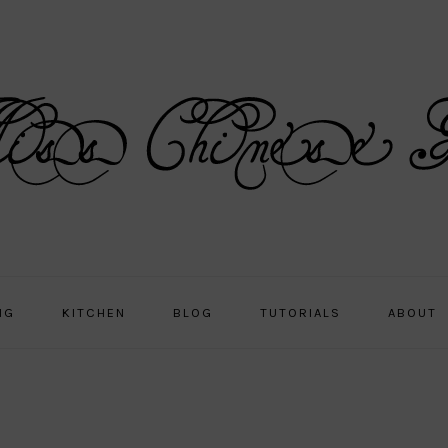
NG
KITCHEN
BLOG
TUTORIALS
ABOUT