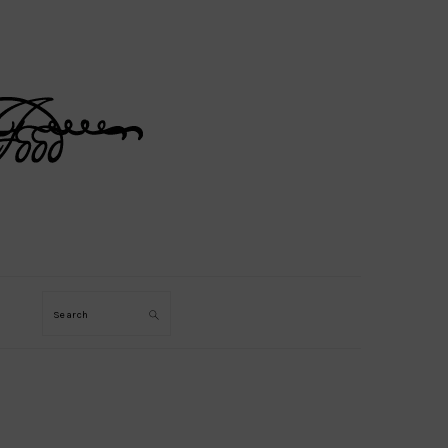
Search