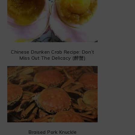
Chinese Drunken Crab Recipe: Don’t
Miss Out The Delicacy (醉蟹)
Braised Pork Knuckle