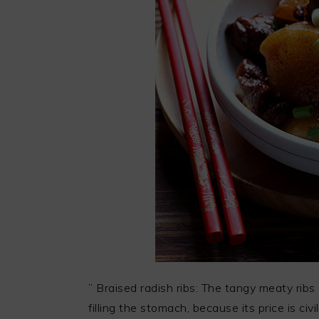
” Braised radish ribs: The tangy meaty ribs
filling the stomach, because its price is civi