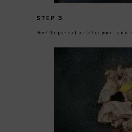
STEP 3
Heat the pan and saute the ginger, garlic, s