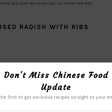
inseng and cook ribs every day, my health will only
ISED RADISH WITH RIBS
Don't Miss Chinese Food
Update
the first to get exclusive recipes straight to your em