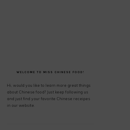
PRIMARY
SIDEBAR
WELCOME TO MISS CHINESE FOOD!
Hi, would you like to learn more great things
about Chinese food? Just keep following us
and just find your favorite Chinese receipes
in our website.