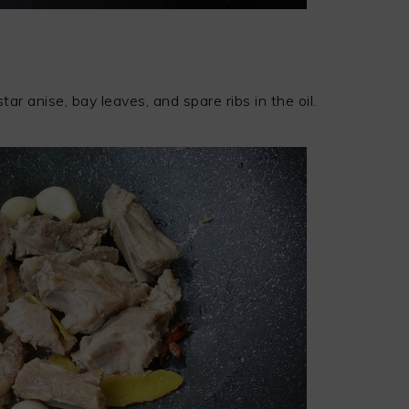
tar anise, bay leaves, and spare ribs in the oil.