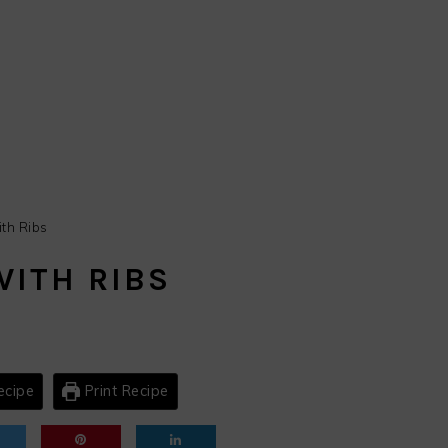
th Ribs
WITH RIBS
ecipe
Print Recipe