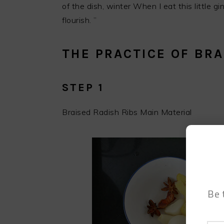
of the dish, winter When I eat this little g
flourish. ”
THE PRACTICE OF BRA
STEP 1
Braised Radish Ribs Main Material
Be 