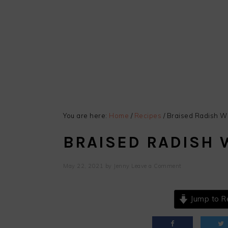
You are here:
Home
/
Recipes
/
Braised Radish Wi
BRAISED RADISH 
May 22, 2021
by
Jenny
Leave a Comment
Jump to R