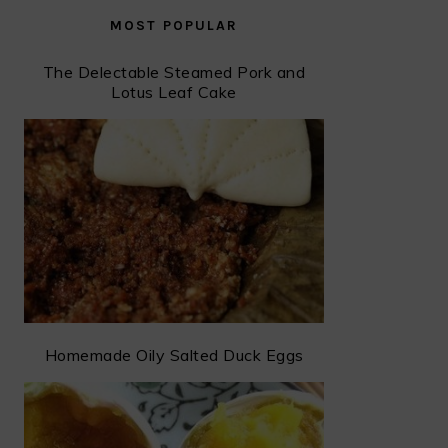
MOST POPULAR
The Delectable Steamed Pork and
Lotus Leaf Cake
Homemade Oily Salted Duck Eggs