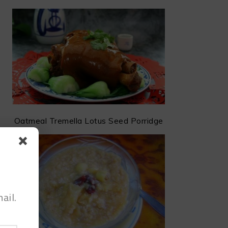
Oatmeal Tremella Lotus Seed Porridge
ail.