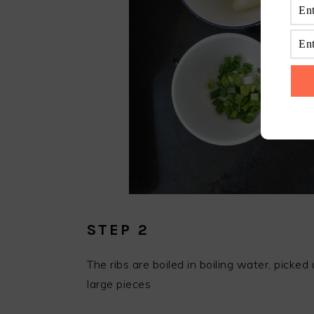
STEP 2
The ribs are boiled in boiling water, picke
large pieces