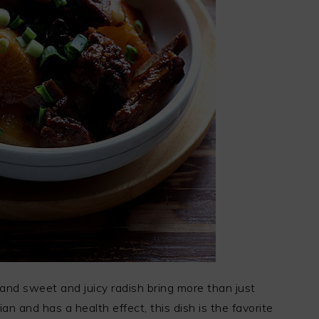
 and sweet and juicy radish bring more than just
lian and has a health effect, this dish is the favorite