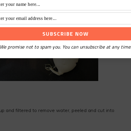
We promise not to spam you. You can unsubscribe at any time
d up and filtered to remove water, peeled and cut into