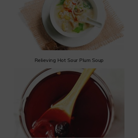
Relieving Hot Sour Plum Soup