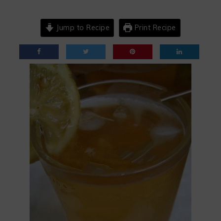
Jump to Recipe
Print Recipe