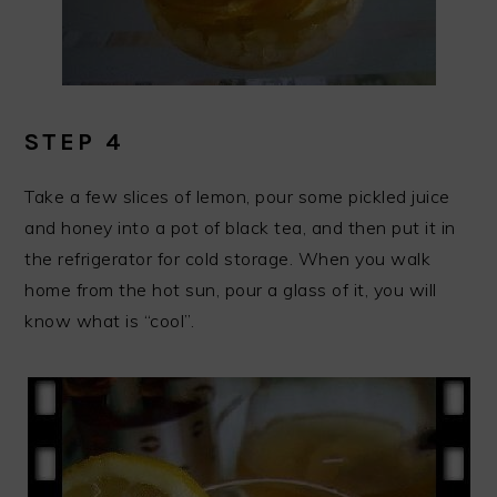
STEP 4
Take a few slices of lemon, pour some pickled juice
and honey into a pot of black tea, and then put it in
the refrigerator for cold storage. When you walk
home from the hot sun, pour a glass of it, you will
know what is “cool”.