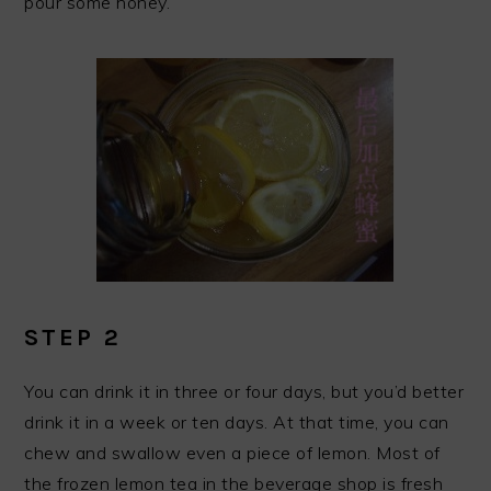
pour some honey.
STEP 2
You can drink it in three or four days, but you’d better
drink it in a week or ten days. At that time, you can
chew and swallow even a piece of lemon. Most of
the frozen lemon tea in the beverage shop is fresh