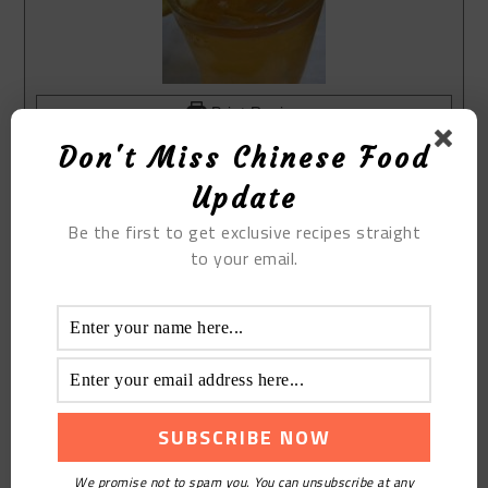
Print Recipe
Don't Miss Chinese Food
The Cold Lemon Honey Tea
Course:
Drinks
Update
Cuisine:
Chinese
Be the first to get exclusive recipes straight
Keyword:
The Cold Lemon Honey Tea
to your email.
Equipment(affiliate link)
refrigerator
bottle
Knife
Ingredients(affiliate link)
lemon
rock sugar
Longevity deep mountain wild honey
We promise not to spam you. You can unsubscribe at any