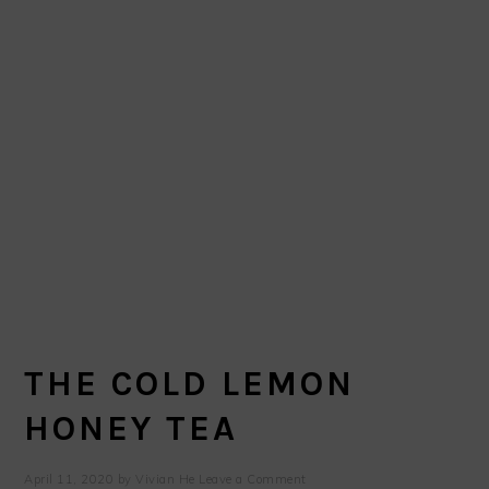
THE COLD LEMON
HONEY TEA
April 11, 2020
by
Vivian He
Leave a Comment