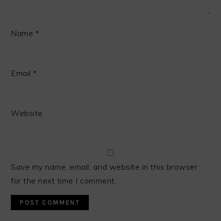
Name
*
Email
*
Website
Save my name, email, and website in this browser
for the next time I comment.