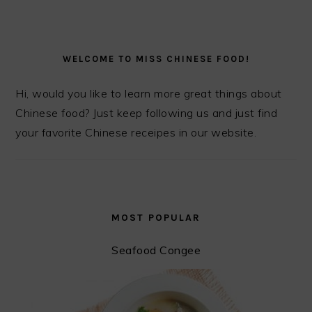
PRIMARY
SIDEBAR
WELCOME TO MISS CHINESE FOOD!
Hi, would you like to learn more great things about
Chinese food? Just keep following us and just find
your favorite Chinese receipes in our website.
MOST POPULAR
Seafood Congee