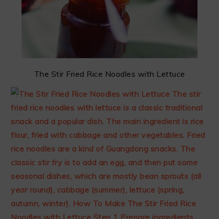
The Stir Fried Rice Noodles with Lettuce