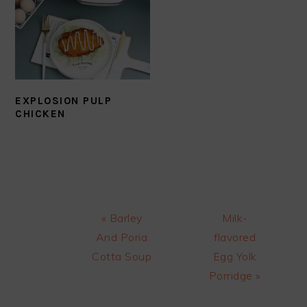
EXPLOSION PULP
CHICKEN
Previous
Next
« Barley
Milk-
Post:
Post:
And Poria
flavored
Cotta Soup
Egg Yolk
Porridge »