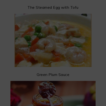
The Steamed Egg with Tofu
Green Plum Sauce