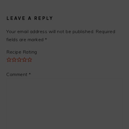
READER
INTERACTIONS
LEAVE A REPLY
Your email address will not be published.
Required
fields are marked
*
Recipe Rating
Comment
*