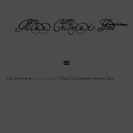
Skip
Skip
Skip
Skip
to
to
to
to
primary
main
primary
footer
navigation
content
sidebar
You are here:
Home
/
Blog
/
The Cold Lemon Honey Tea