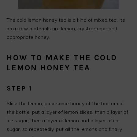
The cold lemon honey tea is a kind of mixed tea. Its
main raw materials are lemon, crystal sugar and
appropriate honey.
HOW TO MAKE THE COLD
LEMON HONEY TEA
STEP 1
Slice the lemon, pour some honey at the bottom of
the bottle, put a layer of lemon slices, then a layer of
ice sugar, then a layer of lemon and a layer of ice
sugar, so repeatedly, put all the lemons and finally