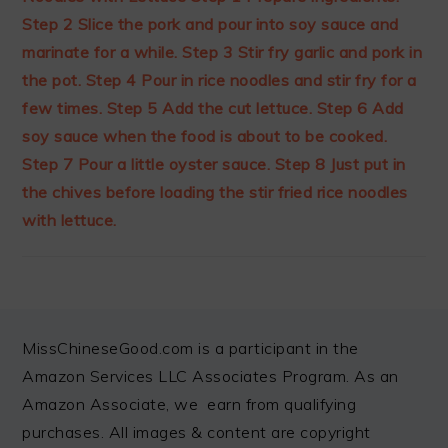
FOOTER
MissChineseGood.com is a participant in the
Amazon Services LLC Associates Program. As an
Amazon Associate, we earn from qualifying
purchases. All images & content are copyright