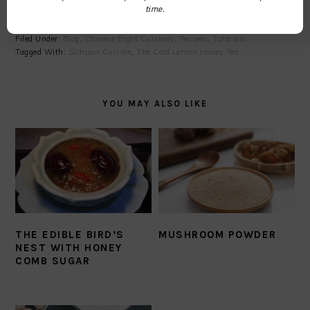
time.
Filed Under:
Blog
,
Chinese Eight Cuisines
,
Recipes
,
Tutorials
Tagged With:
Sichuan Cuisine
,
The Cold Lemon Honey Tea
YOU MAY ALSO LIKE
THE EDIBLE BIRD’S
MUSHROOM POWDER
NEST WITH HONEY
COMB SUGAR