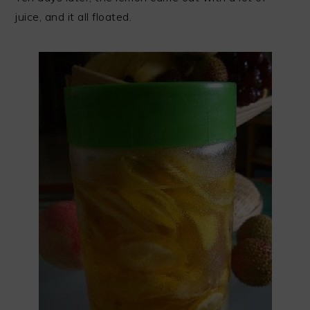
juice, and it all floated.