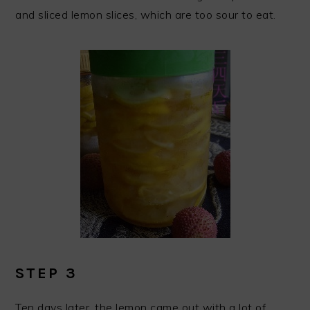
and sliced lemon slices, which are too sour to eat.
STEP 3
Ten days later, the lemon came out with a lot of