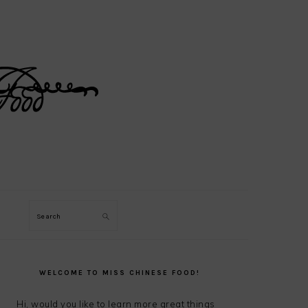
Search
PRIMARY
SIDEBAR
WELCOME TO MISS CHINESE FOOD!
Hi, would you like to learn more great things