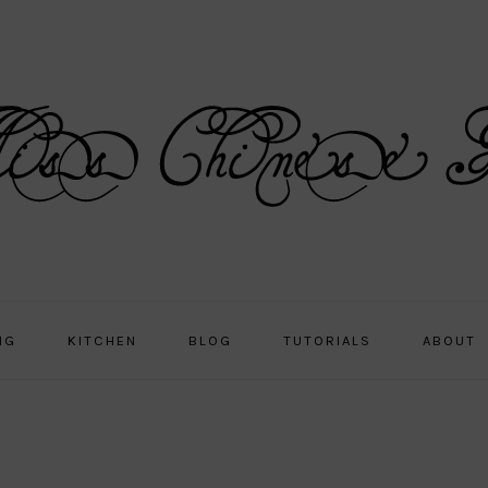
NG
KITCHEN
BLOG
TUTORIALS
ABOUT