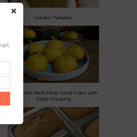
Garden Pumpkin
ail.
The Dried Meat Floss Small Cake with
Salad Dressing
.