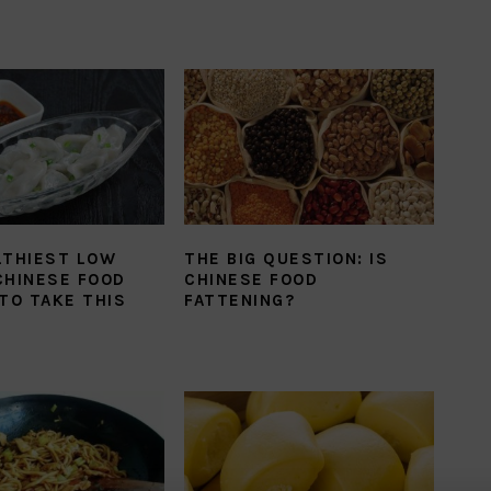
LTHIEST LOW
THE BIG QUESTION: IS
CHINESE FOOD
CHINESE FOOD
TO TAKE THIS
FATTENING?