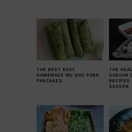
THE BEST EASY
THE HEA
HOMEMADE MU SHU PORK
SODIUM 
PANCAKES
RECIPES 
SEASON