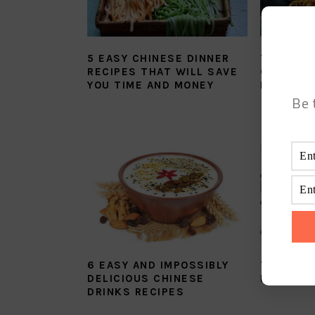
5 EASY CHINESE DINNER
THE BES
RECIPES THAT WILL SAVE
CHINESE
YOU TIME AND MONEY
MEIN RE
Be 
6 EASY AND IMPOSSIBLY
THE SUP
DELICIOUS CHINESE
ROASTED
DRINKS RECIPES