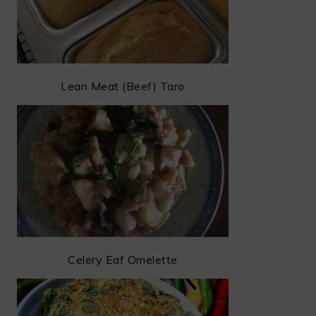
Lean Meat (Beef) Taro
Celery Eaf Omelette