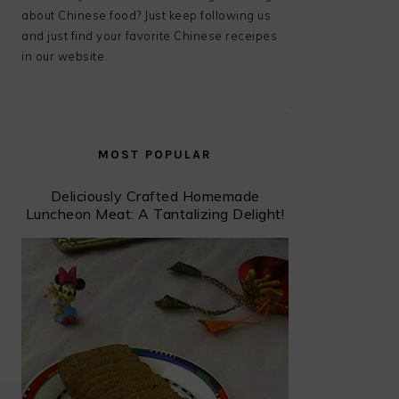
about Chinese food? Just keep following us
and just find your favorite Chinese receipes
in our website.
MOST POPULAR
Deliciously Crafted Homemade
Luncheon Meat: A Tantalizing Delight!