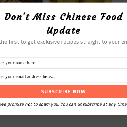
Don't Miss Chinese Food
T EASY AND FAST
6 AMAZING IDEAS FOR
Update
 CHICKEN CHOW
YOUR STEAMED BUN
CIPES
FILLINGS THIS HOLIDAY
SEASON
the first to get exclusive recipes straight to your em
We promise not to spam you. You can unsubscribe at any time
ER SALTY
 CHICKEN FEET