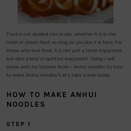
Food is not divided into levels, whether it is in the
hotel or street food, as long as you like it is food. For
those who love food, it is not just a taste enjoyment,
but also a kind of spiritual enjoyment. Today I will
share with my favorite food— Anhui noodles.So how
to make Anhui noodles?Let’s take a look today.
HOW TO MAKE ANHUI
NOODLES
STEP 1