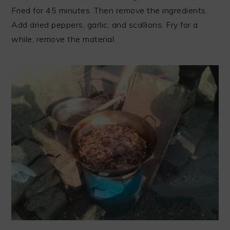
Fried for 45 minutes. Then remove the ingredients.
Add dried peppers, garlic, and scallions. Fry for a
while, remove the material.