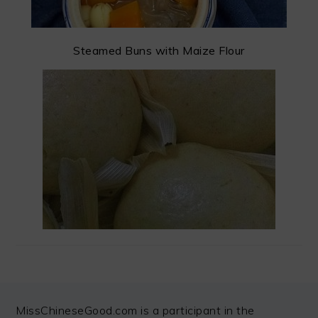
Steamed Buns with Maize Flour
FOOTER
MissChineseGood.com is a participant in the