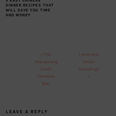
5 EASY CHINESE
DINNER RECIPES THAT
WILL SAVE YOU TIME
AND MONEY
Previous
Next
« The
Lamb and
Post:
Post:
Wangwang
Onion
Small
Dumplings
Steamed
»
Bun
READER
INTERACTIONS
LEAVE A REPLY