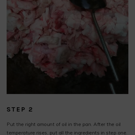
STEP 2
Put the right amount of oil in the pan. After the oil
temperature rises, put all the ingredients in step one.