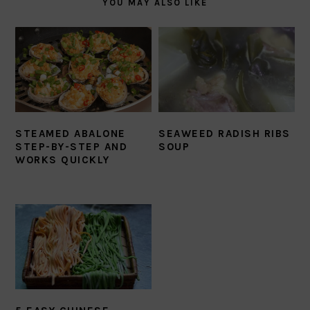
YOU MAY ALSO LIKE
STEAMED ABALONE
SEAWEED RADISH RIBS
STEP-BY-STEP AND
SOUP
WORKS QUICKLY