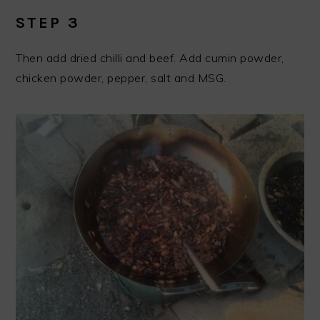
STEP 3
Then add dried chilli and beef. Add cumin powder,
chicken powder, pepper, salt and MSG.