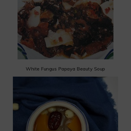
White Fungus Papaya Beauty Soup