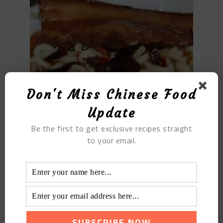
Don't Miss Chinese Food
Update
Be the first to get exclusive recipes straight
to your email.