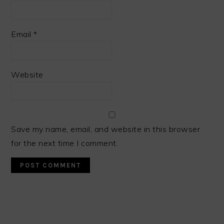
Email
*
Website
Save my name, email, and website in this browser
for the next time I comment.
PRIMARY
SIDEBAR