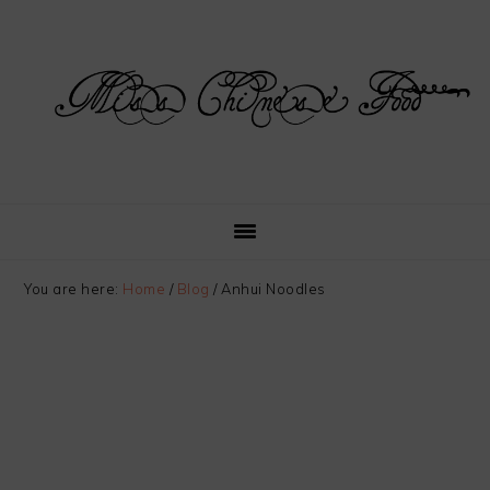
Skip
Skip
Skip
Skip
to
to
to
to
primary
main
primary
footer
navigation
content
sidebar
You are here:
Home
/
Blog
/
Anhui Noodles