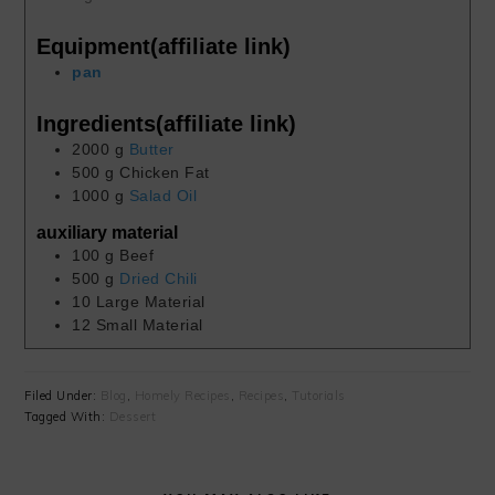
Equipment(affiliate link)
pan
Ingredients(affiliate link)
2000
g
Butter
500
g
Chicken Fat
1000
g
Salad Oil
auxiliary material
100
g
Beef
500
g
Dried Chili
10
Large Material
12
Small Material
Filed Under:
Blog
,
Homely Recipes
,
Recipes
,
Tutorials
Tagged With:
Dessert