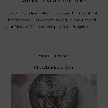
WELCOME TO MISS CHINESE FOOD!
Hi, would you like to learn more great things about
Chinese food? Just keep following us and just find
your favorite Chinese receipes in our website.
MOST POPULAR
Chocolate Lava Cake