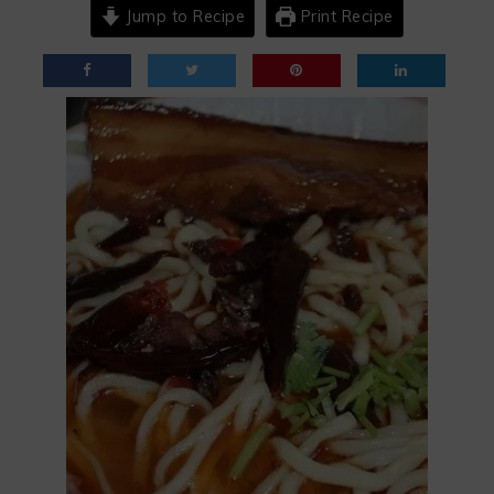
Jump to Recipe
Print Recipe