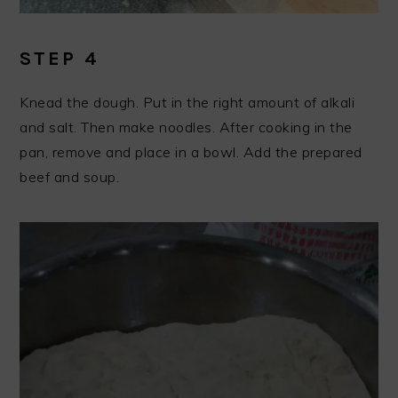
STEP 4
Knead the dough. Put in the right amount of alkali
and salt. Then make noodles. After cooking in the
pan, remove and place in a bowl. Add the prepared
beef and soup.