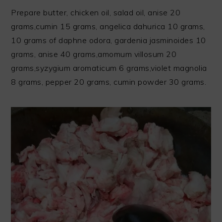
Prepare butter, chicken oil, salad oil, anise 20
grams,cumin 15 grams, angelica dahurica 10 grams,
10 grams of daphne odora, gardenia jasminoides 10
grams, anise 40 grams,amomum villosum 20
grams,syzygium aromaticum 6 grams,violet magnolia
8 grams, pepper 20 grams, cumin powder 30 grams.