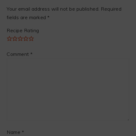
Your email address will not be published.
Required
fields are marked
*
Recipe Rating
Comment
*
Name
*