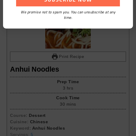
We promise not to spam you. You can unsubscribe at any
time.
Print Recipe
Anhui Noodles
Prep Time
3
hrs
Cook Time
30
mins
Course:
Dessert
Cuisine:
Chinese
Keyword:
Anhui Noodles
Servings:
5