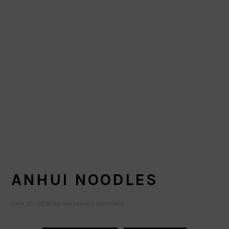
ANHUI NOODLES
June 20, 2020
by
Leo
Leave a Comment