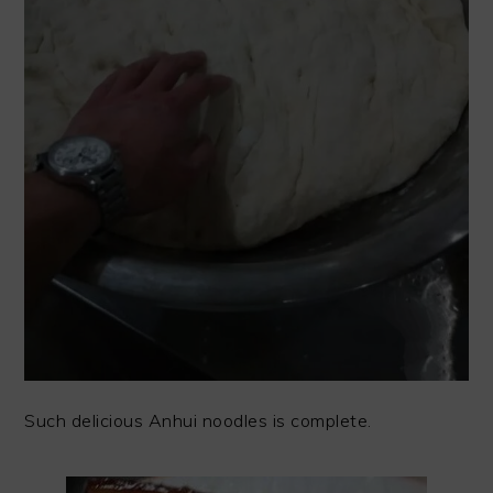
Such delicious Anhui noodles is complete.