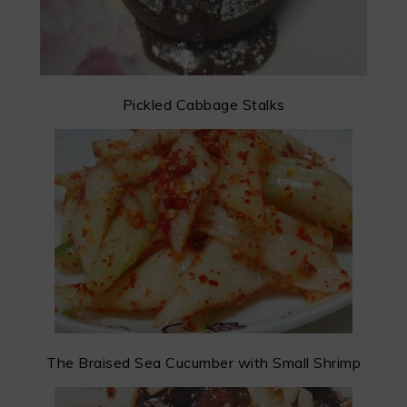
Pickled Cabbage Stalks
The Braised Sea Cucumber with Small Shrimp