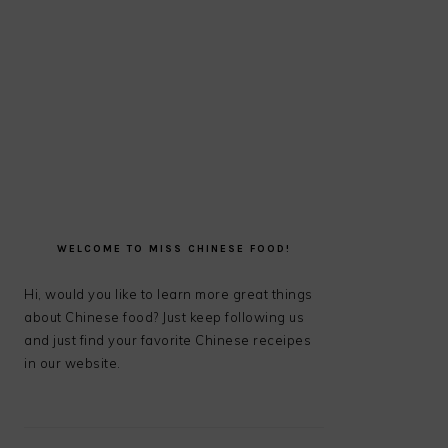
PRIMARY
SIDEBAR
WELCOME TO MISS CHINESE FOOD!
Hi, would you like to learn more great things
about Chinese food? Just keep following us
and just find your favorite Chinese receipes
in our website.