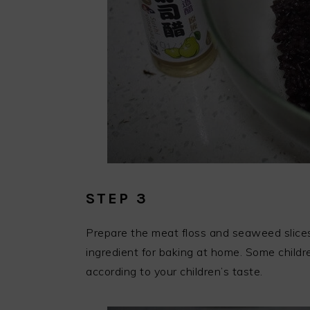
STEP 3
Prepare the meat floss and seaweed slices
ingredient for baking at home. Some children
according to your children’s taste.