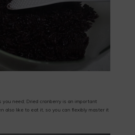
 you need; Dried cranberry is an important
 also like to eat it, so you can flexibly master it