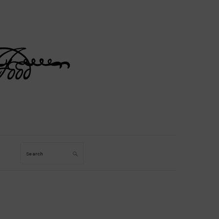
Search