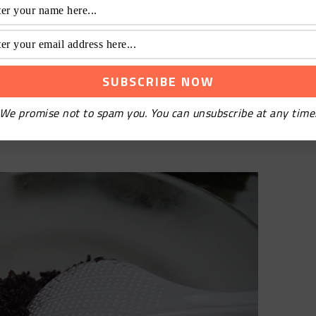
d sushi vinegar for two hours, to take advantage of
said they didn’t buy sushi vinegar. How to make sushi
sugar and 4g salt. Pour the above proportions into
We promise not to spam you. You can unsubscribe at any time
il the sugar and salt are completely melted, and