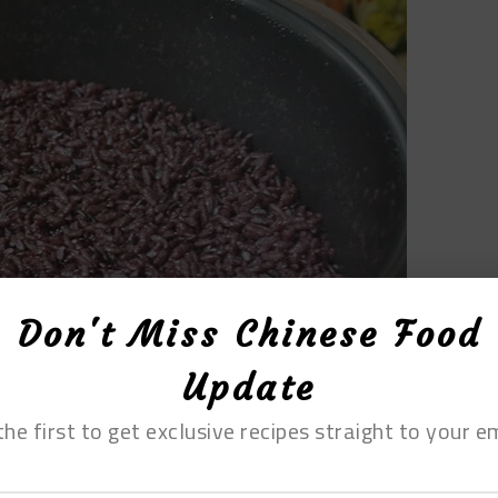
Don't Miss Chinese Food
Update
the first to get exclusive recipes straight to your em