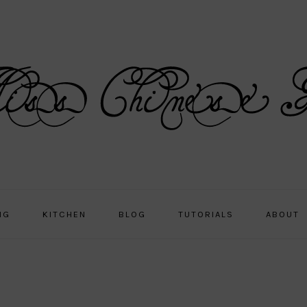
NG
KITCHEN
BLOG
TUTORIALS
ABOUT