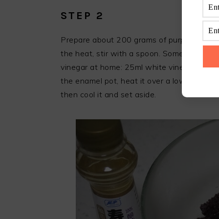
STEP 2
Prepare about 200 grams of purple rice, ad
the heat, stir with a spoon. Some friends 
vinegar at home: 25ml white vinegar, 20g 
the enamel pot, heat it over a low heat unt
then cool it and set aside.