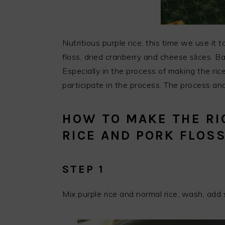
Nutritious purple rice, this time we use it
floss, dried cranberry and cheese slices. Bal
Especially in the process of making the rice
participate in the process. The process and
HOW TO MAKE THE RI
RICE AND PORK FLOS
STEP 1
Mix purple rice and normal rice, wash, ad