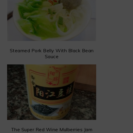
Steamed Pork Belly With Black Bean
Sauce
The Super Red Wine Mulberries Jam