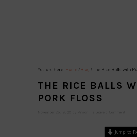
You are here:
Home
/
Blog
/
The Rice Balls with Pu
THE RICE BALLS W
PORK FLOSS
November 25, 2020
by
Vivian He
Leave a Comment
Jump to R