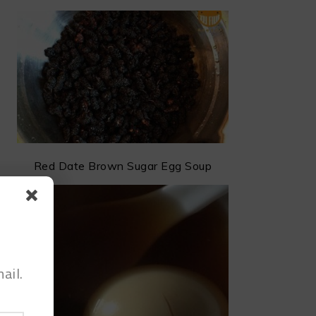
Red Date Brown Sugar Egg Soup
ail.