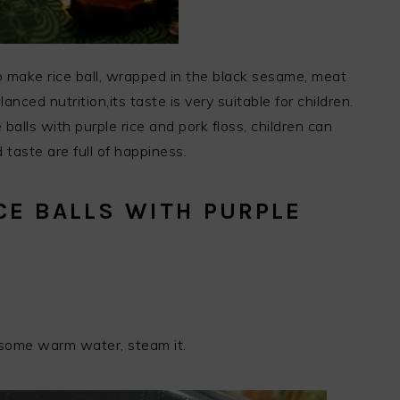
 to make rice ball, wrapped in the black sesame, meat
anced nutrition,its taste is very suitable for children.
 balls with purple rice and pork floss, children can
 taste are full of happiness.
CE BALLS WITH PURPLE
S
d some warm water, steam it.