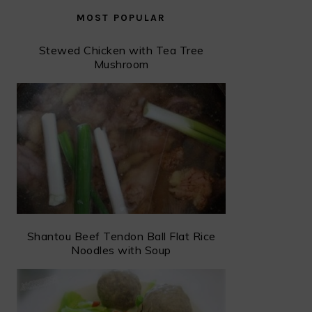
MOST POPULAR
Stewed Chicken with Tea Tree
Mushroom
Shantou Beef Tendon Ball Flat Rice
Noodles with Soup