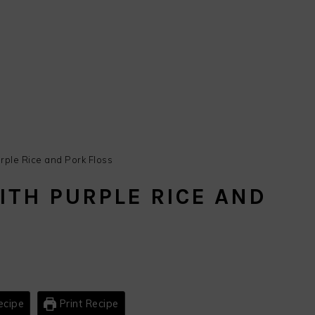
rple Rice and Pork Floss
ITH PURPLE RICE AND
ecipe
Print Recipe