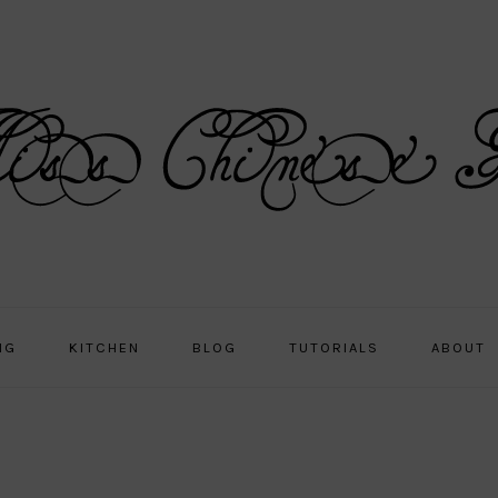
NG
KITCHEN
BLOG
TUTORIALS
ABOUT