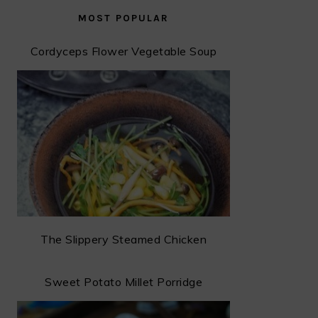
MOST POPULAR
Cordyceps Flower Vegetable Soup
The Slippery Steamed Chicken
Sweet Potato Millet Porridge