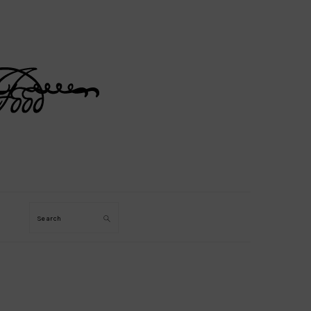
Search