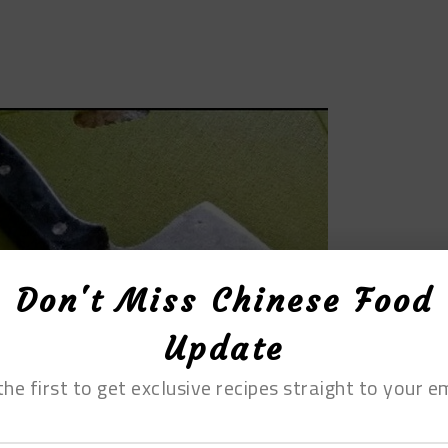
Don't Miss Chinese Food
Update
the first to get exclusive recipes straight to your em