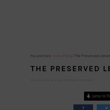
You are here:
Home
/
Blog
/
The Preserved Lemon 
THE PRESERVED L
May 14, 2020
by
Vivian He
Leave a Comment
Jump to R