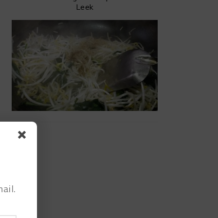
Leek
ail.