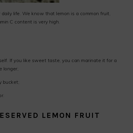
 daily life. We know that lemon is a common fruit,
amin C content is very high.
lf. If you like sweet taste, you can marinate it for a
le longer;
y bucket;
r.
ESERVED LEMON FRUIT