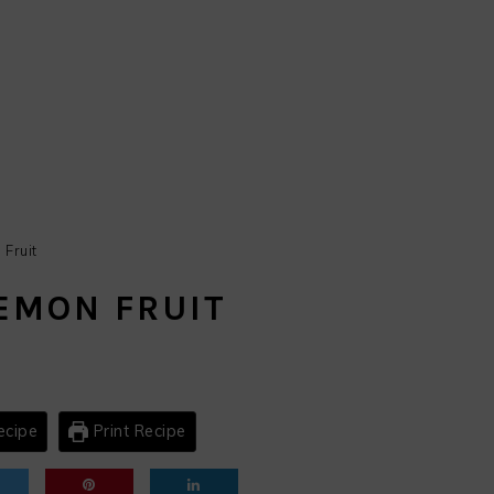
Fruit
EMON FRUIT
ecipe
Print Recipe