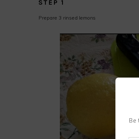
STEP 1
Prepare 3 rinsed lemons
Be 