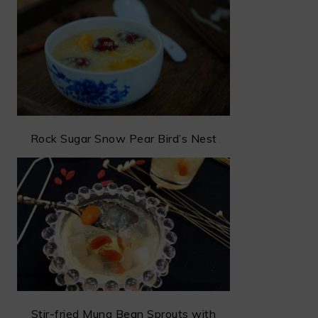
Rock Sugar Snow Pear Bird’s Nest
Stir-fried Mung Bean Sprouts with