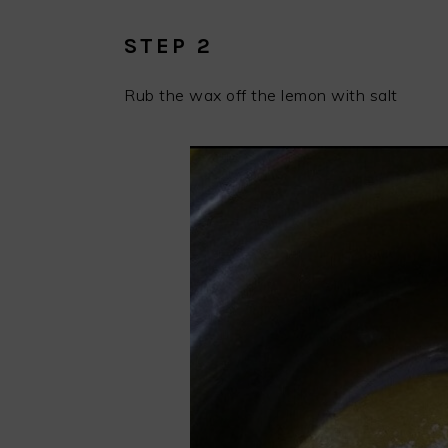
STEP 2
Rub the wax off the lemon with salt