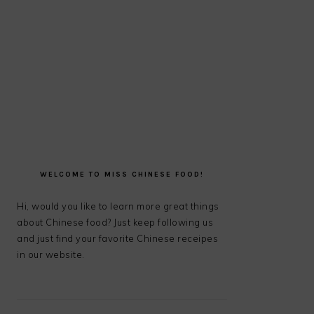
PRIMARY
SIDEBAR
WELCOME TO MISS CHINESE FOOD!
Hi, would you like to learn more great things
about Chinese food? Just keep following us
and just find your favorite Chinese receipes
in our website.