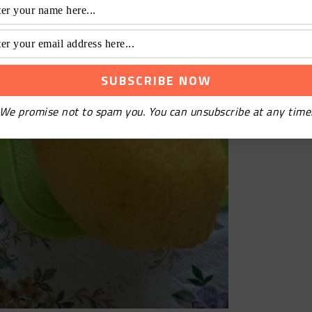
We promise not to spam you. You can unsubscribe at any time