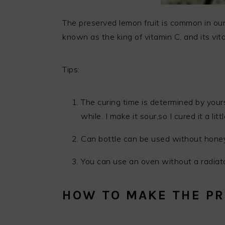
The preserved lemon fruit is common in our
known as the king of vitamin C, and its vit
Tips:
The curing time is determined by yourse
while. I make it sour,so I cured it a litt
Can bottle can be used without hone
You can use an oven without a radiato
HOW TO MAKE THE PR