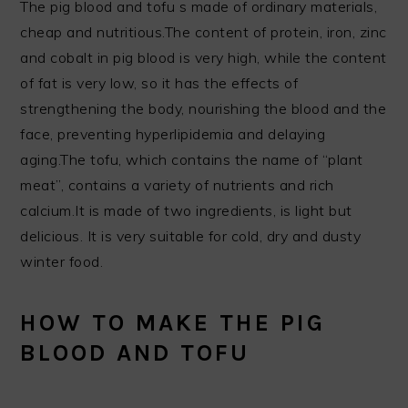
The pig blood and tofu s made of ordinary materials,
cheap and nutritious.The content of protein, iron, zinc
and cobalt in pig blood is very high, while the content
of fat is very low, so it has the effects of
strengthening the body, nourishing the blood and the
face, preventing hyperlipidemia and delaying
aging.The tofu, which contains the name of “plant
meat”, contains a variety of nutrients and rich
calcium.It is made of two ingredients, is light but
delicious. It is very suitable for cold, dry and dusty
winter food.
HOW TO MAKE THE PIG
BLOOD AND TOFU