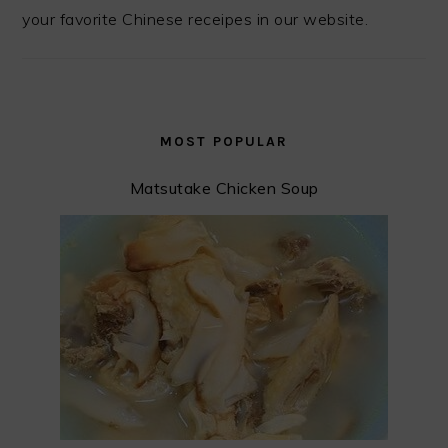
your favorite Chinese receipes in our website.
MOST POPULAR
Matsutake Chicken Soup