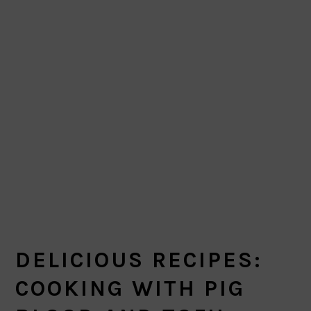
DELICIOUS RECIPES:
COOKING WITH PIG