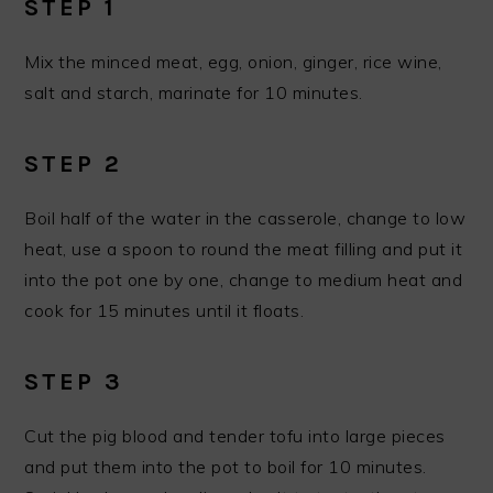
STEP 1
Mix the minced meat, egg, onion, ginger, rice wine,
salt and starch, marinate for 10 minutes.
STEP 2
Boil half of the water in the casserole, change to low
heat, use a spoon to round the meat filling and put it
into the pot one by one, change to medium heat and
cook for 15 minutes until it floats.
STEP 3
Cut the pig blood and tender tofu into large pieces
and put them into the pot to boil for 10 minutes.