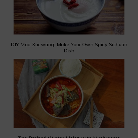
DIY Mao Xuewang: Make Your Own Spicy Sichuan
Dish