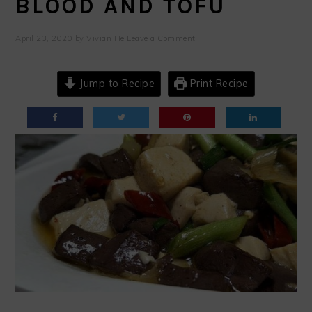
BLOOD AND TOFU
April 23, 2020
by
Vivian He
Leave a Comment
Jump to Recipe
Print Recipe