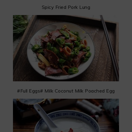
Spicy Fried Pork Lung
#Full Eggs# Milk Coconut Milk Poached Egg