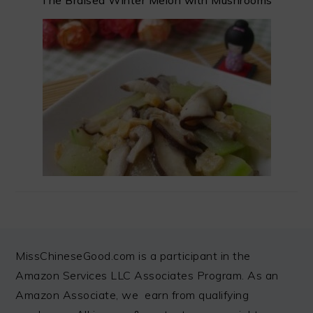
The Braised Winter Melon with Mushrooms
FOOTER
MissChineseGood.com is a participant in the
Amazon Services LLC Associates Program. As an
Amazon Associate, we earn from qualifying