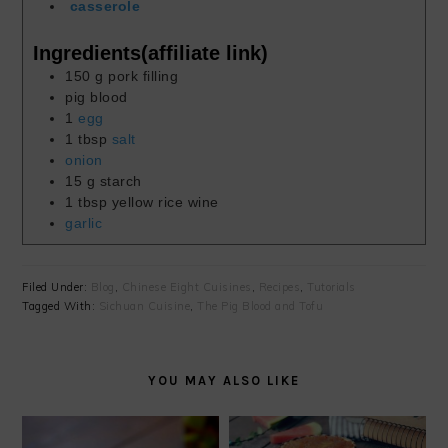
casserole
Ingredients(affiliate link)
150
g
pork filling
pig blood
1
egg
1
tbsp
salt
onion
15
g
starch
1
tbsp
yellow rice wine
garlic
Filed Under:
Blog
,
Chinese Eight Cuisines
,
Recipes
,
Tutorials
Tagged With:
Sichuan Cuisine
,
The Pig Blood and Tofu
YOU MAY ALSO LIKE