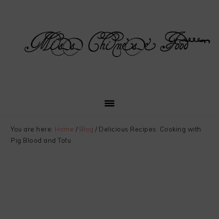
Skip
Skip
Skip
Skip
to
to
to
to
primary
main
primary
footer
navigation
content
sidebar
You are here:
Home
/
Blog
/
Delicious Recipes: Cooking with
Pig Blood and Tofu