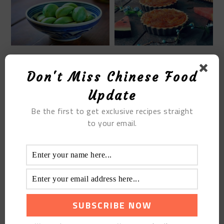
HOW TO MAKE
THE MINI PINEAPPLE
CHINESE LABA GARLIC
PIE
Don't Miss Chinese Food
GREEN PICKLE STEP BY
STEP
Update
Be the first to get exclusive recipes straight
to your email.
BRAISED PORK RIBS
WITH ABALONE