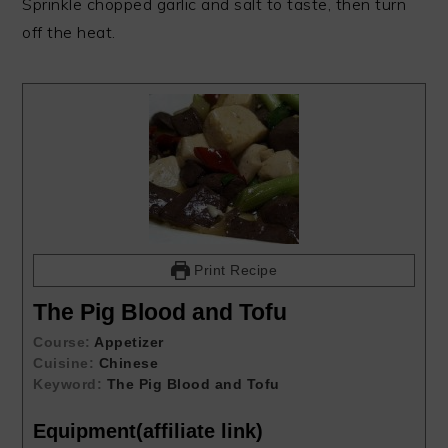
Sprinkle chopped garlic and salt to taste, then turn
off the heat.
Print Recipe
The Pig Blood and Tofu
Course:
Appetizer
Cuisine:
Chinese
Keyword:
The Pig Blood and Tofu
Equipment(affiliate link)