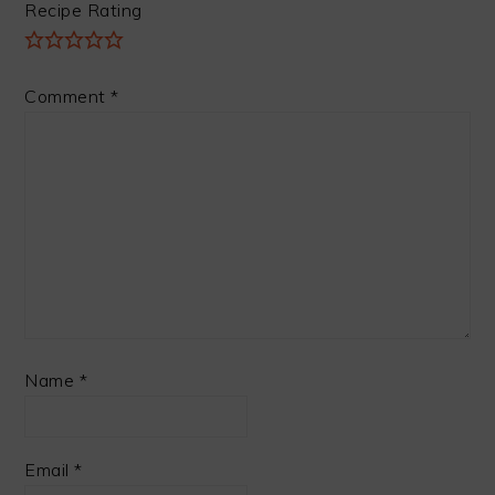
Recipe Rating
Comment
*
Name
*
Email
*