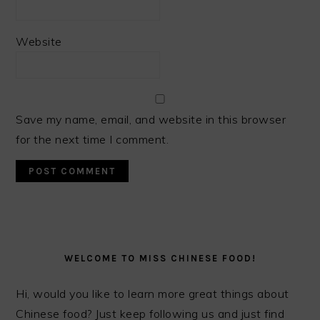
Website
Save my name, email, and website in this browser
for the next time I comment.
PRIMARY
SIDEBAR
WELCOME TO MISS CHINESE FOOD!
Hi, would you like to learn more great things about
Chinese food? Just keep following us and just find