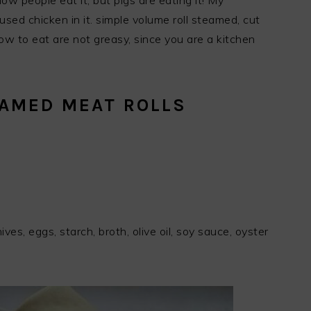
Now people eat it, but pigs are eating it! My
used chicken in it. simple volume roll steamed, cut
how to eat are not greasy, since you are a kitchen
EAMED MEAT ROLLS
chives, eggs, starch, broth, olive oil, soy sauce, oyster