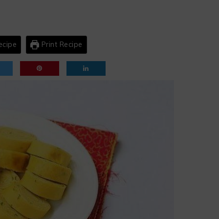
ecipe
Print Recipe