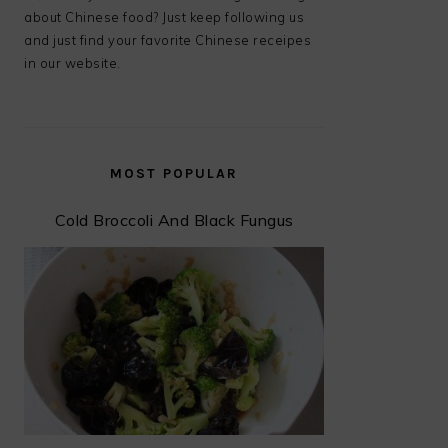
about Chinese food? Just keep following us
and just find your favorite Chinese receipes
in our website.
MOST POPULAR
Cold Broccoli And Black Fungus