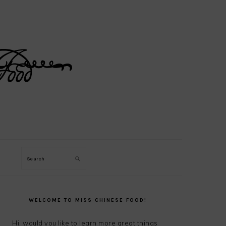
Search
PRIMARY
SIDEBAR
WELCOME TO MISS CHINESE FOOD!
Hi, would you like to learn more great things