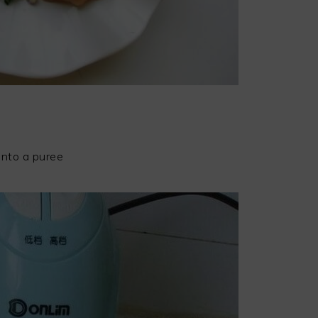
into a puree