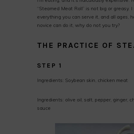
I’m eating, and it’s ridiculously expensive. 
“Steamed Meat Roll” is not big or greasy. I 
everything you can serve it, and all ages, 
novice can do it, why do not you try?
THE PRACTICE OF ST
STEP 1
Ingredients: Soybean skin, chicken meat
Ingredients: olive oil, salt, pepper, ginger, 
sauce