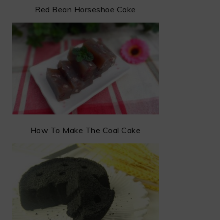
Red Bean Horseshoe Cake
How To Make The Coal Cake