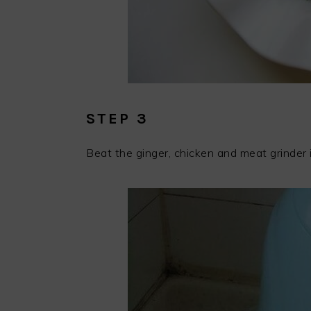
STEP 3
Beat the ginger, chicken and meat grinder 