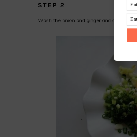
STEP 2
Wash the onion and ginger and cut the chi