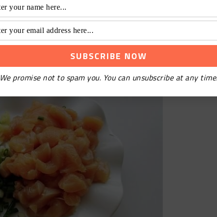
cken to pieces
We promise not to spam you. You can unsubscribe at any time