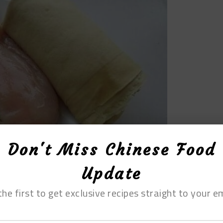
Don't Miss Chinese Food
Update
the first to get exclusive recipes straight to your em