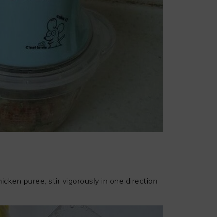
icken puree, stir vigorously in one direction