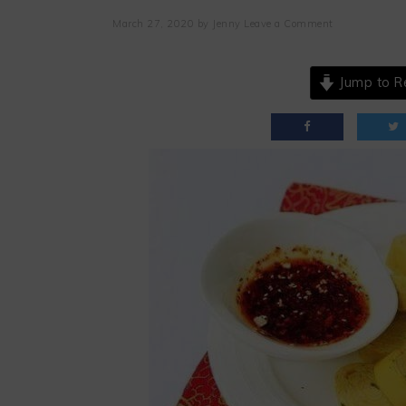
March 27, 2020
by
Jenny
Leave a Comment
Jump to R