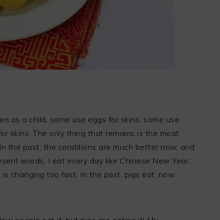
n as a child, some use eggs for skins, some use
or skins. The only thing that remains is the meat
 In the past, the conditions are much better now, and
resent words, I eat every day like Chinese New Year,
 is changing too fast. In the past, pigs eat, now