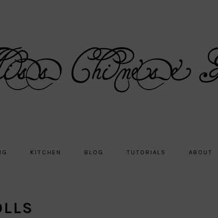
NG
KITCHEN
BLOG
TUTORIALS
ABOUT
OLLS