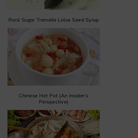
Rock Sugar Tremella Lotus Seed Syrup
Chinese Hot Pot (An Insider’s
Perspective)