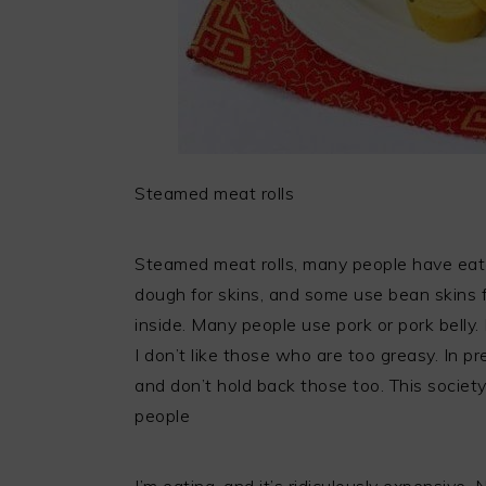
Steamed meat rolls
Steamed meat rolls, many people have eate
dough for skins, and some use bean skins f
inside. Many people use pork or pork belly.
I don’t like those who are too greasy. In p
and don’t hold back those too. This society
people