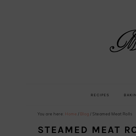
Skip
Skip
Skip
Skip
to
to
to
to
primary
main
primary
footer
navigation
content
sidebar
RECIPES
BAKI
You are here:
Home
/
Blog
/
Steamed Meat Rolls
STEAMED MEAT R