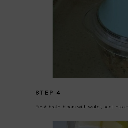
STEP 4
Fresh broth, bloom with water, beat into ch