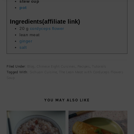
stew cup
pot
Ingredients(affiliate link)
20
g
cordyceps flower
lean meat
ginger
salt
Filed Under:
Blog
,
Chinese Eight Cuisines
,
Recipes
,
Tutorials
Tagged With:
Sichuan Cuisine
,
The Lean Meat with Cordyceps Flowers
Soup
YOU MAY ALSO LIKE