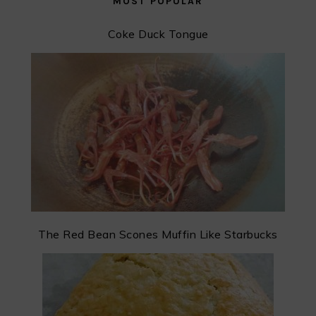
MOST POPULAR
Coke Duck Tongue
The Red Bean Scones Muffin Like Starbucks