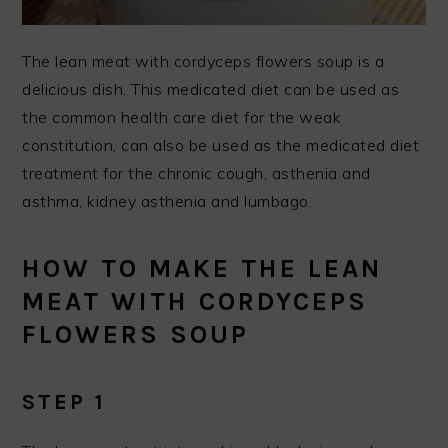
The lean meat with cordyceps flowers soup is a
delicious dish. This medicated diet can be used as
the common health care diet for the weak
constitution, can also be used as the medicated diet
treatment for the chronic cough, asthenia and
asthma, kidney asthenia and lumbago.
HOW TO MAKE THE LEAN
MEAT WITH CORDYCEPS
FLOWERS SOUP
STEP 1