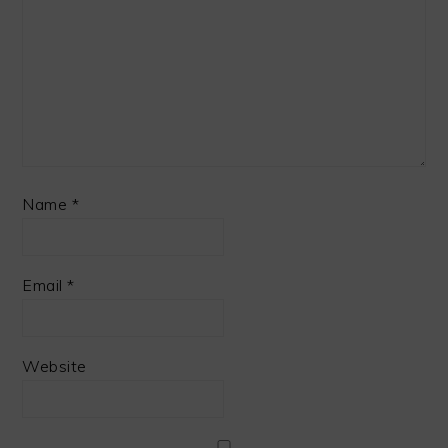
Name
*
Email
*
Website