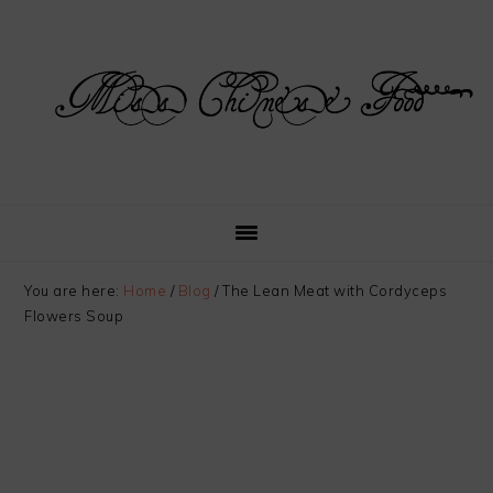
Skip
Skip
Skip
Skip
to
to
to
to
primary
main
primary
footer
navigation
content
sidebar
You are here:
Home
/
Blog
/
The Lean Meat with Cordyceps
Flowers Soup