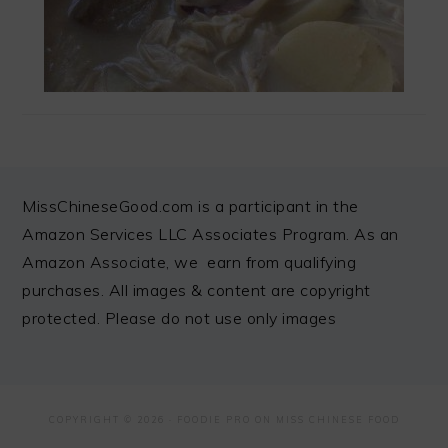
FOOTER
MissChineseGood.com is a participant in the
Amazon Services LLC Associates Program. As an
Amazon Associate, we earn from qualifying
purchases. All images & content are copyright
protected. Please do not use only images
COPYRIGHT © 2026 ·
FOODIE PRO
ON MISS CHINESE FOOD