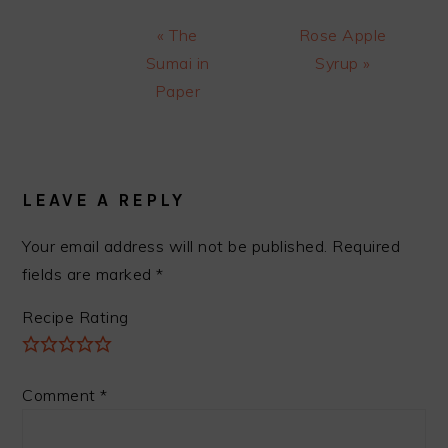
Previous
Next
« The
Rose Apple
Post:
Post:
Sumai in
Syrup »
Paper
READER
INTERACTIONS
LEAVE A REPLY
Your email address will not be published.
Required
fields are marked
*
Recipe Rating
Comment
*