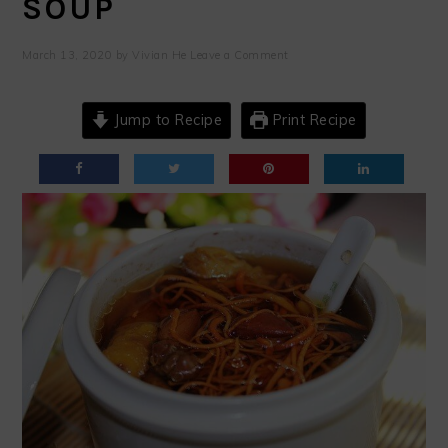
SOUP
March 13, 2020
by
Vivian He
Leave a Comment
Jump to Recipe
Print Recipe