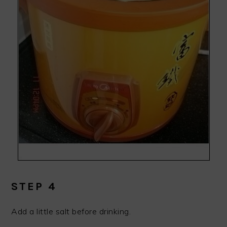
STEP 4
Add a little salt before drinking.