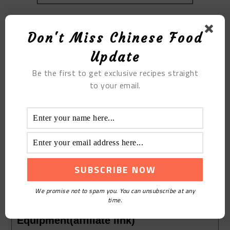
Don't Miss Chinese Food
Update
Be the first to get exclusive recipes straight
to your email.
Print Recipe
The Lean Meat with Cordyceps
Flowers Soup
Course:
Soup
Cuisine:
Chinese
Keyword:
The Lean Meat with Cordyceps Flowers
We promise not to spam you. You can unsubscribe at any
Soup
time.
Equipment(affiliate link)