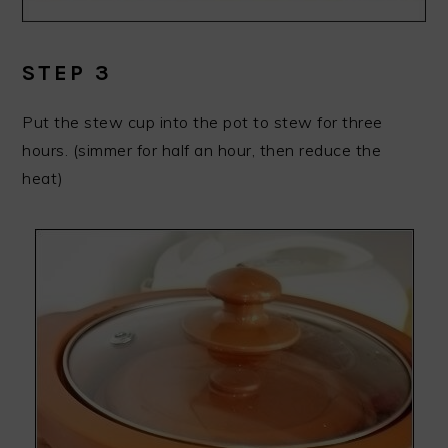
STEP 3
Put the stew cup into the pot to stew for three
hours. (simmer for half an hour, then reduce the
heat)