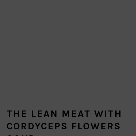
THE LEAN MEAT WITH
CORDYCEPS FLOWERS