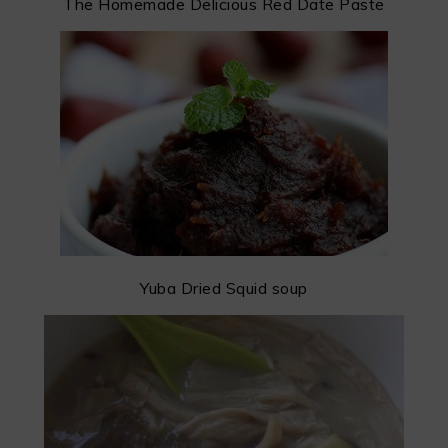
The Homemade Delicious Red Date Paste
Yuba Dried Squid soup