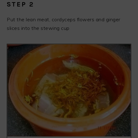
STEP 2
Put the lean meat, cordyceps flowers and ginger
slices into the stewing cup