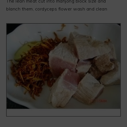
The lean meat cut into mahjong block size and
blanch them, cordyceps flower wash and clean