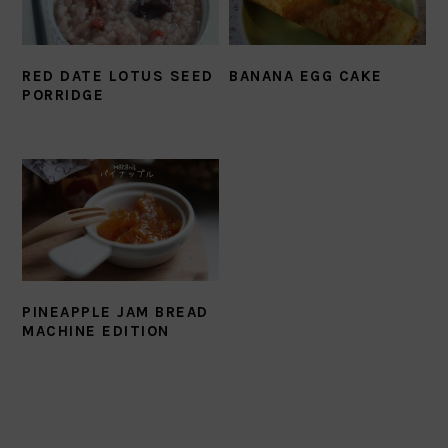
RED DATE LOTUS SEED
BANANA EGG CAKE
PORRIDGE
PINEAPPLE JAM BREAD
MACHINE EDITION