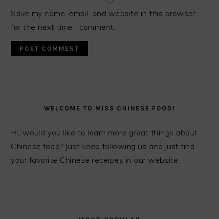
Save my name, email, and website in this browser
for the next time I comment.
PRIMARY
SIDEBAR
WELCOME TO MISS CHINESE FOOD!
Hi, would you like to learn more great things about
Chinese food? Just keep following us and just find
your favorite Chinese receipes in our website.