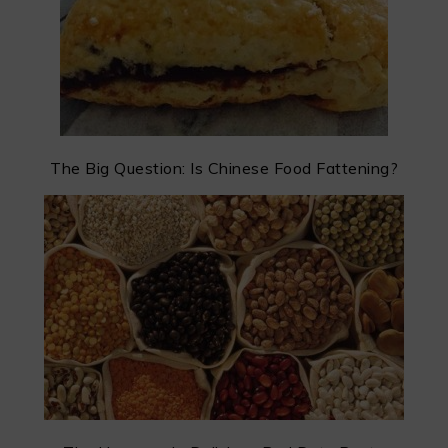
The Big Question: Is Chinese Food Fattening?