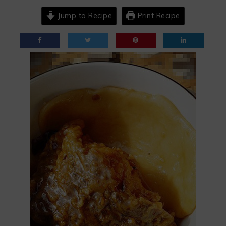
Jump to Recipe
Print Recipe