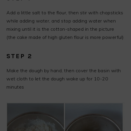
Add a little salt to the flour, then stir with chopsticks
while adding water, and stop adding water when
mixing until it is the cotton-shaped in the picture
(the cake made of high gluten flour is more powerful)
STEP 2
Make the dough by hand, then cover the basin with
wet cloth to let the dough wake up for 10-20
minutes