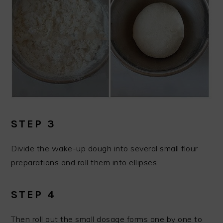
STEP 3
Divide the wake-up dough into several small flour
preparations and roll them into ellipses
STEP 4
Then roll out the small dosage forms one by one to