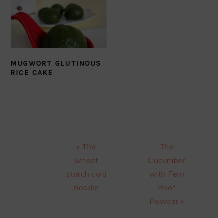
MUGWORT GLUTINOUS
RICE CAKE
Previous
Next
« The
The
Post:
Post:
wheat
Cucumber
starch cold
with Fern
noodle
Root
Powder »