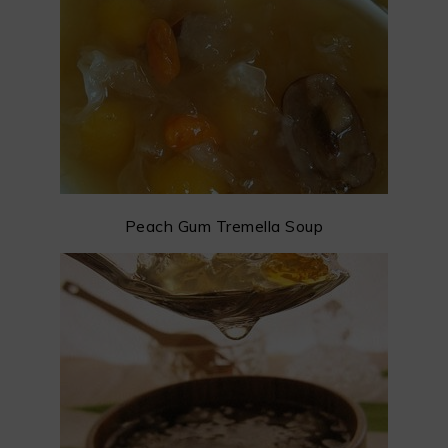
Peach Gum Tremella Soup