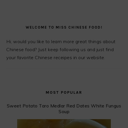
PRIMARY
SIDEBAR
WELCOME TO MISS CHINESE FOOD!
Hi, would you like to learn more great things about
Chinese food? Just keep following us and just find
your favorite Chinese receipes in our website.
MOST POPULAR
Sweet Potato Taro Medlar Red Dates White Fungus
Soup