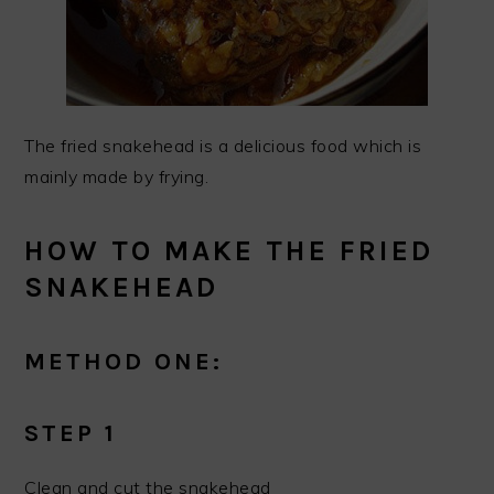
The fried snakehead is a delicious food which is
mainly made by frying.
HOW TO MAKE THE FRIED
SNAKEHEAD
METHOD ONE:
STEP 1
Clean and cut the snakehead