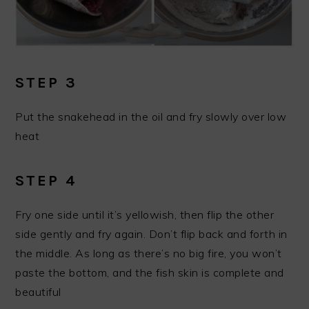
STEP 3
Put the snakehead in the oil and fry slowly over low
heat
STEP 4
Fry one side until it’s yellowish, then flip the other
side gently and fry again. Don’t flip back and forth in
the middle. As long as there’s no big fire, you won’t
paste the bottom, and the fish skin is complete and
beautiful