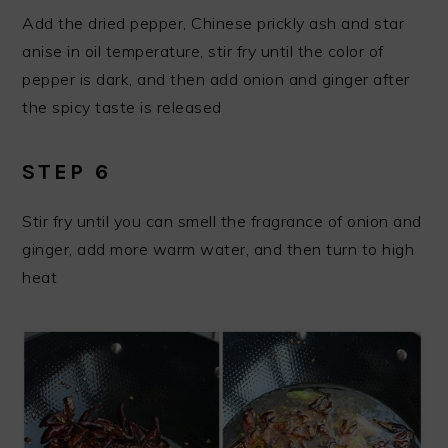
Add the dried pepper, Chinese prickly ash and star
anise in oil temperature, stir fry until the color of
pepper is dark, and then add onion and ginger after
the spicy taste is released
STEP 6
Stir fry until you can smell the fragrance of onion and
ginger, add more warm water, and then turn to high
heat