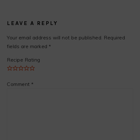
READER
INTERACTIONS
LEAVE A REPLY
Your email address will not be published.
Required
fields are marked
*
Recipe Rating
Comment
*