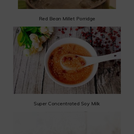
Red Bean Millet Porridge
Super Concentrated Soy Milk