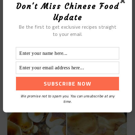
STEP 9
Don't Miss Chinese Food
Update
Use this method to arrange the pancakes in order,
paste them all over the edge of the pan, cover them
Be the first to get exclusive recipes straight
to your email.
and cook over medium heat
STEP 10
Cook until the soup is thick, and turn off the fire
when the cake is baked and discolored.
We promise not to spam you. You can unsubscribe at any
time.