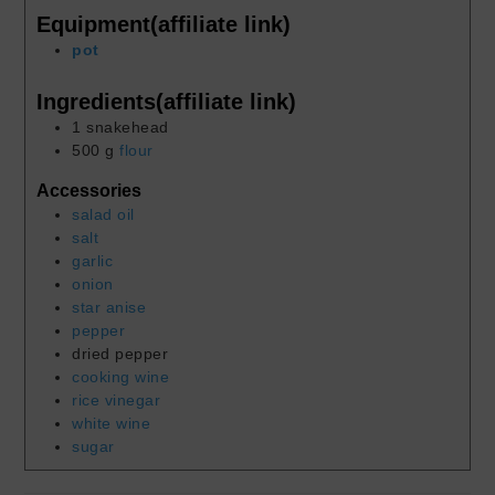
Equipment(affiliate link)
pot
Ingredients(affiliate link)
1
snakehead
500
g
flour
Accessories
salad oil
salt
garlic
onion
star anise
pepper
dried pepper
cooking wine
rice vinegar
white wine
sugar