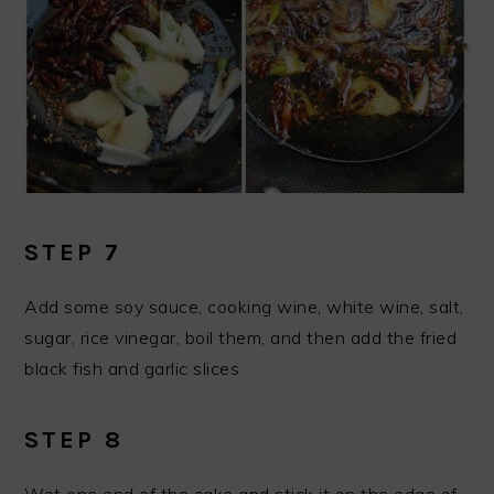
STEP 7
Add some soy sauce, cooking wine, white wine, salt,
sugar, rice vinegar, boil them, and then add the fried
black fish and garlic slices
STEP 8
Wet one end of the cake and stick it on the edge of