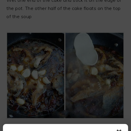
the pot. The other half of the cake floats on the top
of the soup