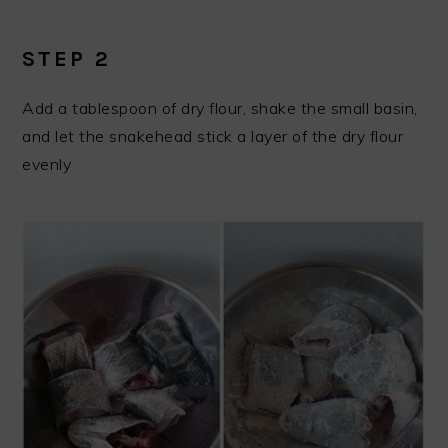
STEP 2
Add a tablespoon of dry flour, shake the small basin,
and let the snakehead stick a layer of the dry flour
evenly