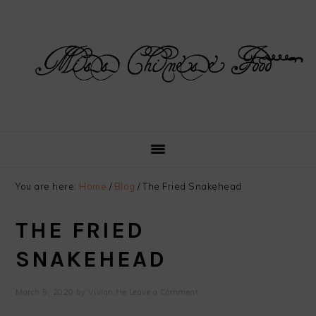
Skip
Skip
Skip
Skip
to
to
to
to
primary
main
primary
footer
navigation
content
sidebar
You are here:
Home
/
Blog
/
The Fried Snakehead
THE FRIED
SNAKEHEAD
March 5, 2020
by
Vivian He
Leave a Comment