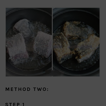
METHOD TWO:
STEP 1