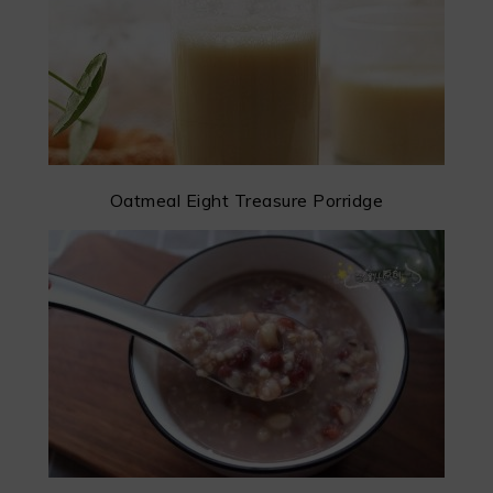
Oatmeal Eight Treasure Porridge