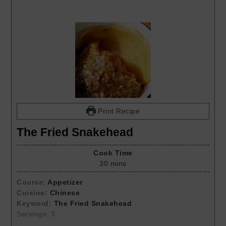
Print Recipe
The Fried Snakehead
Cook Time
30
mins
Course:
Appetizer
Cuisine:
Chinese
Keyword:
The Fried Snakehead
Servings:
3