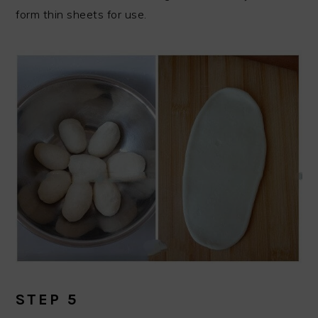
form thin sheets for use.
STEP 5