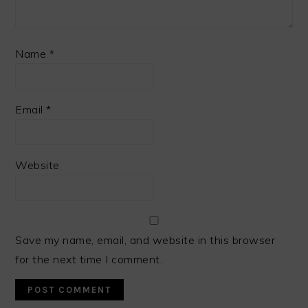
Name
*
Email
*
Website
Save my name, email, and website in this browser
for the next time I comment.