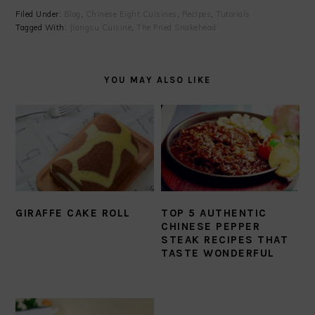
Filed Under:
Blog
,
Chinese Eight Cuisines
,
Recipes
,
Tutorials
Tagged With:
Jiangsu Cuisine
,
The Fried Snakehead
YOU MAY ALSO LIKE
GIRAFFE CAKE ROLL
TOP 5 AUTHENTIC
CHINESE PEPPER
STEAK RECIPES THAT
TASTE WONDERFUL