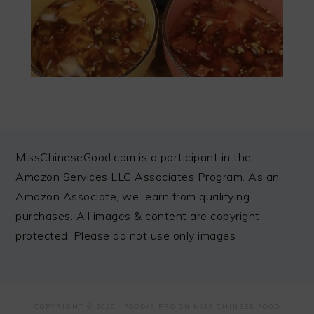
FOOTER
MissChineseGood.com is a participant in the
Amazon Services LLC Associates Program. As an
Amazon Associate, we earn from qualifying
purchases. All images & content are copyright
protected. Please do not use only images
COPYRIGHT © 2026 ·
FOODIE PRO
ON MISS CHINESE FOOD