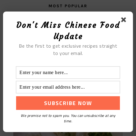
MOST POPULAR
Poached Egg Chili
Don't Miss Chinese Food
Update
Be the first to get exclusive recipes straight
to your email.
Steamed Scallops
We promise not to spam you. You can unsubscribe at any
time.