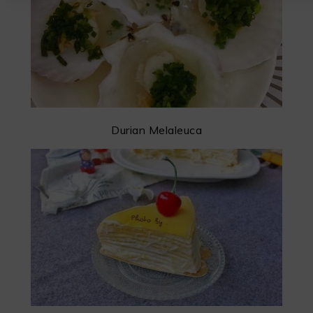
Durian Melaleuca