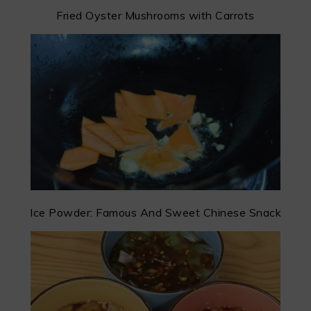
Fried Oyster Mushrooms with Carrots
Ice Powder: Famous And Sweet Chinese Snack