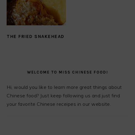
THE FRIED SNAKEHEAD
PRIMARY
SIDEBAR
WELCOME TO MISS CHINESE FOOD!
Hi, would you like to learn more great things about
Chinese food? Just keep following us and just find
your favorite Chinese receipes in our website.