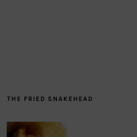
THE FRIED SNAKEHEAD