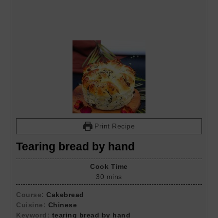
Print Recipe
Tearing bread by hand
Cook Time
30
mins
Course:
Cakebread
Cuisine:
Chinese
Keyword:
tearing bread by hand