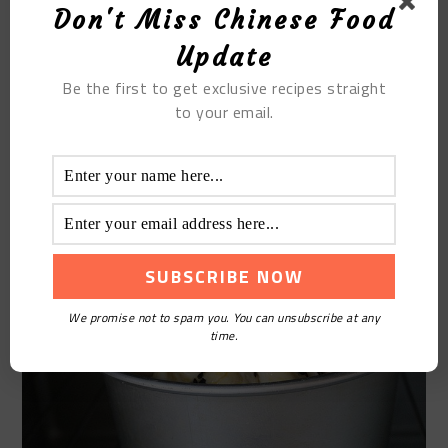
Don't Miss Chinese Food
Update
Be the first to get exclusive recipes straight
to your email.
STEP 12
Preheat the oven ahead of time, put the heat on
170 degrees and bake for 20 minutes
We promise not to spam you. You can unsubscribe at any
time.