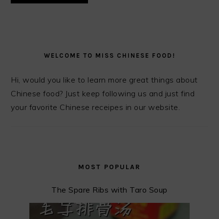
PRIMARY
SIDEBAR
WELCOME TO MISS CHINESE FOOD!
Hi, would you like to learn more great things about
Chinese food? Just keep following us and just find
your favorite Chinese receipes in our website.
MOST POPULAR
The Spare Ribs with Taro Soup