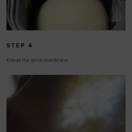
STEP 4
Knead the glove membrane