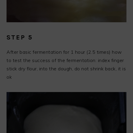
STEP 5
After basic fermentation for 1 hour (2.5 times) how
to test the success of the fermentation: index finger
stick dry flour, into the dough, do not shrink back, it is
ok