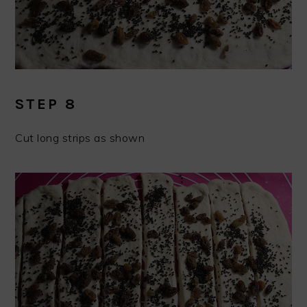
STEP 8
Cut long strips as shown