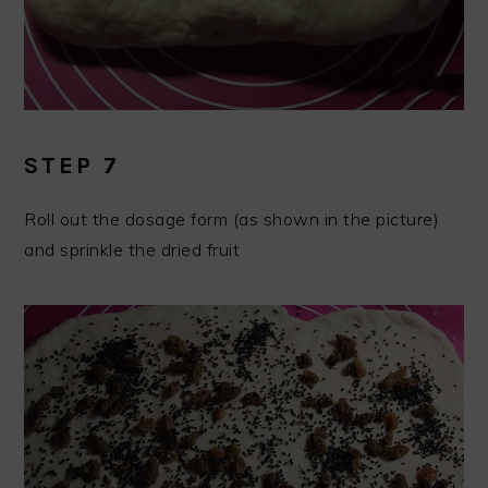
STEP 7
Roll out the dosage form (as shown in the picture)
and sprinkle the dried fruit