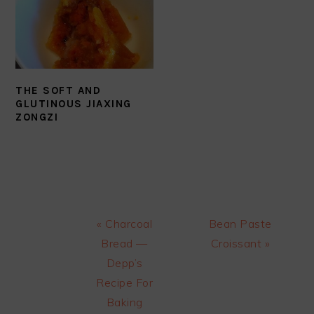
THE SOFT AND
GLUTINOUS JIAXING
ZONGZI
Previous
Next
« Charcoal
Bean Paste
Post:
Post:
Bread —
Croissant »
Depp’s
Recipe For
Baking