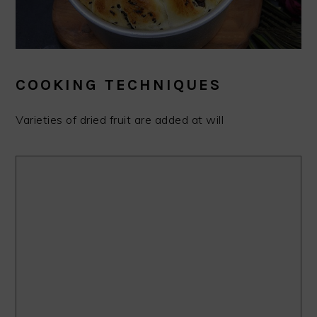
COOKING TECHNIQUES
Varieties of dried fruit are added at will