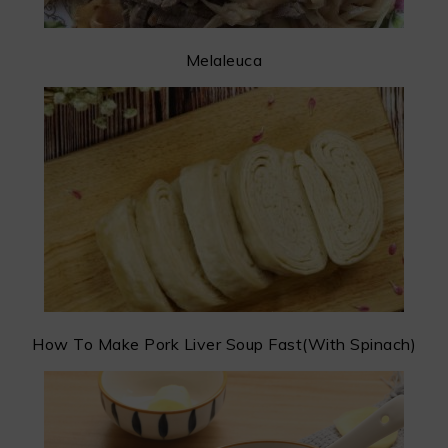
Melaleuca
How To Make Pork Liver Soup Fast(With Spinach)