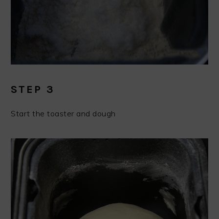
STEP 3
Start the toaster and dough