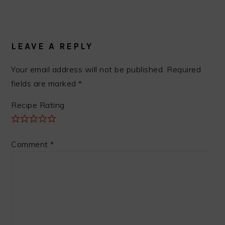
READER
INTERACTIONS
LEAVE A REPLY
Your email address will not be published.
Required
fields are marked
*
Recipe Rating
Comment
*