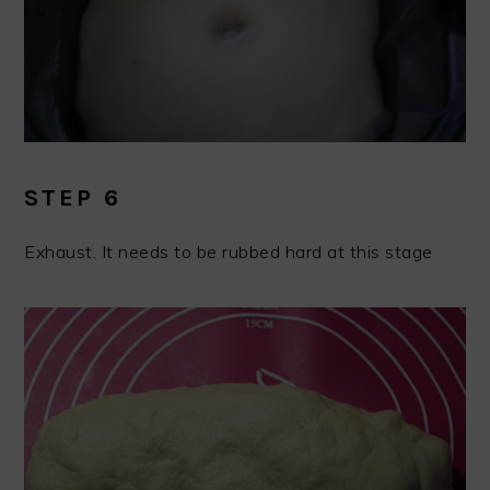
STEP 6
Exhaust. It needs to be rubbed hard at this stage