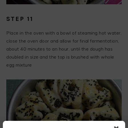
STEP 11
Place in the oven with a bowl of steaming hot water,
close the oven door and allow for final fermentation,
about 40 minutes to an hour, until the dough has
doubled in size and the top is brushed with whole
egg mixture