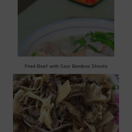
Fried Beef with Sour Bamboo Shoots