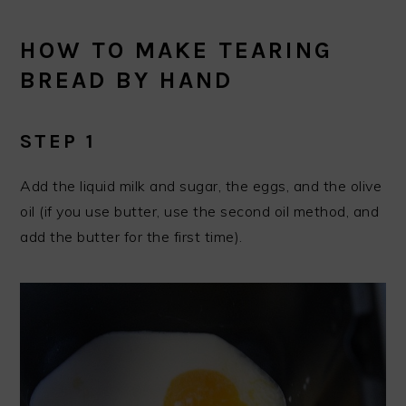
HOW TO MAKE TEARING
BREAD BY HAND
STEP 1
Add the liquid milk and sugar, the eggs, and the olive
oil (if you use butter, use the second oil method, and
add the butter for the first time).