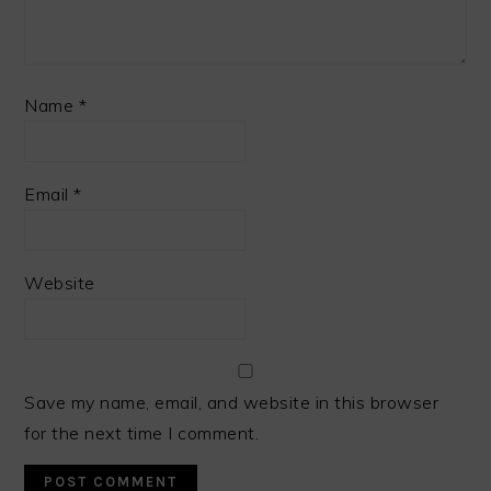
Name
*
Email
*
Website
Save my name, email, and website in this browser
for the next time I comment.