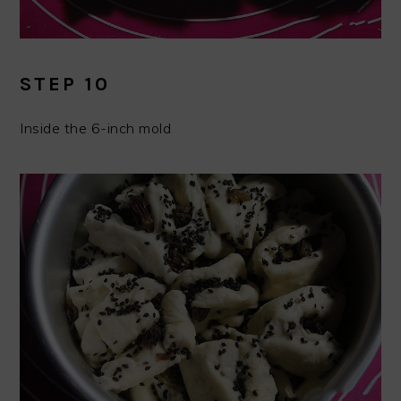
STEP 10
Inside the 6-inch mold