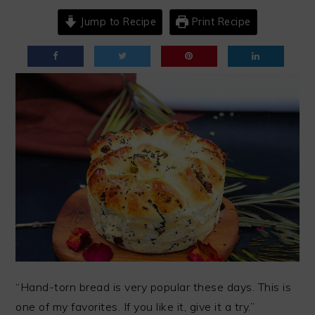
Jump to Recipe
Print Recipe
“Hand-torn bread is very popular these days. This is
one of my favorites. If you like it, give it a try.”