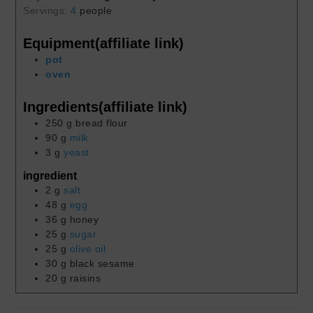
Servings:
4
people
Equipment(affiliate link)
pot
oven
Ingredients(affiliate link)
250
g
bread flour
90
g
milk
3
g
yeast
ingredient
2
g
salt
48
g
egg
36
g
honey
25
g
sugar
25
g
olive oil
30
g
black sesame
20
g
raisins