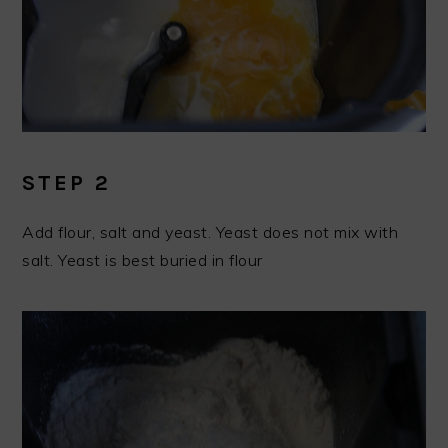
STEP 2
Add flour, salt and yeast. Yeast does not mix with
salt. Yeast is best buried in flour