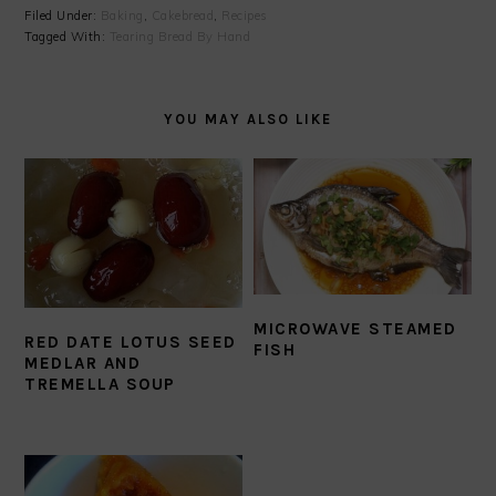
Filed Under:
Baking
,
Cakebread
,
Recipes
Tagged With:
Tearing Bread By Hand
YOU MAY ALSO LIKE
MICROWAVE STEAMED
RED DATE LOTUS SEED
FISH
MEDLAR AND
TREMELLA SOUP