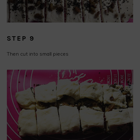
STEP 9
Then cut into small pieces