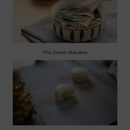
The Durian Macaron