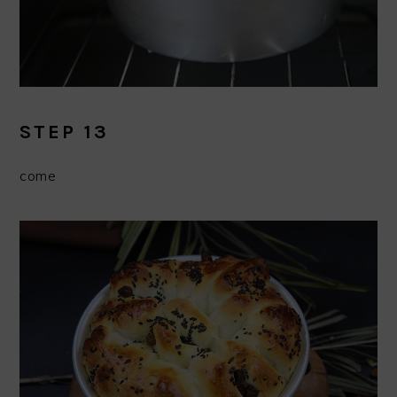
STEP 13
come