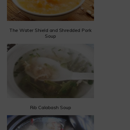
The Water Shield and Shredded Pork
Soup
Rib Calabash Soup