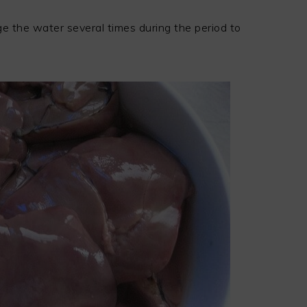
ge the water several times during the period to