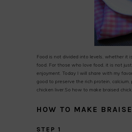
Food is not divided into levels, whether it is
food. For those who love food, it is not just
enjoyment. Today I will share with my favor
good to preserve the rich protein, calcium, 
chicken liver.So how to make braised chicke
HOW TO MAKE BRAISE
STEP 1