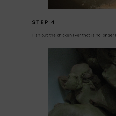
STEP 4
Fish out the chicken liver that is no longer