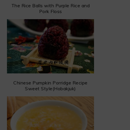
The Rice Balls with Purple Rice and
Pork Floss
Chinese Pumpkin Porridge Recipe
Sweet Style(Hobakjuk)