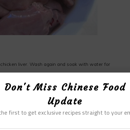
 chicken liver. Wash again and soak with water for
Don't Miss Chinese Food
Update
the first to get exclusive recipes straight to your em