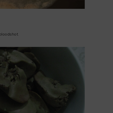
 bloodshot.