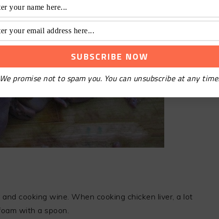
We promise not to spam you. You can unsubscribe at any time
r and cooking wine. When cooking chicken liver, a lot
foam with a spoon.