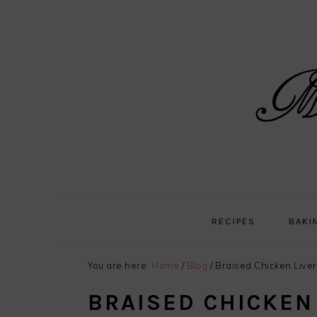
Skip
Skip
Skip
Skip
to
to
to
to
primary
main
primary
footer
navigation
content
sidebar
RECIPES
BAKI
You are here:
Home
/
Blog
/
Braised Chicken Liver
BRAISED CHICKEN