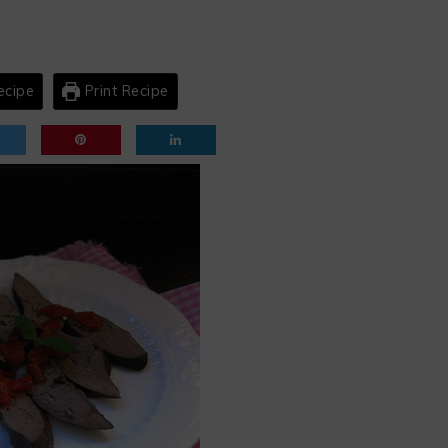
ecipe
Print Recipe