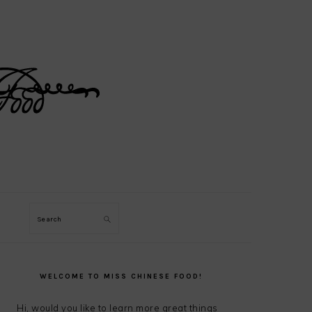
Search
PRIMARY
SIDEBAR
WELCOME TO MISS CHINESE FOOD!
Hi, would you like to learn more great things