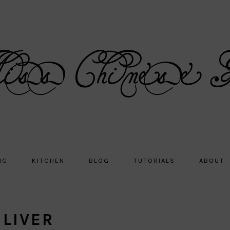
NG
KITCHEN
BLOG
TUTORIALS
ABOUT
 LIVER