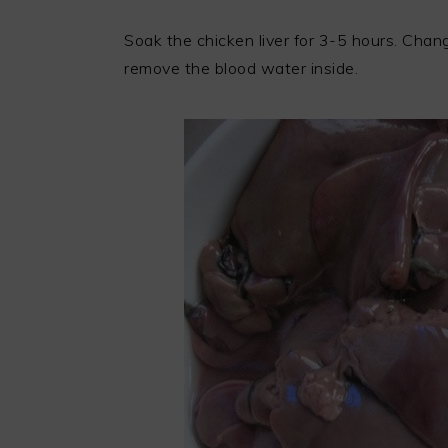
Soak the chicken liver for 3-5 hours. Chan
remove the blood water inside.