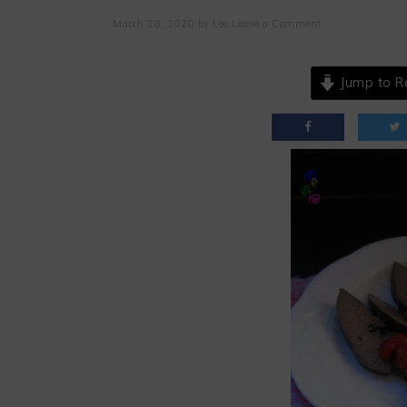
March 28, 2020
by
Leo
Leave a Comment
Jump to R