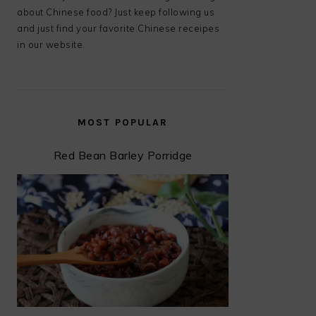
about Chinese food? Just keep following us
and just find your favorite Chinese receipes
in our website.
MOST POPULAR
Red Bean Barley Porridge