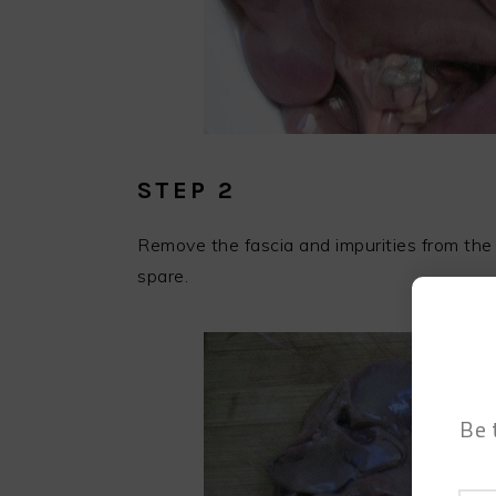
STEP 2
Remove the fascia and impurities from the
spare.
Be 