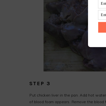
STEP 3
Put chicken liver in the pan. Add hot wate
of blood foam appears. Remove the blood 