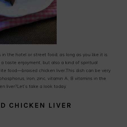
 in the hotel or street food, as long as you like it is
 a taste enjoyment, but also a kind of spiritual
ite food—braised chicken liver.This dish can be very
phosphorus, iron, zinc, vitamin A, B vitamins in the
n liver?Let’s take a look today.
D CHICKEN LIVER