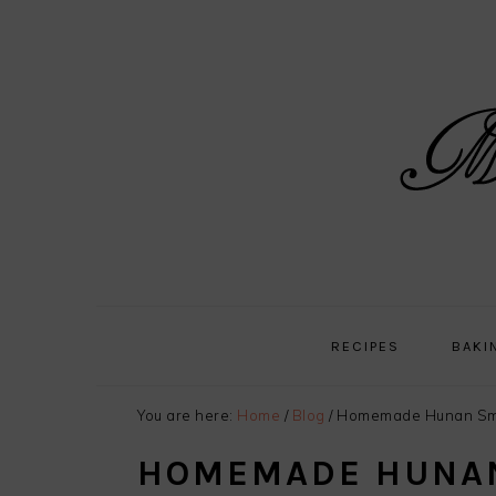
Skip
Skip
Skip
Skip
to
to
to
to
primary
main
primary
footer
navigation
content
sidebar
RECIPES
BAKI
You are here:
Home
/
Blog
/
Homemade Hunan Sm
HOMEMADE HUNA