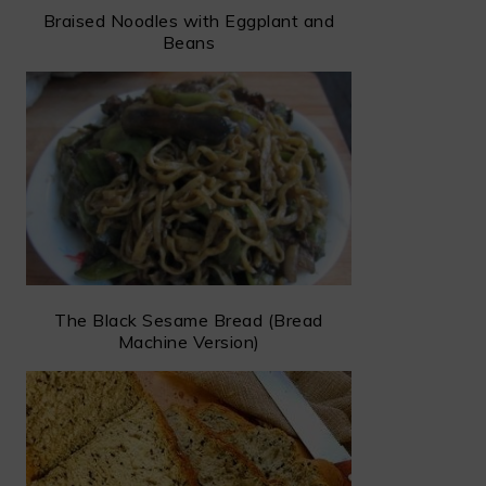
Braised Noodles with Eggplant and
Beans
The Black Sesame Bread (Bread
Machine Version)