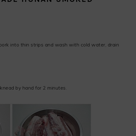
ork into thin strips and wash with cold water, drain
 knead by hand for 2 minutes.