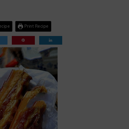
ecipe
Print Recipe