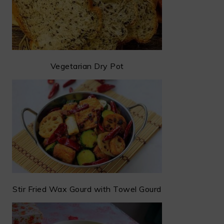
Vegetarian Dry Pot
Stir Fried Wax Gourd with Towel Gourd