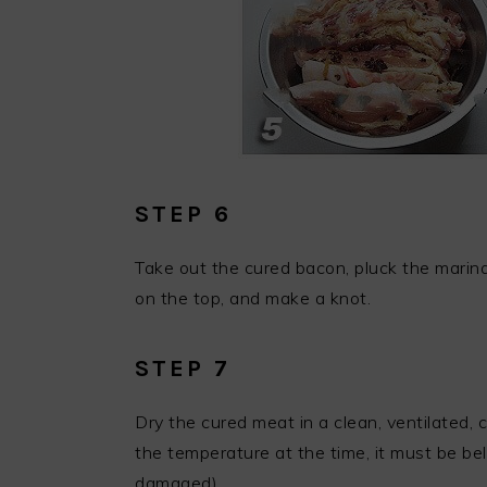
STEP 6
Take out the cured bacon, pluck the marina
on the top, and make a knot.
STEP 7
Dry the cured meat in a clean, ventilated, 
the temperature at the time, it must be be
damaged).