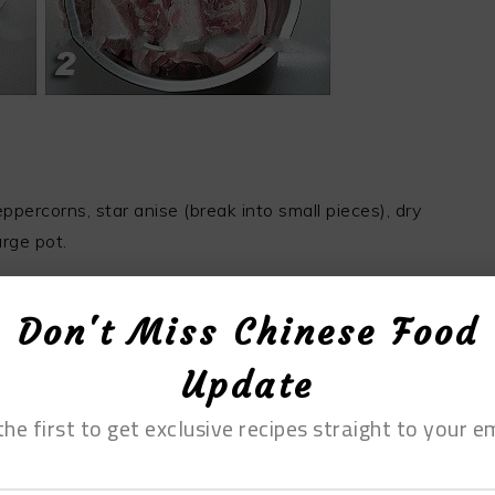
percorns, star anise (break into small pieces), dry
arge pot.
Don't Miss Chinese Food
imes to cover it with marinade.
Update
the first to get exclusive recipes straight to your em