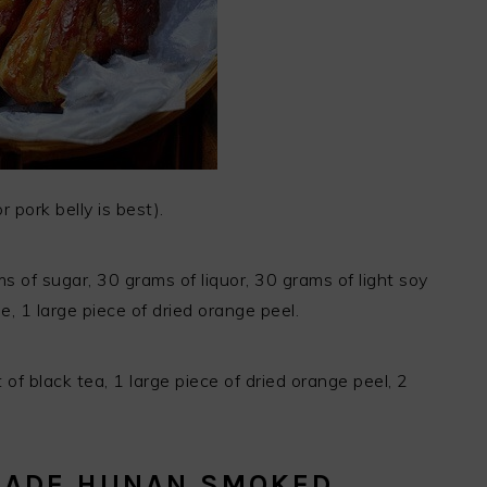
 pork belly is best).
s of sugar, 30 grams of liquor, 30 grams of light soy
, 1 large piece of dried orange peel.
of black tea, 1 large piece of dried orange peel, 2
MADE HUNAN SMOKED