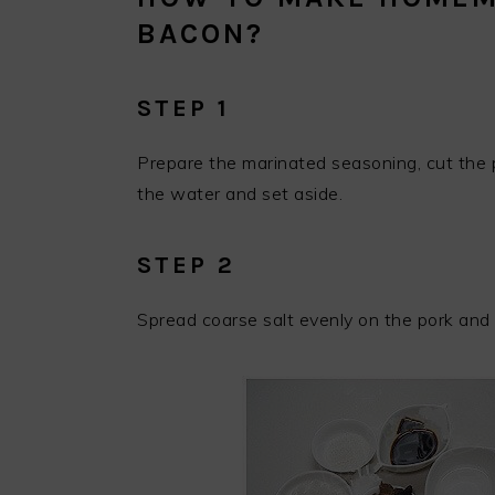
BACON?
STEP 1
Prepare the marinated seasoning, cut the p
the water and set aside.
STEP 2
Spread coarse salt evenly on the pork and