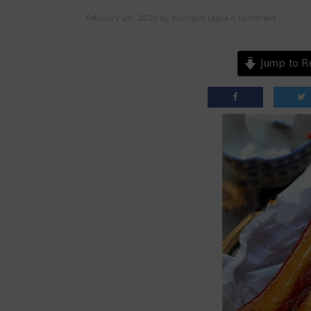
February 24, 2020
by
huangyc
Leave a Comment
Jump to R