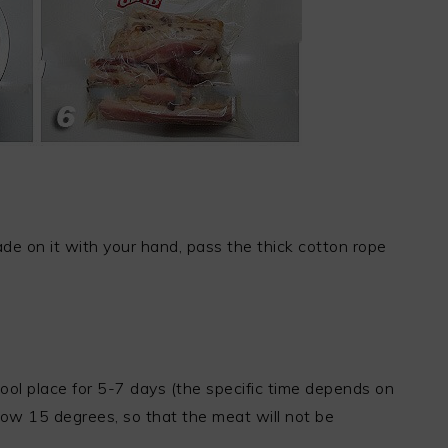
de on it with your hand, pass the thick cotton rope
cool place for 5-7 days (the specific time depends on
low 15 degrees, so that the meat will not be