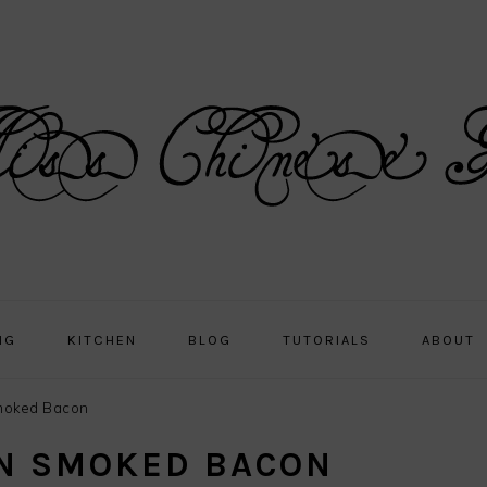
NG
KITCHEN
BLOG
TUTORIALS
ABOUT
oked Bacon
N SMOKED BACON