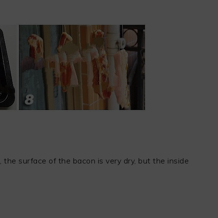
 the surface of the bacon is very dry, but the inside