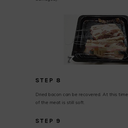
STEP 8
Dried bacon can be recovered. At this time,
of the meat is still soft.
STEP 9