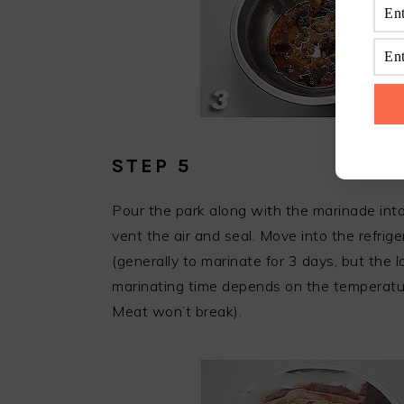
STEP 5
Pour the park along with the marinade into 
vent the air and seal. Move into the refrig
(generally to marinate for 3 days, but the 
marinating time depends on the temperatu
Meat won’t break).