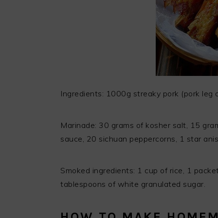
Ingredients: 1000g streaky pork (pork leg or
Marinade: 30 grams of kosher salt, 15 gram
sauce, 20 sichuan peppercorns, 1 star anise
Smoked ingredients: 1 cup of rice, 1 packet 
tablespoons of white granulated sugar.
HOW TO MAKE HOME