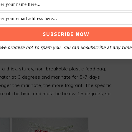
We promise not to spam you. You can unsubscribe at any time
a thick, sturdy, non-breakable plastic food bag,
erator at 0 degrees and marinate for 5-7 days
longer the marinate, the more fragrant. The specific
re at the time, and must be below 15 degrees, so