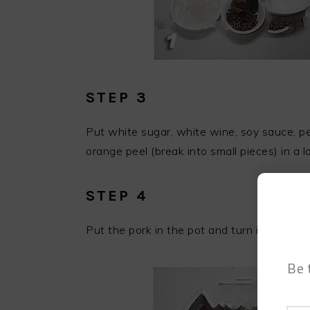
STEP 3
Put white sugar, white wine, soy sauce, pep
orange peel (break into small pieces) in a l
STEP 4
Put the pork in the pot and turn it a few t
Be 