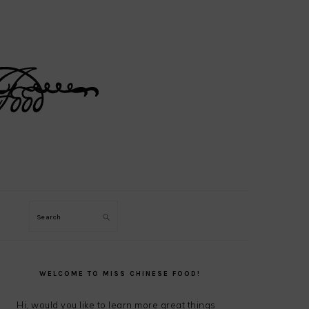
Search
PRIMARY
SIDEBAR
WELCOME TO MISS CHINESE FOOD!
Hi, would you like to learn more great things