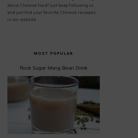
about Chinese food? Just keep following us
and just find your favorite Chinese receipes
in our website.
MOST POPULAR
Rock Sugar Mung Bean Drink