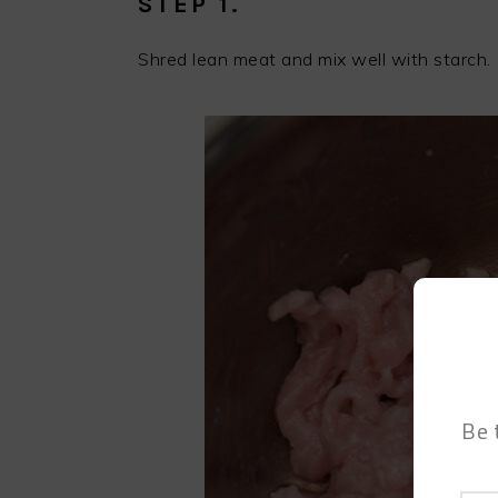
STEP 1.
Shred lean meat and mix well with starch.
Be 