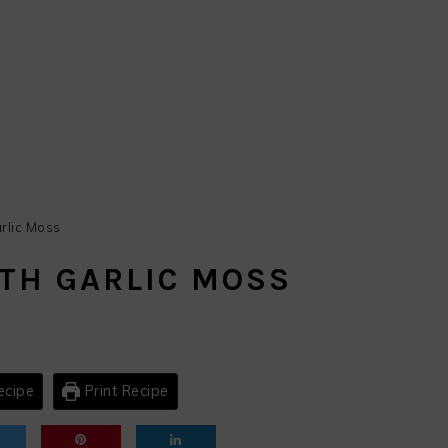
rlic Moss
TH GARLIC MOSS
ecipe
Print Recipe