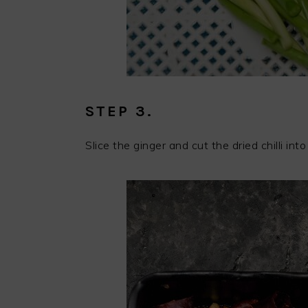
STEP 3.
Slice the ginger and cut the dried chilli into