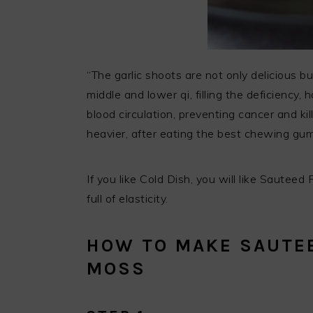
“The garlic shoots are not only delicious bu
middle and lower qi, filling the deficiency
blood circulation, preventing cancer and kil
heavier, after eating the best chewing gum
If you like Cold Dish, you will like Sautee
full of elasticity.
HOW TO MAKE SAUTEE
MOSS