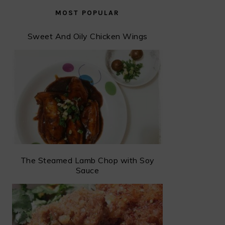
MOST POPULAR
Sweet And Oily Chicken Wings
The Steamed Lamb Chop with Soy
Sauce