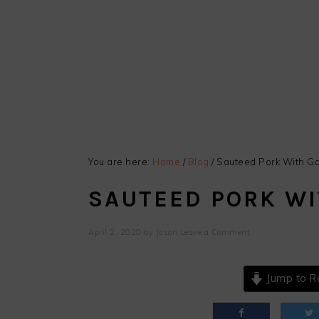
You are here:
Home
/
Blog
/
Sauteed Pork With Ga
SAUTEED PORK WI
April 2, 2020
by
Jason
Leave a Comment
Jump to R