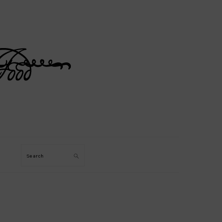
Search