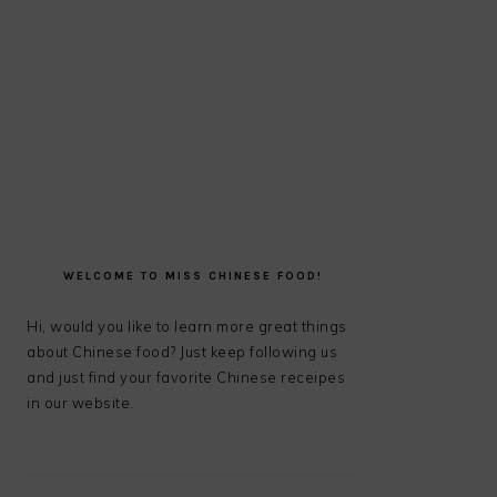
PRIMARY
SIDEBAR
WELCOME TO MISS CHINESE FOOD!
Hi, would you like to learn more great things
about Chinese food? Just keep following us
and just find your favorite Chinese receipes
in our website.