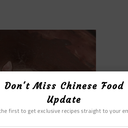
Don't Miss Chinese Food
Update
the first to get exclusive recipes straight to your em