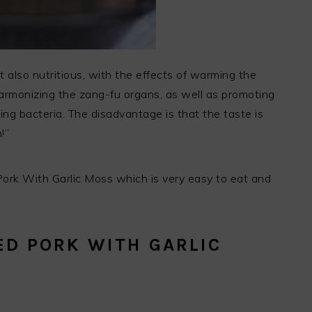
t also nutritious, with the effects of warming the
, harmonizing the zang-fu organs, as well as promoting
ling bacteria. The disadvantage is that the taste is
!”
d Pork With Garlic Moss which is very easy to eat and
D PORK WITH GARLIC