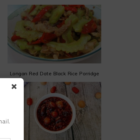
Longan Red Date Black Rice Porridge
ail.