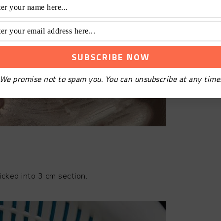
We promise not to spam you. You can unsubscribe at any time
icked into 3 cm section.