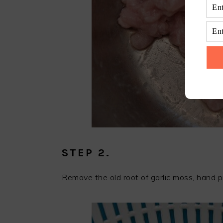
STEP 2.
Remove the old root of garlic moss, hand p