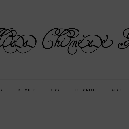
NG
KITCHEN
BLOG
TUTORIALS
ABOUT