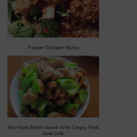
Pepper Chicken Bursa
Stir-fried Bitter Gourd With Crispy Pork
And Chili