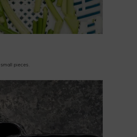
 small pieces.