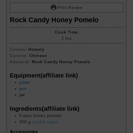
Print Recipe
Rock Candy Honey Pomelo
Cook Time
2
hrs
Course:
Homely
Cuisine:
Chinese
Keyword:
Rock Candy Honey Pomelo
Equipment(affiliate link)
plate
pot
jar
Ingredients(affiliate link)
Fujian honey pomelo
300
g
crystal sugar
Accessories