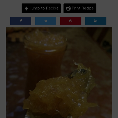
Jump to Recipe
Print Recipe