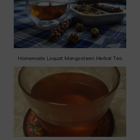
Homemade Loquat Mangosteen Herbal Tea