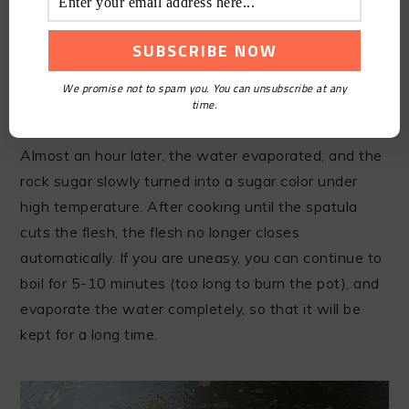
We promise not to spam you. You can unsubscribe at any
time.
STEP8
Almost an hour later, the water evaporated, and the
rock sugar slowly turned into a sugar color under
high temperature. After cooking until the spatula
cuts the flesh, the flesh no longer closes
automatically. If you are uneasy, you can continue to
boil for 5-10 minutes (too long to burn the pot), and
evaporate the water completely, so that it will be
kept for a long time.