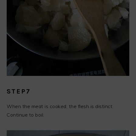
STEP7
When the meat is cooked, the flesh is distinct.
Continue to boil.