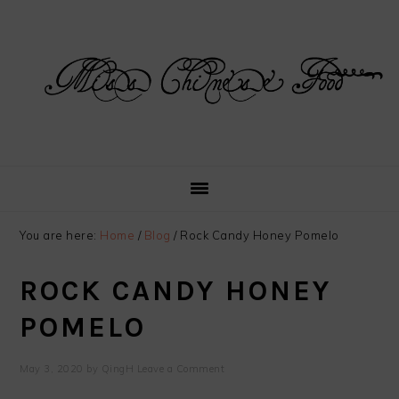
Skip
Skip
Skip
Skip
to
to
to
to
primary
main
primary
footer
navigation
content
sidebar
You are here:
Home
/
Blog
/
Rock Candy Honey Pomelo
ROCK CANDY HONEY
POMELO
May 3, 2020
by
QingH
Leave a Comment