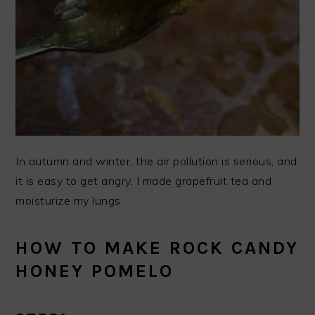
In autumn and winter, the air pollution is serious, and
it is easy to get angry. I made grapefruit tea and
moisturize my lungs.
HOW TO MAKE ROCK CANDY
HONEY POMELO