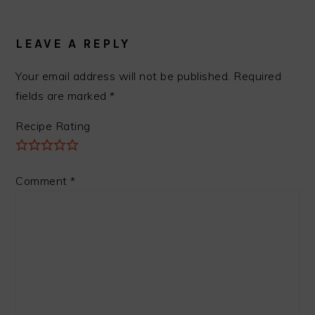
READER
INTERACTIONS
LEAVE A REPLY
Your email address will not be published.
Required
fields are marked
*
Recipe Rating
Comment
*