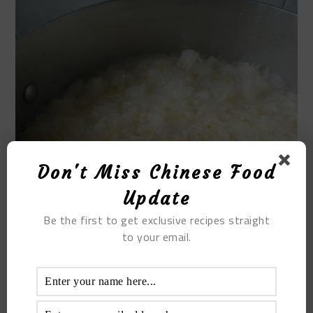
Don't Miss Chinese Food
Update
Be the first to get exclusive recipes straight
to your email.