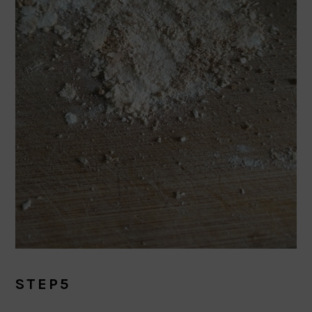
STEP5