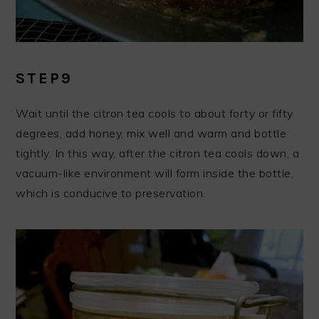
STEP9
Wait until the citron tea cools to about forty or fifty
degrees, add honey, mix well and warm and bottle
tightly. In this way, after the citron tea cools down, a
vacuum-like environment will form inside the bottle,
which is conducive to preservation.