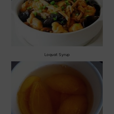
Loquat Syrup