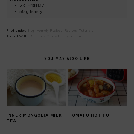
5
g
Fritillary
50
g
honey
Filed Under:
Blog
,
Homely Recipes
,
Recipes
,
Tutorials
Tagged With:
Dip
,
Rock Candy Honey Pomelo
YOU MAY ALSO LIKE
INNER MONGOLIA MILK
TOMATO HOT POT
TEA