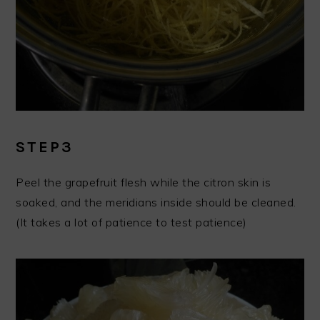
STEP3
Peel the grapefruit flesh while the citron skin is
soaked, and the meridians inside should be cleaned.
(It takes a lot of patience to test patience)