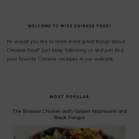
PRIMARY
SIDEBAR
WELCOME TO MISS CHINESE FOOD!
Hi, would you like to learn more great things about
Chinese food? Just keep following us and just find
your favorite Chinese receipes in our website.
MOST POPULAR
The Braised Chicken with Golden Mushroom and
Black Fungus