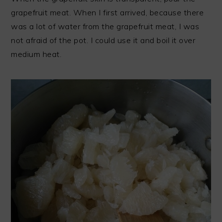
grapefruit meat. When I first arrived, because there
was a lot of water from the grapefruit meat, I was
not afraid of the pot. I could use it and boil it over
medium heat.