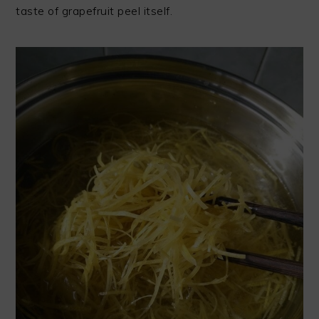
taste of grapefruit peel itself.