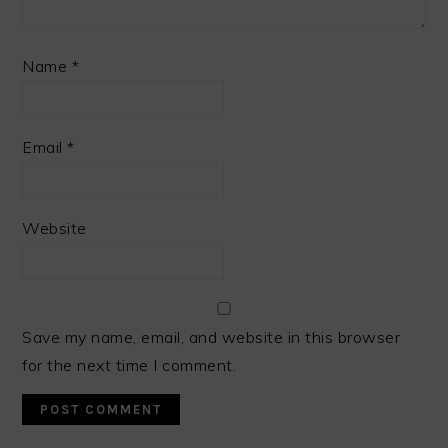
Name
*
Email
*
Website
Save my name, email, and website in this browser
for the next time I comment.