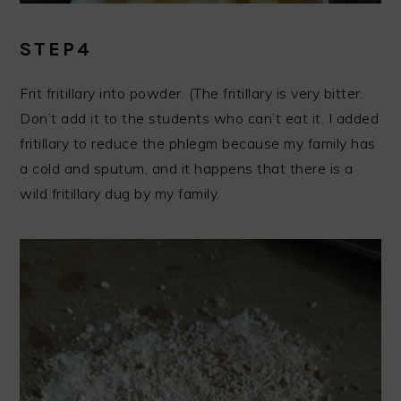
STEP4
Frit fritillary into powder. (The fritillary is very bitter.
Don’t add it to the students who can’t eat it. I added
fritillary to reduce the phlegm because my family has
a cold and sputum, and it happens that there is a
wild fritillary dug by my family.