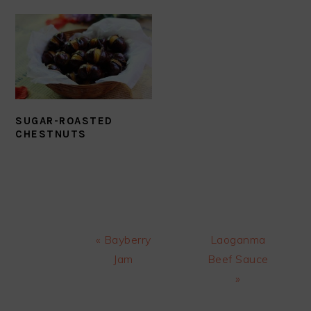
SUGAR-ROASTED
CHESTNUTS
Previous
Next
« Bayberry
Laoganma
Post:
Post:
Jam
Beef Sauce
»