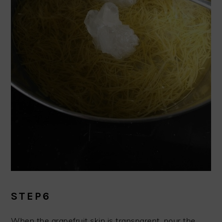
STEP6
When the grapefruit skin is transparent, pour the