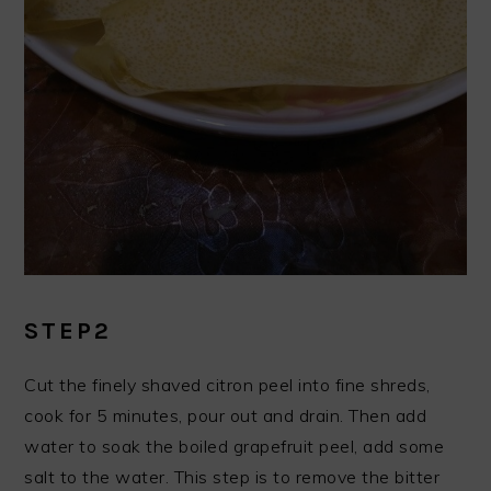
STEP2
Cut the finely shaved citron peel into fine shreds,
cook for 5 minutes, pour out and drain. Then add
water to soak the boiled grapefruit peel, add some
salt to the water. This step is to remove the bitter