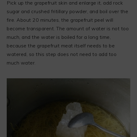
Pick up the grapefruit skin and enlarge it, add rock
sugar and crushed fritillary powder, and boil over the
fire. About 20 minutes, the grapefruit peel will
become transparent. The amount of water is not too
much, and the water is boiled for a long time,
because the grapefruit meat itself needs to be
watered, so this step does not need to add too
much water.