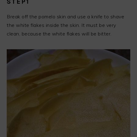
STEP1
Break off the pomelo skin and use a knife to shave
the white flakes inside the skin. It must be very
clean, because the white flakes will be bitter.