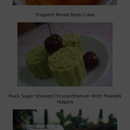
Fragrant Broad Bean Cake
Rock Sugar Stewed Chrysanthemum With Prunella
Vulgaris