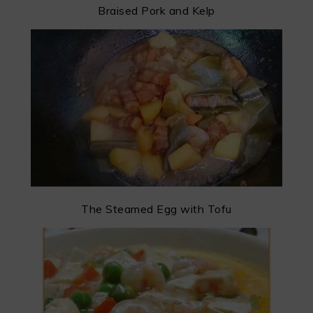
Braised Pork and Kelp
The Steamed Egg with Tofu