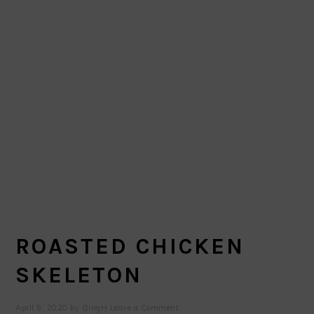
ROASTED CHICKEN
SKELETON
April 5, 2020
by
QingH
Leave a Comment