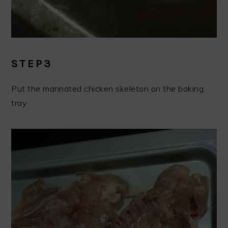
STEP3
Put the marinated chicken skeleton on the baking
tray