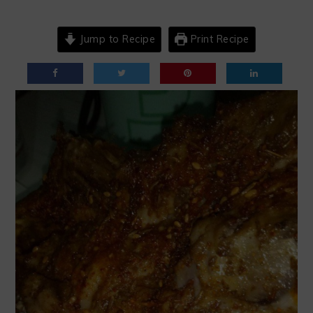
Jump to Recipe
Print Recipe