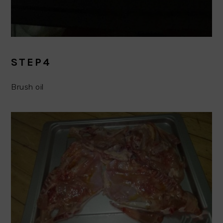
STEP4
Brush oil