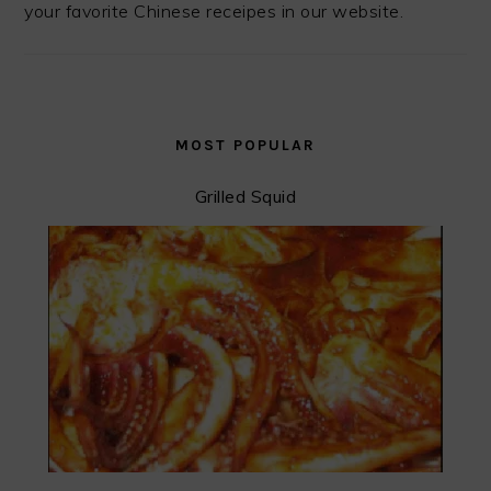
your favorite Chinese receipes in our website.
MOST POPULAR
Grilled Squid