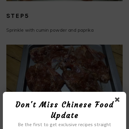
STEP5
Sprinkle with cumin powder and paprika
Don't Miss Chinese Food
Update
STEP6
Be the first to get exclusive recipes straight