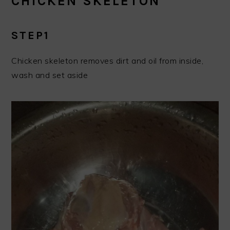
CHICKEN SKELETON
STEP1
Chicken skeleton removes dirt and oil from inside,
wash and set aside