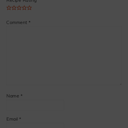
Comment
*
Name
*
Email
*