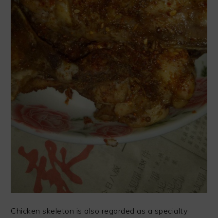
Chicken skeleton is also regarded as a specialty