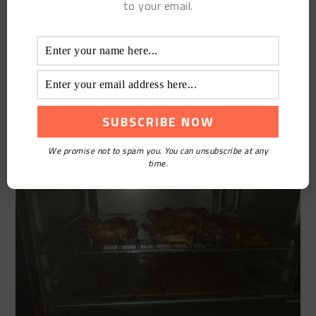
to your email.
Put it on the baking net and bake at 200 degrees for
20 minutes. Turn it down after 20 minutes, then
brush with oil and barbecue ingredients, and
continue to roast for 20 minutes. If you like a little
dry, you can extend the time, depending on your
oven Temper
We promise not to spam you. You can unsubscribe at any
time.