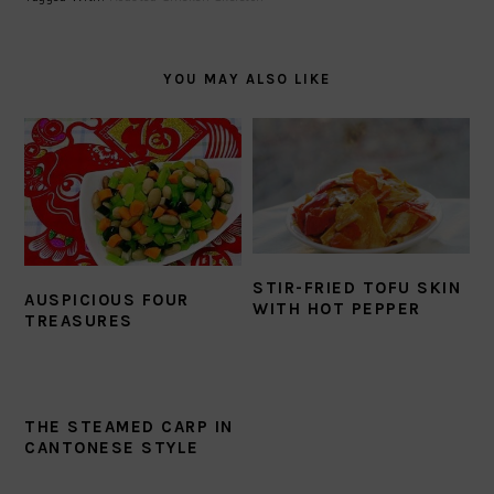
YOU MAY ALSO LIKE
STIR-FRIED TOFU SKIN
AUSPICIOUS FOUR
WITH HOT PEPPER
TREASURES
THE STEAMED CARP IN
CANTONESE STYLE