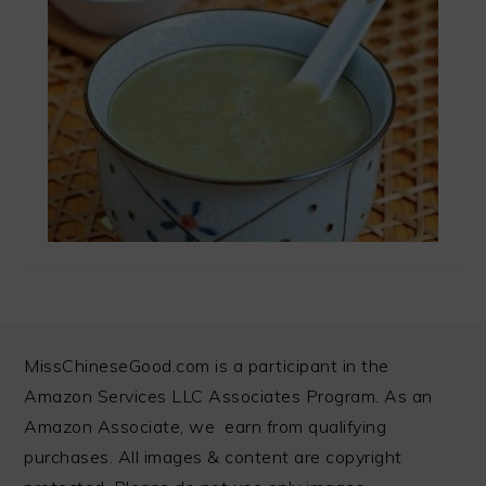
FOOTER
MissChineseGood.com is a participant in the
Amazon Services LLC Associates Program. As an
Amazon Associate, we earn from qualifying
purchases. All images & content are copyright