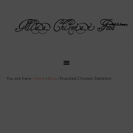
Skip
Skip
Skip
Skip
to
to
to
to
primary
main
primary
footer
navigation
content
sidebar
You are here:
Home
/
Blog
/
Roasted Chicken Skeleton