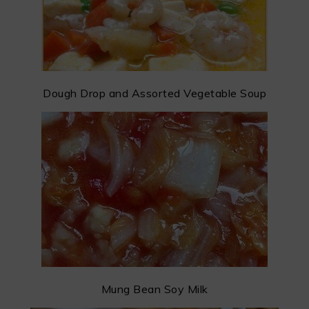
Dough Drop and Assorted Vegetable Soup
Mung Bean Soy Milk