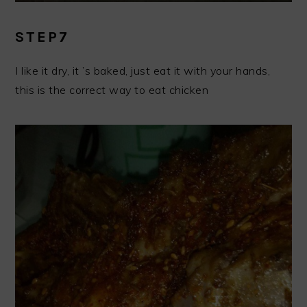
STEP7
I like it dry, it ’s baked, just eat it with your hands,
this is the correct way to eat chicken