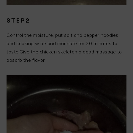
STEP2
Control the moisture, put salt and pepper noodles
and cooking wine and marinate for 20 minutes to
taste.Give the chicken skeleton a good massage to
absorb the flavor