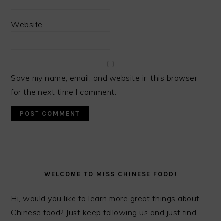
Website
Save my name, email, and website in this browser
for the next time I comment.
PRIMARY
SIDEBAR
WELCOME TO MISS CHINESE FOOD!
Hi, would you like to learn more great things about
Chinese food? Just keep following us and just find