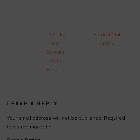
Previous
Next
« Stir-fry
Pickled Chili
Post:
Post:
Bean
Crab »
Sprouts
With
Fungus
READER
INTERACTIONS
LEAVE A REPLY
Your email address will not be published.
Required
fields are marked
*
Recipe Rating