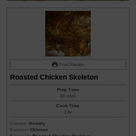
Print Recipe
Roasted Chicken Skeleton
Prep Time
30
mins
Cook Time
1
hr
Course:
Homely
Cuisine:
Chinese