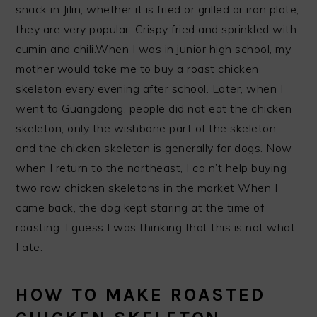
snack in Jilin, whether it is fried or grilled or iron plate,
they are very popular. Crispy fried and sprinkled with
cumin and chili.When I was in junior high school, my
mother would take me to buy a roast chicken
skeleton every evening after school. Later, when I
went to Guangdong, people did not eat the chicken
skeleton, only the wishbone part of the skeleton,
and the chicken skeleton is generally for dogs. Now
when I return to the northeast, I ca n’t help buying
two raw chicken skeletons in the market When I
came back, the dog kept staring at the time of
roasting. I guess I was thinking that this is not what
I ate.
HOW TO MAKE ROASTED