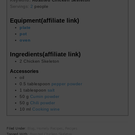
Keyword:
Roasted Chicken Skeleton
Servings:
2
people
Equipment(affiliate link)
plate
pot
oven
Ingredients(affiliate link)
2
Chicken Skeleton
Accessories
oil
0.5
tablespoon
pepper powder
1
tablespoon
salt
50
g
Cumin powder
50
g
Chili powder
10
ml
Cooking wine
Filed Under:
Blog
,
Homely Recipes
,
Recipes
Tagged With:
Roasted Chicken Skeleton