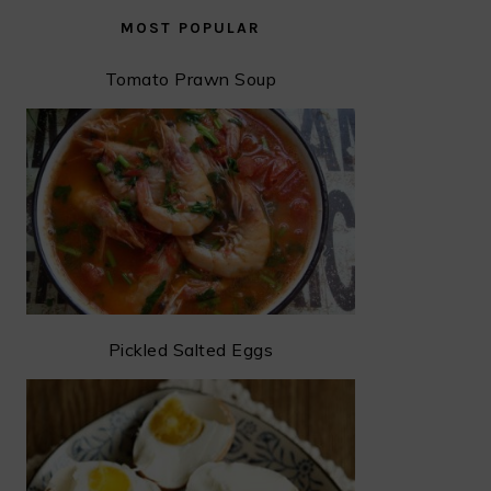
MOST POPULAR
Tomato Prawn Soup
Pickled Salted Eggs