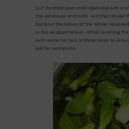
Cut the fresh and small rapeseed with a kn
the old leaves and roots, and then divide 
because the leaves of the whole rapeseed g
in the wrapped leaves. When washing the 
with water for two or three times to ensur
will be toothpaste.