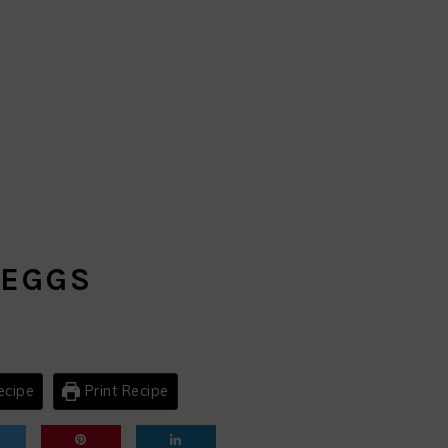
s
 EGGS
ecipe
Print Recipe