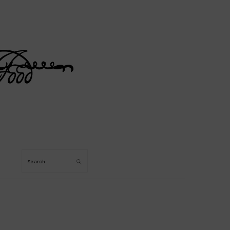
Search