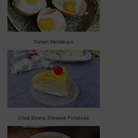
Durian Melaleuca
Oiled Beans Stewed Potatoes