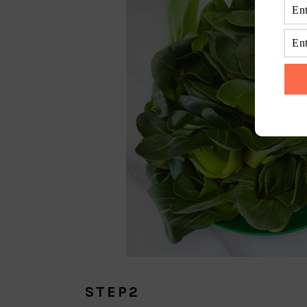
STEP2