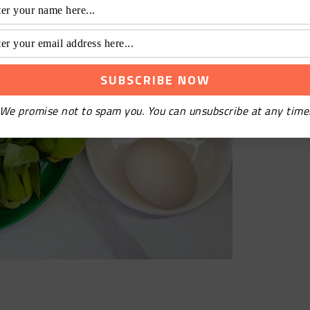
We promise not to spam you. You can unsubscribe at any time