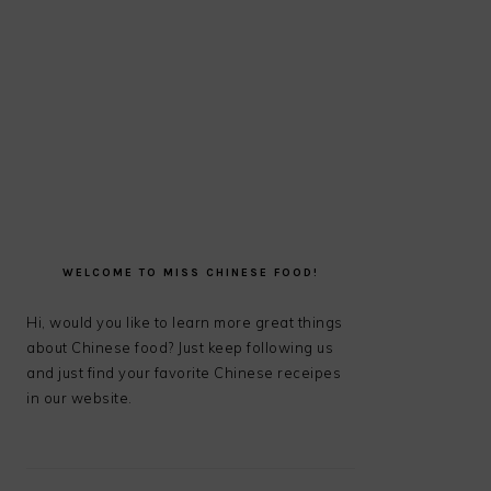
PRIMARY
SIDEBAR
WELCOME TO MISS CHINESE FOOD!
Hi, would you like to learn more great things
about Chinese food? Just keep following us
and just find your favorite Chinese receipes
in our website.