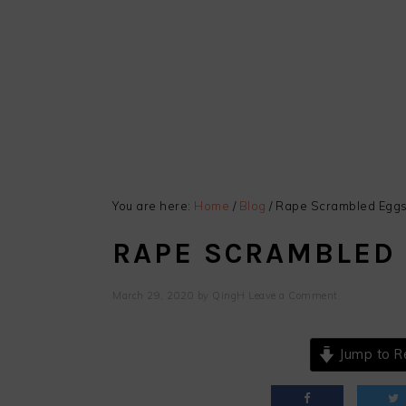
You are here:
Home
/
Blog
/
Rape Scrambled Egg
RAPE SCRAMBLED
March 29, 2020
by
QingH
Leave a Comment
Jump to R