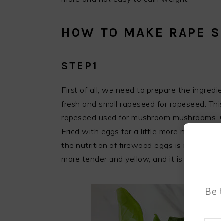
HOW TO MAKE RAPE 
STEP1
First of all, we need to prepare the ingred
fresh and small rapeseed for rapeseed. This
rapeseed used for mushroom mushrooms. Gre
Fried with eggs for a little more nutrition
the nutrition of firewood eggs is not much d
more tender and yellow, and it is fried wit
Be 