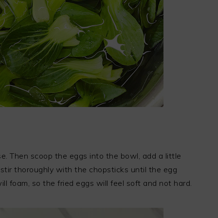
e. Then scoop the eggs into the bowl, add a little
ir thoroughly with the chopsticks until the egg
ill foam, so the fried eggs will feel soft and not hard.