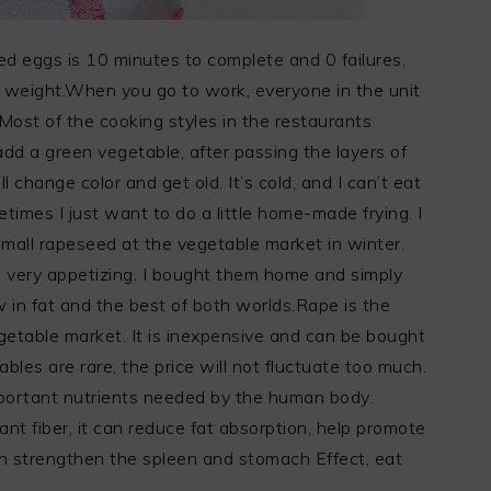
 eggs is 10 minutes to complete and 0 failures,
ng weight.When you go to work, everyone in the unit
ost of the cooking styles in the restaurants
 add a green vegetable, after passing the layers of
l change color and get old. It’s cold, and I can’t eat
times I just want to do a little home-made frying. I
mall rapeseed at the vegetable market in winter.
 very appetizing. I bought them home and simply
w in fat and the best of both worlds.Rape is the
etable market. It is inexpensive and can be bought
les are rare, the price will not fluctuate too much.
mportant nutrients needed by the human body.
ant fiber, it can reduce fat absorption, help promote
 can strengthen the spleen and stomach Effect, eat