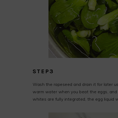
STEP3
Wash the rapeseed and drain it for later us
warm water when you beat the eggs, and st
whites are fully integrated, the egg liquid w