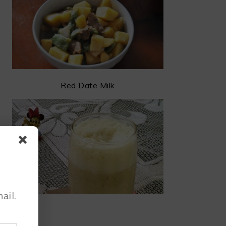
Red Date Milk
ail.