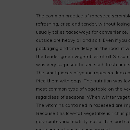
The common practice of rapeseed scrambled
refreshing, crisp and tender, without losi
usually takes takeaways for convenience. M
outside are heavy oil and salt. Even if you
packaging and time delay on the road, it wil
the tender green vegetables at all. So some
was very surprised to see such fresh and s
The small pieces of young rapeseed looked
fried them with eggs. The nutrition was lo
most common type of vegetable on the veg
regardless of seasons. When winter vegetab
The vitamins contained in rapeseed are i
Because this low-fat vegetable is rich in pl
gastrointestinal motility, eat a little, and
more and not easy to gain weight.