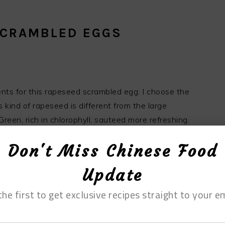
SCRAMBLED EGGS
ients for this rapeseed scrambled egg: I choose the
 kind of rapeseed is different from the large
en, rich in chlorophyll, sauteed more refreshing.
. The eggs used today are firewood eggs. Although
Don't Miss Chinese Food
ifferent from that of ordinary eggs, the color is
h rapeseed.
Update
the first to get exclusive recipes straight to your em