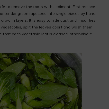
ife to remove the roots with sediment. First remove
the tender green rapeseed into single pieces by hand,
row in layers. It is easy to hide dust and impurities
vegetables, split the leaves apart and wash them
e that each vegetable leaf is cleaned, otherwise it