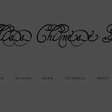
NG
KITCHEN
BLOG
TUTORIALS
ABOUT